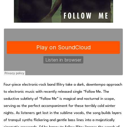
Four-piece electronic-rock band Illitry take a dark, downtempo approach
to electronic music with recently released single “Follow Me. The
seductive subtlety of “Follow Me” is magical and nocturnal in scope,
serving as the perfect accompaniment for these terribly cold winter
nights. As listeners get lost in the sublime vocals, the song builds layers
of tranquil synths flickering and gentle bass lines into a majestically