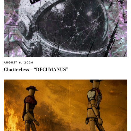
AUGUST 6, 2026
Chatterless – “DECUMANUS”