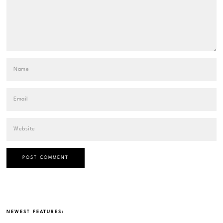
NEWEST FEATURES: