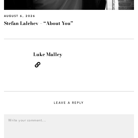
AUGUST 6, 2026
Stefan Lalchev – “About You”
Luke Malley
LEAVE A REPLY