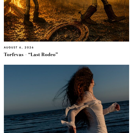
AUGUST 6, 2026
Torfevas – “Last Rodeo”