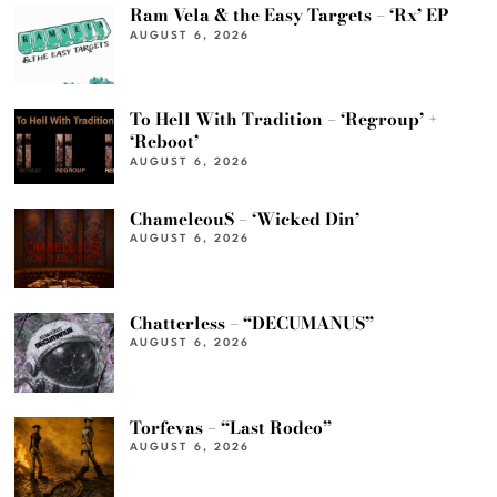
Ram Vela & the Easy Targets – ‘Rx’ EP
AUGUST 6, 2026
To Hell With Tradition – ‘Regroup’ +
‘Reboot’
AUGUST 6, 2026
ChameleouS – ‘Wicked Din’
AUGUST 6, 2026
Chatterless – “DECUMANUS”
AUGUST 6, 2026
Torfevas – “Last Rodeo”
AUGUST 6, 2026