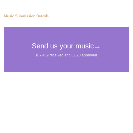
Music Submission Details