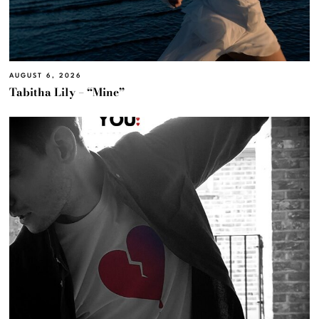
AUGUST 6, 2026
Tabitha Lily – “Mine”