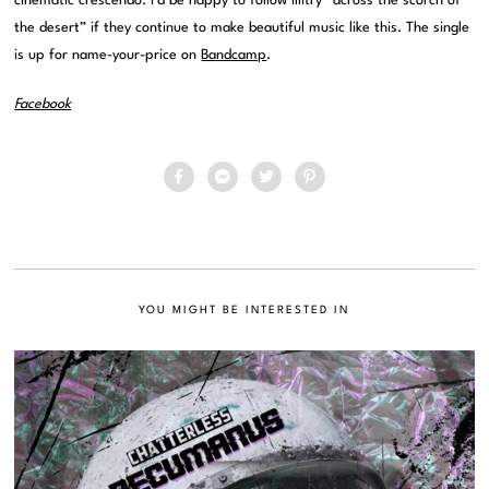
cinematic crescendo. I’d be happy to follow Illitry “across the scorch of
the desert” if they continue to make beautiful music like this. The single
is up for name-your-price on
Bandcamp
.
Facebook
YOU MIGHT BE INTERESTED IN