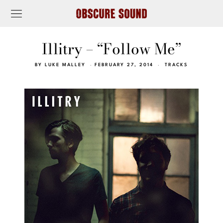
Illitry – “Follow Me”
BY
LUKE MALLEY
FEBRUARY 27, 2014
TRACKS