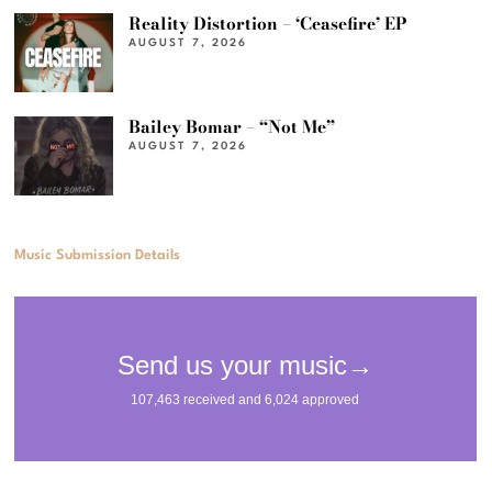
Reality Distortion – ‘Ceasefire’ EP
AUGUST 7, 2026
Bailey Bomar – “Not Me”
AUGUST 7, 2026
Music Submission Details