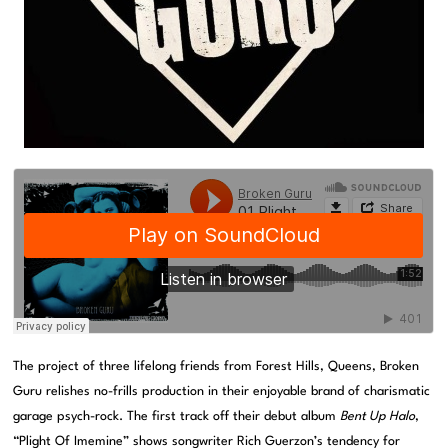
The project of three lifelong friends from Forest Hills, Queens, Broken
Guru relishes no-frills production in their enjoyable brand of charismatic
garage psych-rock. The first track off their debut album
Bent Up Halo
,
“Plight Of Imemine” shows songwriter Rich Guerzon’s tendency for