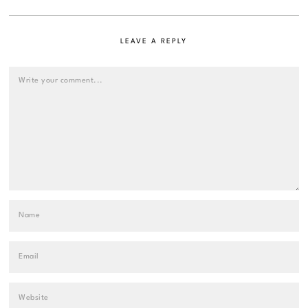
LEAVE A REPLY