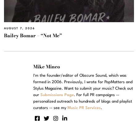
AUGUST 7, 2026
Bailey Bomar – “Not Me”
Mike Mineo
I'm the founder/editor of Obscure Sound, which was
formed in 2006. Previously, I wrote for PopMatters and
Stylus Magazine. Want to submit your music? Check out
our
Submissions Page
. For full PR campaigns --
personalized outreach to hundreds of blogs and playlist
curators -- see my
Music PR Services
.