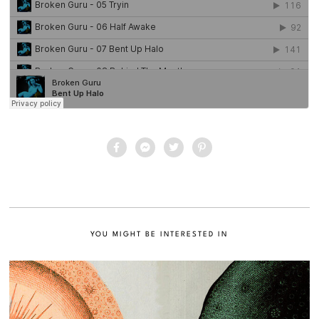
YOU MIGHT BE INTERESTED IN