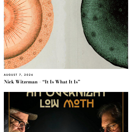
AUGUST 7, 2026
Nick Witzeman – “It Is What It Is”