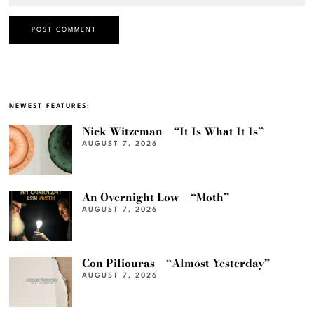
NEWEST FEATURES:
Nick Witzeman – “It Is What It Is”
AUGUST 7, 2026
An Overnight Low – “Moth”
AUGUST 7, 2026
Con Piliouras – “Almost Yesterday”
AUGUST 7, 2026