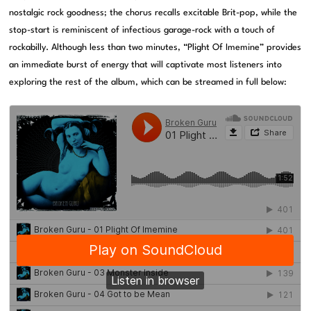
nostalgic rock goodness; the chorus recalls excitable Brit-pop, while the
stop-start is reminiscent of infectious garage-rock with a touch of
rockabilly. Although less than two minutes, “Plight Of Imemine” provides
an immediate burst of energy that will captivate most listeners into
exploring the rest of the album, which can be streamed in full below: