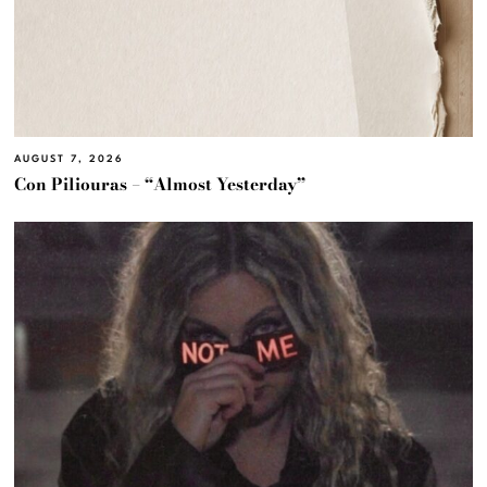
AUGUST 7, 2026
Con Piliouras – “Almost Yesterday”