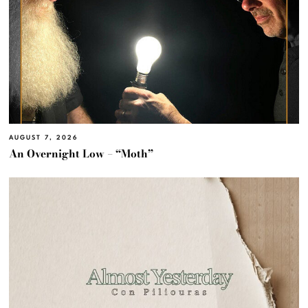
AUGUST 7, 2026
An Overnight Low – “Moth”