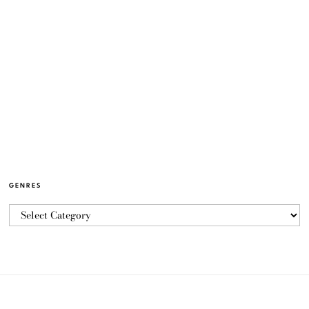
GENRES