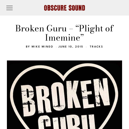
Broken Guru – “Plight of
Imemine”
BY
MIKE MINEO
JUNE 10, 2015
TRACKS