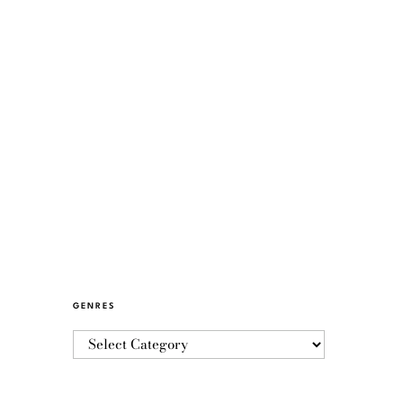
GENRES