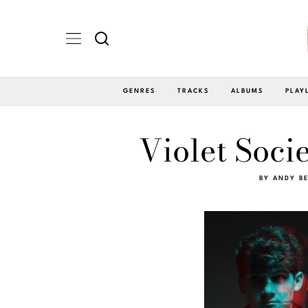
GENRES
TRACKS
ALBUMS
PLAY
Violet Soc
BY
ANDY BE