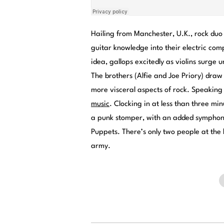
Hailing from Manchester, U.K., rock duo 
guitar knowledge into their electric co
idea, gallops excitedly as violins surge
The brothers (Alfie and Joe Priory) draw
more visceral aspects of rock. Speakin
music
. Clocking in at less than three 
a punk stomper, with an added symphonic
Puppets. There’s only two people at the 
army.