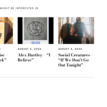
MIGHT BE INTERESTED IN
6
AUGUST 4, 2026
AUGUST 4, 2026
se –
Alex Hartley – “I
Social Creatures –
ack”
Believe”
“If We Don’t Go
Out Tonight”