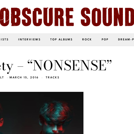
LISTS
INTERVIEWS
TOP ALBUMS
ROCK
POP
DREAM-
iety – “NONSENSE”
LT
MARCH 15, 2016
TRACKS