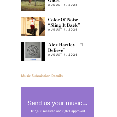
Ghost”
AUGUST 4, 2026
Color Of Noise –
“Sling It Back”
AUGUST 4, 2026
Alex Hartley – “I
Believe”
AUGUST 4, 2026
Music Submission Details