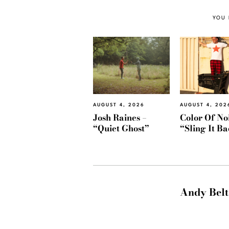
YOU 
AUGUST 4, 2026
AUGUST 4, 202
Josh Raines –
Color Of Noi
“Quiet Ghost”
“Sling It B
Andy Belt