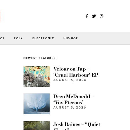
POP
FOLK
ELECTRONIC
HIP-HOP
NEWEST FEATURES:
Velour on Tap –
‘Cruel Harbour’ EP
AUGUST 6, 2026
Dren McDonald –
‘Vox Pterous’
AUGUST 5, 2026
Josh Raines – “Quiet