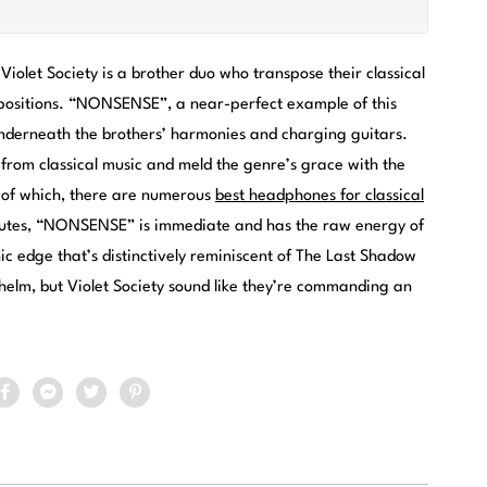
Violet Society is a brother duo who transpose their classical
mpositions. “NONSENSE”, a near-perfect example of this
 underneath the brothers’ harmonies and charging guitars.
 from classical music and meld the genre’s grace with the
g of which, there are numerous
best headphones for classical
minutes, “NONSENSE” is immediate and has the raw energy of
 edge that’s distinctively reminiscent of The Last Shadow
helm, but Violet Society sound like they’re commanding an