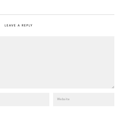
LEAVE A REPLY