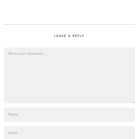
LEAVE A REPLY