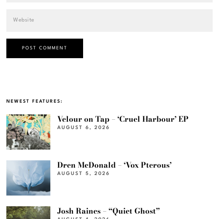
NEWEST FEATURES:
Velour on Tap – ‘Cruel Harbour’ EP
AUGUST 6, 2026
Dren McDonald – ‘Vox Pterous’
AUGUST 5, 2026
Josh Raines – “Quiet Ghost”