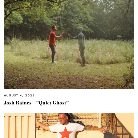
AUGUST 4, 2026
Josh Raines – “Quiet Ghost”