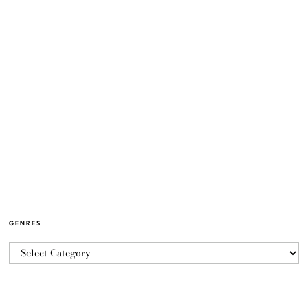
GENRES