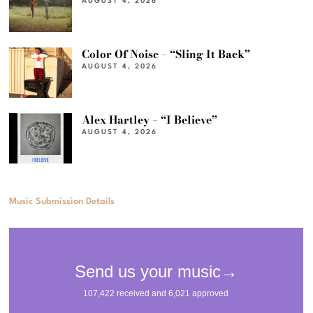
AUGUST 4, 2026
Color Of Noise – “Sling It Back”
AUGUST 4, 2026
Alex Hartley – “I Believe”
AUGUST 4, 2026
Music Submission Details