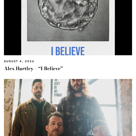
AUGUST 4, 2026
Alex Hartley – “I Believe”