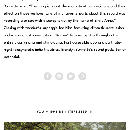
Burnette says: “The
song
is about the morality of our decisions and their
effect on those we love. One of my favorite parts about this record was
recording alto sax with a saxophonist
by
the name of Emily Anne.”
Closing with wonderful arpeggio-led bliss featuring climactic percussion
and whirring instrumentation, “Karma” finishes as it is throughout –
entirely convincing and stimulating. Part accessible pop and part late-
night idiosyncratic indie theatrics, Brandyn Burnette’s sound packs ton of
potential.
YOU MIGHT BE INTERESTED IN