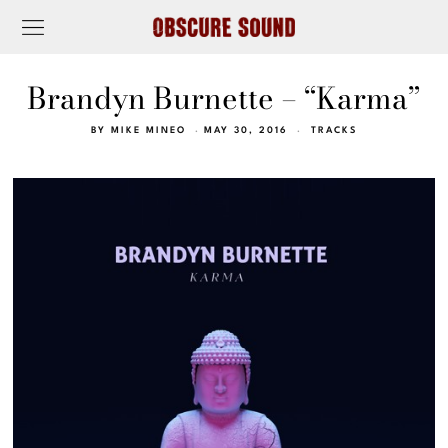
Brandyn Burnette – “Karma”
BY
MIKE MINEO
MAY 30, 2016
TRACKS