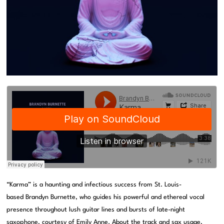
“Karma” is a haunting and infectious success from St. Louis-
based Brandyn Burnette, who guides his powerful and ethereal vocal
presence throughout lush guitar lines and bursts of late-night
saxophone, courtesy of Emily Anne. About the track and sax usage,