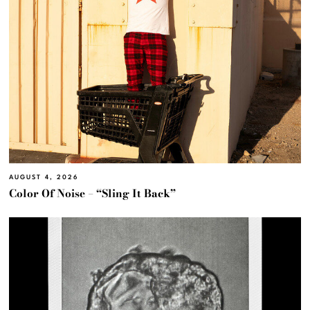
AUGUST 4, 2026
Color Of Noise – “Sling It Back”