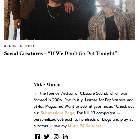
AUGUST 4, 2026
Social Creatures – “If We Don’t Go Out Tonight”
Mike Mineo
I'm the founder/editor of Obscure Sound, which was
formed in 2006. Previously, I wrote for PopMatters and
Stylus Magazine. Want to submit your music? Check out
our
Submissions Page
. For full PR campaigns --
personalized outreach to hundreds of blogs and playlist
curators -- see my
Music PR Services
.