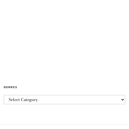
GENRES