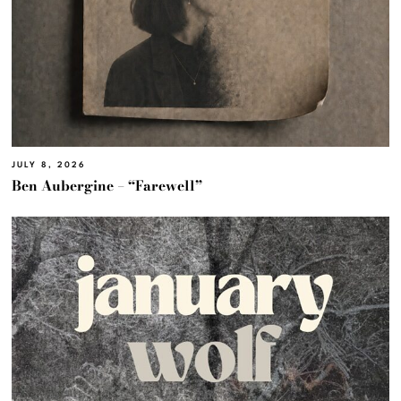
JULY 8, 2026
Ben Aubergine – “Farewell”