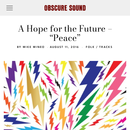
A Hope for the Future –
“Peace”
BY
MIKE MINEO
AUGUST 11, 2016
FOLK
/
TRACKS