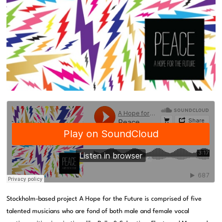
Stockholm-based project A Hope for the Future is comprised of five
talented musicians who are fond of both male and female vocal