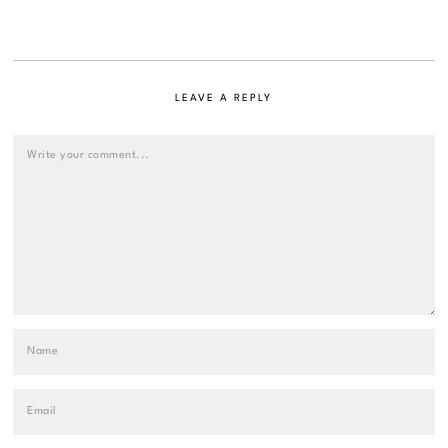
LEAVE A REPLY