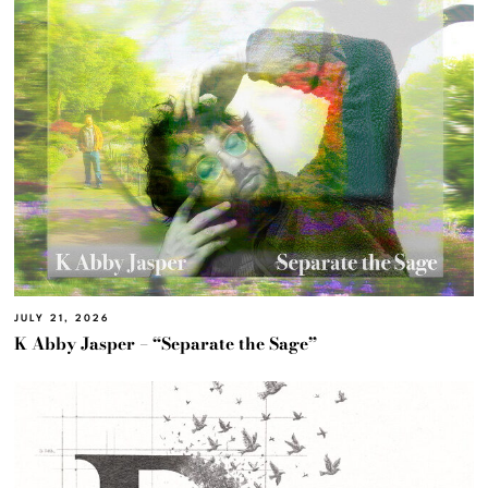
JULY 21, 2026
K Abby Jasper – “Separate the Sage”