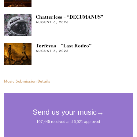
Chatterless – “DECUMANUS”
AUGUST 6, 2026
Torfevas – “Last Rodeo”
AUGUST 6, 2026
Music Submission Details