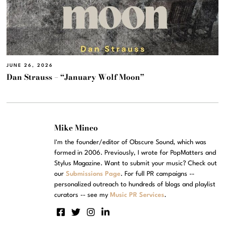
JUNE 26, 2026
Dan Strauss – “January Wolf Moon”
Mike Mineo
I'm the founder/editor of Obscure Sound, which was
formed in 2006. Previously, I wrote for PopMatters and
Stylus Magazine. Want to submit your music? Check out
our
Submissions Page
. For full PR campaigns --
personalized outreach to hundreds of blogs and playlist
curators -- see my
Music PR Services
.