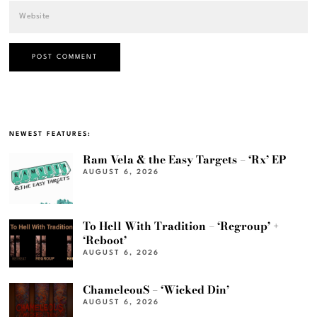
NEWEST FEATURES:
Ram Vela & the Easy Targets – ‘Rx’ EP
AUGUST 6, 2026
To Hell With Tradition – ‘Regroup’ +
‘Reboot’
AUGUST 6, 2026
ChameleouS – ‘Wicked Din’
AUGUST 6, 2026