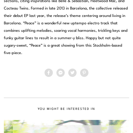
sections, citing inspirations like Belle & Sebastian, Fleetwood Mac, and
Cocteau Twins. Formed in late 2013 in Barcelona, the collective released
their debut EP last year, the release’s theme centering around living in
Barcelona. “Peace” is a wonderful new uptempo electro track that
combines uplifting melodies, soaring vocal harmonies, trickling keys and
funky guitar lines to result in a summer-y bliss. Happy but not quite
sugary-sweet, “Peace” is a great showing from this Stockholm-based
five-piece.
YOU MIGHT BE INTERESTED IN