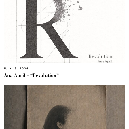
JULY 13, 2026
Ana April – “Revolution”