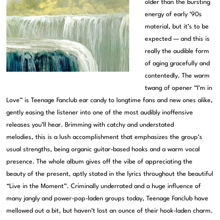
older than the bursting
energy of early ’90s
material, but it’s to be
expected — and this is
really the audible form
of aging gracefully and
contentedly. The warm
twang of opener “I’m in
Love” is Teenage Fanclub ear candy to longtime fans and new ones alike,
gently easing the listener into one of the most audibly inoffensive
releases you’ll hear. Brimming with catchy and understated
melodies, this is a lush accomplishment that emphasizes the group’s
usual strengths, being organic guitar-based hooks and a warm vocal
presence. The whole album gives off the vibe of appreciating the
beauty of the present, aptly stated in the lyrics throughout the beautiful
“Live in the Moment”. Criminally underrated and a huge influence of
many jangly and power-pop-laden groups today, Teenage Fanclub have
mellowed out a bit, but haven’t lost an ounce of their hook-laden charm.