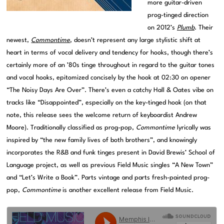
more guitar-driven
prog-tinged direction
on 2012’s
Plumb
. Their
newest,
Commontime
, doesn’t represent any large stylistic shift at
heart in terms of vocal delivery and tendency for hooks, though there’s
certainly more of an ’80s tinge throughout in regard to the guitar tones
and vocal hooks, epitomized concisely by the hook at 02:30 on opener
“The Noisy Days Are Over”. There’s even a catchy Hall & Oates vibe on
tracks like “Disappointed”, especially on the key-tinged hook (on that
note, this release sees the welcome return of keyboardist Andrew
Moore). Traditionally classified as prog-pop,
Commontime
lyrically was
inspired by “the new family lives of both brothers”, and knowingly
incorporates the R&B and funk tinges present in David Brewis’ School of
Language project, as well as previous Field Music singles “A New Town”
and “Let’s Write a Book”. Parts vintage and parts fresh-painted prog-
pop,
Commontime
is another excellent release from Field Music.