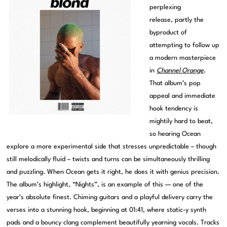
perplexing
release, partly the
byproduct of
attempting to follow up
a modern masterpiece
in
Channel Orange
.
That album’s pop
appeal and immediate
hook tendency is
mightily hard to beat,
so hearing Ocean
explore a more experimental side that stresses unpredictable – though
still melodically fluid – twists and turns can be simultaneously thrilling
and puzzling. When Ocean gets it right, he does it with genius precision.
The album’s highlight, “Nights”, is an example of this — one of the
year’s absolute finest. Chiming guitars and a playful delivery carry the
verses into a stunning hook, beginning at 01:41, where static-y synth
pads and a bouncy clang complement beautifully yearning vocals. Tracks