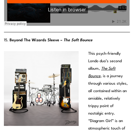
15.
Beyond The Wizards Sleeve –
The Soft Bounce
This psych-friendly
Londo duo’s second
album,
The Soft
Bounce
, is a journey
through various styles,
all contained within an
amiable, relatively
trippy point of
nostalgic entry.
“Diagram Girl” is an
atmospheric touch of