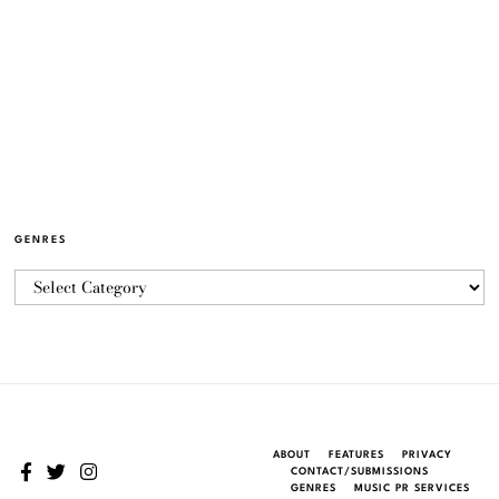
GENRES
ABOUT
FEATURES
PRIVACY
CONTACT/SUBMISSIONS
GENRES
MUSIC PR SERVICES