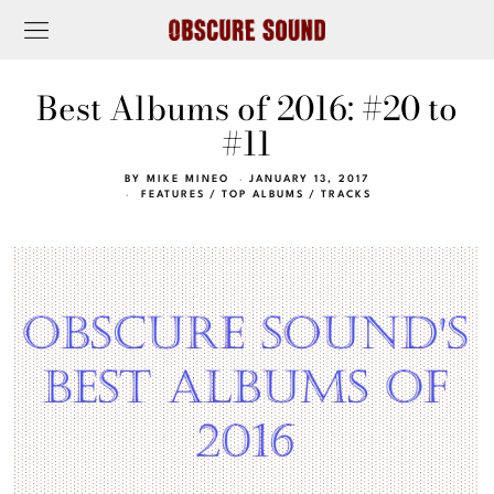
Best Albums of 2016: #20 to
#11
BY
MIKE MINEO
JANUARY 13, 2017
FEATURES
/
TOP ALBUMS
/
TRACKS