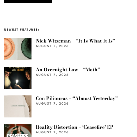
NEWEST FEATURES:
Nick Witzeman – “It Is What It Is”
AUGUST 7, 2026
An Overnight Low – “Moth”
AUGUST 7, 2026
Con Piliouras – “Almost Yesterday”
AUGUST 7, 2026
Reality Distortion – ‘Ceasefire’ EP
AUGUST 7, 2026