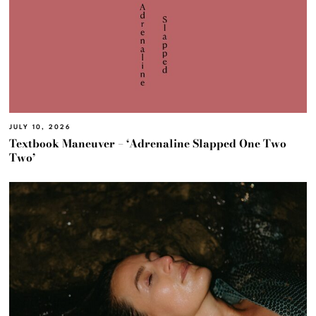
JULY 10, 2026
Textbook Maneuver – ‘Adrenaline Slapped One Two
Two’