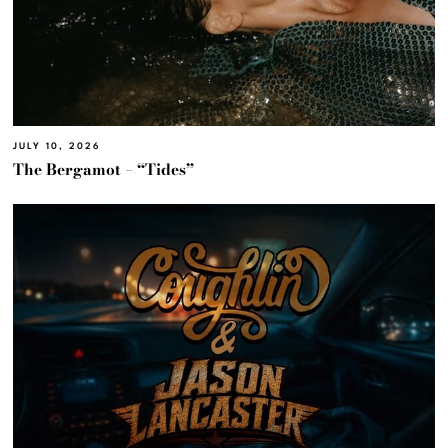
JULY 10, 2026
The Bergamot – “Tides”