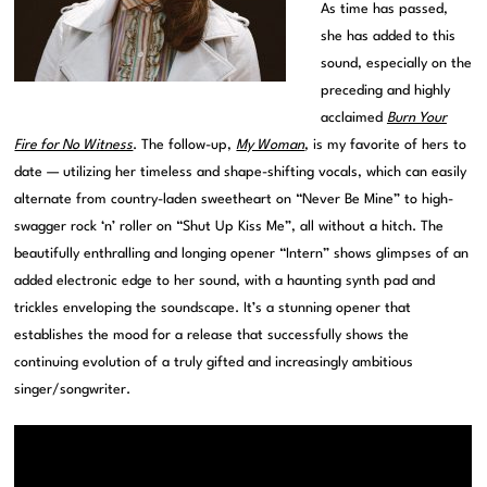
As time has passed,
she has added to this
sound, especially on the
preceding and highly
acclaimed
Burn Your
Fire for No Witness
. The follow-up,
My Woman
, is my favorite of hers to
date — utilizing her timeless and shape-shifting vocals, which can easily
alternate from country-laden sweetheart on “Never Be Mine” to high-
swagger rock ‘n’ roller on “Shut Up Kiss Me”, all without a hitch. The
beautifully enthralling and longing opener “Intern” shows glimpses of an
added electronic edge to her sound, with a haunting synth pad and
trickles enveloping the soundscape. It’s a stunning opener that
establishes the mood for a release that successfully shows the
continuing evolution of a truly gifted and increasingly ambitious
singer/songwriter.