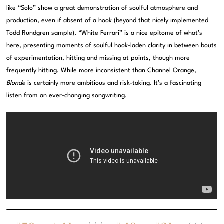
like “Solo” show a great demonstration of soulful atmosphere and
production, even if absent of a hook (beyond that nicely implemented
Todd Rundgren sample). “White Ferrari” is a nice epitome of what’s
here, presenting moments of soulful hook-laden clarity in between bouts
of experimentation, hitting and missing at points, though more
frequently hitting. While more inconsistent than Channel Orange,
Blonde
is certainly more ambitious and risk-taking. It’s a fascinating
listen from an ever-changing songwriting.