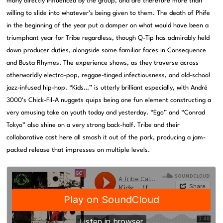
many directly influenced by the group, and are therefore more than
willing to slide into whatever’s being given to them. The death of Phife
in the beginning of the year put a damper on what would have been a
triumphant year for Tribe regardless, though Q-Tip has admirably held
down producer duties, alongside some familiar faces in Consequence
and Busta Rhymes. The experience shows, as they traverse across
otherworldly electro-pop, reggae-tinged infectiousness, and old-school
jazz-infused hip-hop. “Kids…” is utterly brilliant especially, with André
3000’s Chick-Fil-A nuggets quips being one fun element constructing a
very amusing take on youth today and yesterday. “Ego” and “Conrad
Tokyo” also shine on a very strong back-half. Tribe and their
collaborative cast here all smash it out of the park, producing a jam-
packed release that impresses on multiple levels.