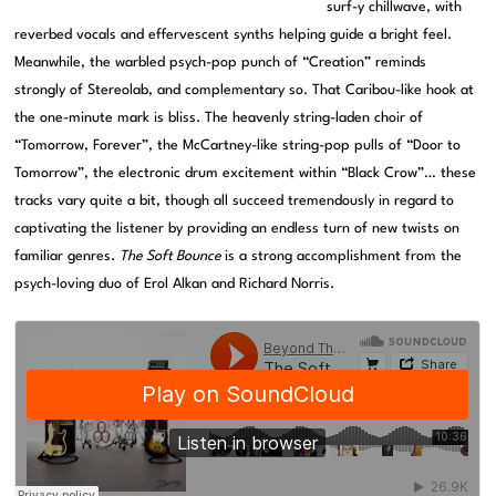
surf-y chillwave, with
reverbed vocals and effervescent synths helping guide a bright feel.
Meanwhile, the warbled psych-pop punch of “Creation” reminds
strongly of Stereolab, and complementary so. That Caribou-like hook at
the one-minute mark is bliss. The heavenly string-laden choir of
“Tomorrow, Forever”, the McCartney-like string-pop pulls of “Door to
Tomorrow”, the electronic drum excitement within “Black Crow”… these
tracks vary quite a bit, though all succeed tremendously in regard to
captivating the listener by providing an endless turn of new twists on
familiar genres.
The Soft Bounce
is a strong accomplishment from the
psych-loving duo of Erol Alkan and Richard Norris.