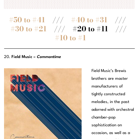
#50 to #41
///
#40 to #31
///
#30 to #21
/// #20 to #11 ///
#10 to #1
20.
Field Music –
Commontime
Field Music’s Brewis
brothers are master
manufacturers of
tightly constructed
melodies, in the past
adorned with orchestral
chamber-pop
sophistication on
occasion, as well as a