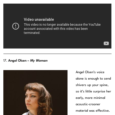
17.
Angel Olsen –
My Woman
Angel Olsen’s voice
alone is enough to send
shivers up your spine,
so it’s little surprise her
early, more minimal
acoustic-crooner
material was effective.