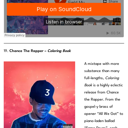
19.
Chance The Rapper –
Coloring Book
A mixtape with more
substance than many
full-lengths,
Coloring
Book
is a highly eclectic
release from Chance
the Rapper. From the
gospel-y brass of
opener “All We Got” to
piano-laden ballad