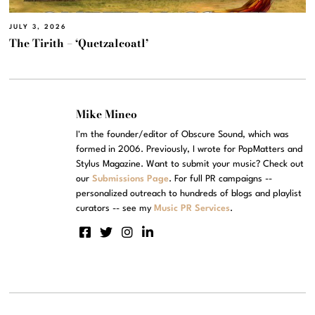
JULY 3, 2026
The Tirith – ‘Quetzalcoatl’
Mike Mineo
I'm the founder/editor of Obscure Sound, which was
formed in 2006. Previously, I wrote for PopMatters and
Stylus Magazine. Want to submit your music? Check out
our
Submissions Page
. For full PR campaigns --
personalized outreach to hundreds of blogs and playlist
curators -- see my
Music PR Services
.