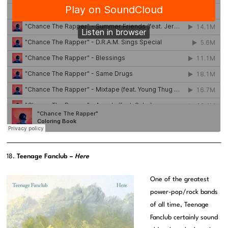
18.
Teenage Fanclub –
Here
One of the greatest
power-pop/rock bands
of all time, Teenage
Fanclub certainly sound