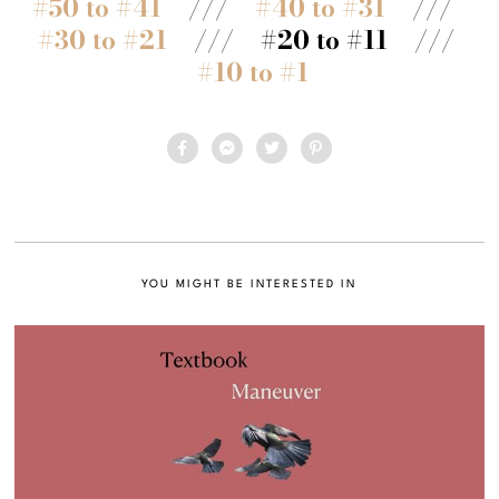
#50 to #41
///
#40 to #31
///
#30 to #21
/// #20 to #11 ///
#10 to #1
YOU MIGHT BE INTERESTED IN