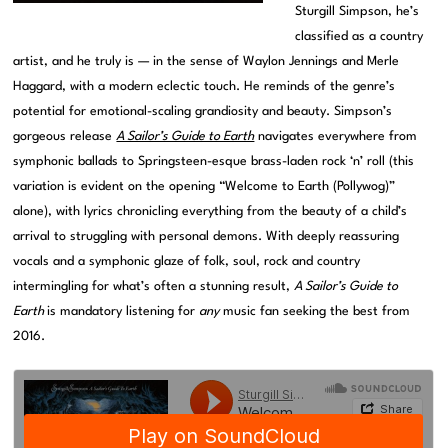
Sturgill Simpson, he’s
classified as a country
artist, and he truly is — in the sense of Waylon Jennings and Merle
Haggard, with a modern eclectic touch. He reminds of the genre’s
potential for emotional-scaling grandiosity and beauty. Simpson’s
gorgeous release
A Sailor’s Guide to Earth
navigates everywhere from
symphonic ballads to Springsteen-esque brass-laden rock ‘n’ roll (this
variation is evident on the opening “Welcome to Earth (Pollywog)”
alone), with lyrics chronicling everything from the beauty of a child’s
arrival to struggling with personal demons. With deeply reassuring
vocals and a symphonic glaze of folk, soul, rock and country
intermingling for what’s often a stunning result,
A Sailor’s Guide to
Earth
is mandatory listening for
any
music fan seeking the best from
2016.