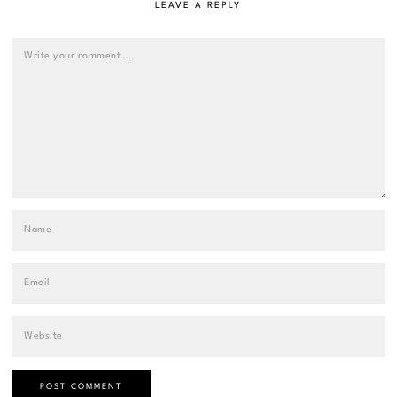
LEAVE A REPLY