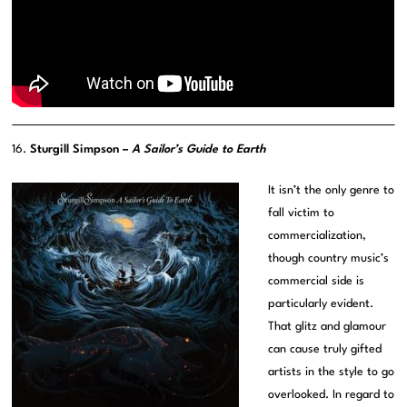
16.
Sturgill Simpson –
A Sailor’s Guide to Earth
It isn’t the only genre to
fall victim to
commercialization,
though country music’s
commercial side is
particularly evident.
That glitz and glamour
can cause truly gifted
artists in the style to go
overlooked. In regard to