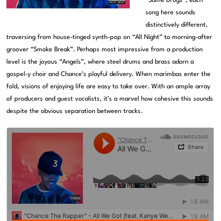
“Same Drugs”, each
song here sounds
distinctively different,
traversing from house-tinged synth-pop on “All Night” to morning-after
groover “Smoke Break”. Perhaps most impressive from a production
level is the joyous “Angels”, where steel drums and brass adorn a
gospel-y choir and Chance’s playful delivery. When marimbas enter the
fold, visions of enjoying life are easy to take over. With an ample array
of producers and guest vocalists, it’s a marvel how cohesive this sounds
despite the obvious separation between tracks.