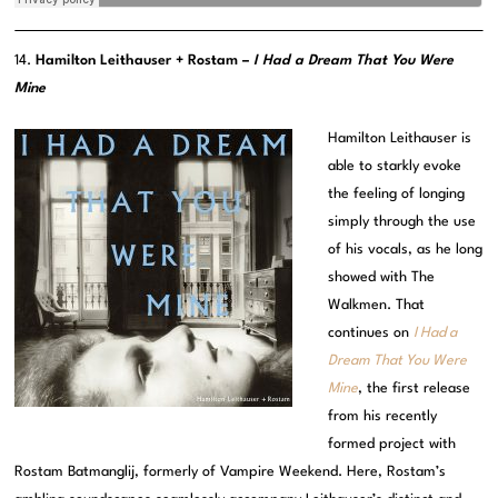
14.
Hamilton Leithauser + Rostam –
I Had a Dream That You Were
Mine
Hamilton Leithauser is
able to starkly evoke
the feeling of longing
simply through the use
of his vocals, as he long
showed with The
Walkmen. That
continues on
I Had a
Dream That You Were
Mine
, the first release
from his recently
formed project with
Rostam Batmanglij, formerly of Vampire Weekend. Here, Rostam’s