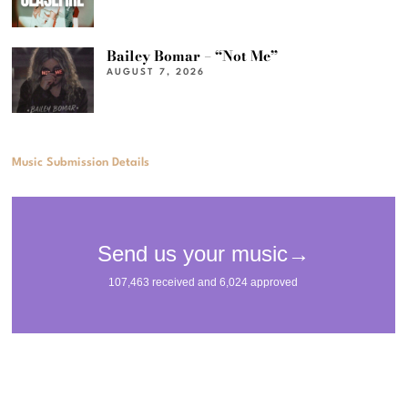
Bailey Bomar – “Not Me”
AUGUST 7, 2026
Music Submission Details