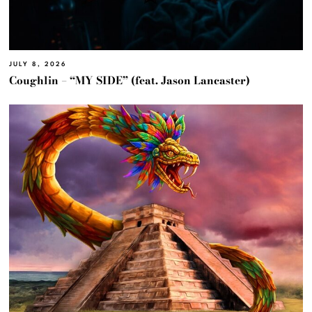
JULY 8, 2026
Coughlin – “MY SIDE” (feat. Jason Lancaster)