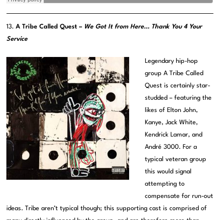
13.
A Tribe Called Quest –
We Got It from Here… Thank You 4 Your
Service
Legendary hip-hop
group A Tribe Called
Quest is certainly star-
studded – featuring the
likes of Elton John,
Kanye, Jack White,
Kendrick Lamar, and
André 3000. For a
typical veteran group
this would signal
attempting to
compensate for run-out
ideas. Tribe aren’t typical though; this supporting cast is comprised of