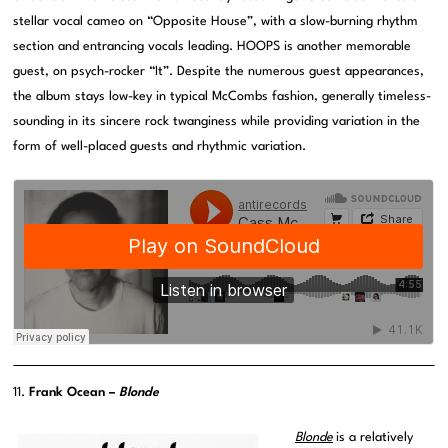
stellar vocal cameo on “Opposite House”, with a slow-burning rhythm
section and entrancing vocals leading. HOOPS is another memorable
guest, on psych-rocker “It”. Despite the numerous guest appearances,
the album stays low-key in typical McCombs fashion, generally timeless-
sounding in its sincere rock twanginess while providing variation in the
form of well-placed guests and rhythmic variation.
11.
Frank Ocean –
Blonde
Blonde
is a relatively