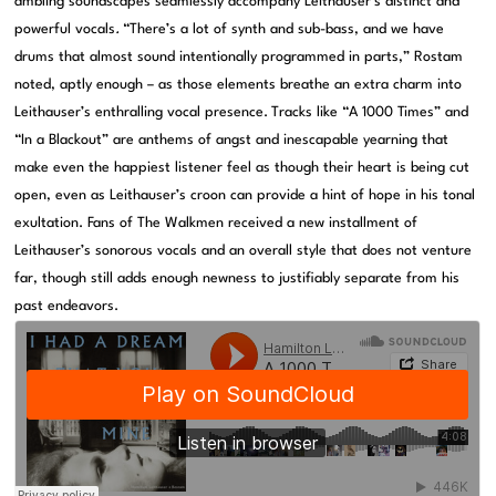
ambling soundscapes seamlessly accompany Leithauser’s distinct and
powerful vocals
.
“There’s a lot of synth and sub-bass, and we have
drums that almost sound intentionally programmed in parts,” Rostam
noted, aptly enough – as those elements breathe an extra charm into
Leithauser’s enthralling vocal presence.
Tracks like “A 1000 Times” and
“In a Blackout” are anthems of angst and inescapable yearning that
make even the happiest listener feel as though their heart is being cut
open, even as Leithauser’s croon can provide a hint of hope in his tonal
exultation. Fans of The Walkmen received a new installment of
Leithauser’s sonorous vocals and an overall style that does not venture
far, though still adds enough newness to justifiably separate from his
past endeavors.