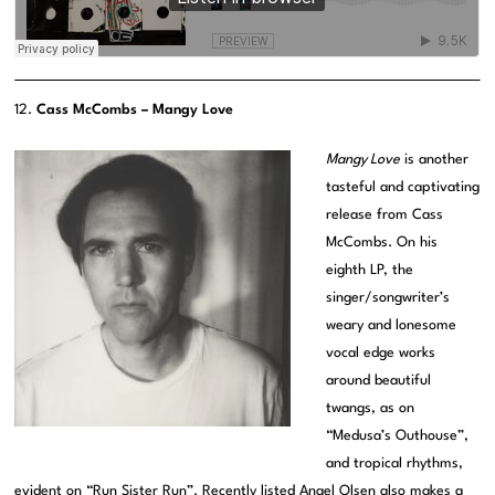
12.
Cass McCombs – Mangy Love
Mangy Love
is another
tasteful and captivating
release from Cass
McCombs. On his
eighth LP, the
singer/songwriter’s
weary and lonesome
vocal edge works
around beautiful
twangs, as on
“Medusa’s Outhouse”,
and tropical rhythms,
evident on “Run Sister Run”. Recently listed Angel Olsen also makes a