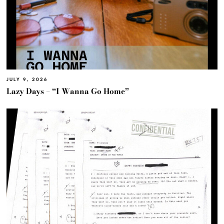
JULY 9, 2026
Lazy Days – “I Wanna Go Home”