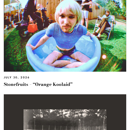
JULY 30, 2026
Stonefruits – “Orange Koolaid”