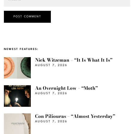
NEWEST FEATURES:
Nick Witzeman – “It Is What It Is”
AUGUST 7, 2026
An Overnight Low – “Moth”
AUGUST 7, 2026
Con Piliouras – “Almost Yesterday”
AUGUST 7, 2026