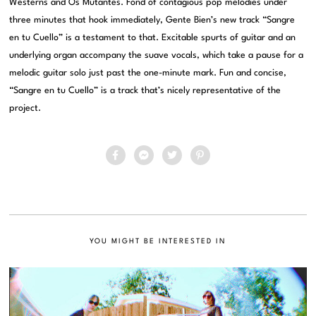
Westerns and Os Mutantes. Fond of contagious pop melodies under
three minutes that hook immediately, Gente Bien’s new track “Sangre
en tu Cuello” is a testament to that. Excitable spurts of guitar and an
underlying organ accompany the suave vocals, which take a pause for a
melodic guitar solo just past the one-minute mark. Fun and concise,
“Sangre en tu Cuello” is a track that’s nicely representative of the
project.
YOU MIGHT BE INTERESTED IN