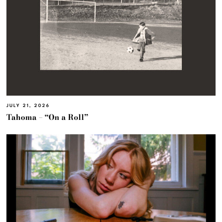
JULY 21, 2026
Tahoma – “On a Roll”