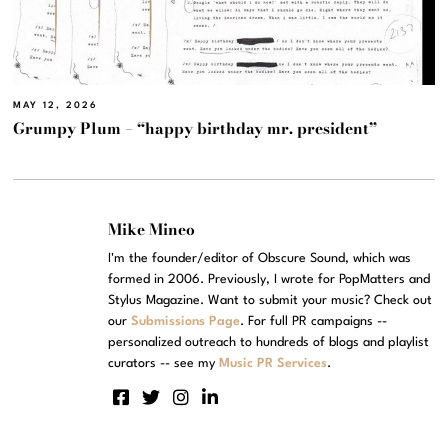
MAY 12, 2026
Grumpy Plum – “happy birthday mr. president”
Mike Mineo
I'm the founder/editor of Obscure Sound, which was
formed in 2006. Previously, I wrote for PopMatters and
Stylus Magazine. Want to submit your music? Check out
our
Submissions Page
. For full PR campaigns --
personalized outreach to hundreds of blogs and playlist
curators -- see my
Music PR Services
.