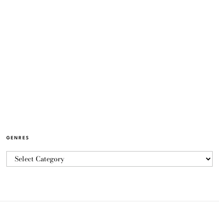
GENRES