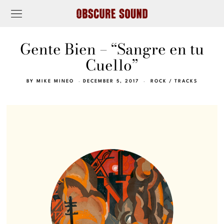
Gente Bien – “Sangre en tu
Cuello”
BY
MIKE MINEO
DECEMBER 5, 2017
ROCK
/
TRACKS