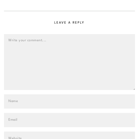
LEAVE A REPLY