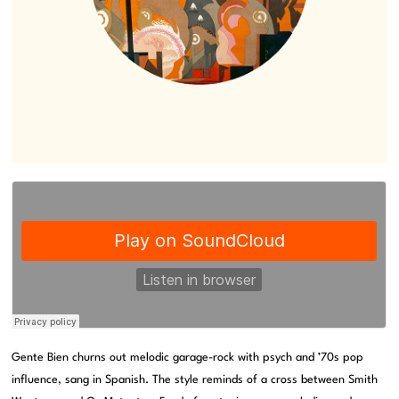
Gente Bien churns out melodic garage-rock with psych and ’70s pop
influence, sang in Spanish. The style reminds of a cross between Smith