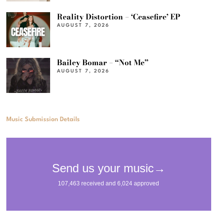
Reality Distortion – ‘Ceasefire’ EP
AUGUST 7, 2026
Bailey Bomar – “Not Me”
AUGUST 7, 2026
Music Submission Details