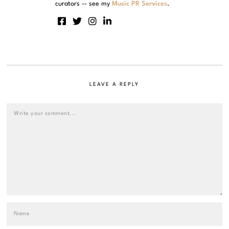
curators -- see my
Music PR Services
.
LEAVE A REPLY