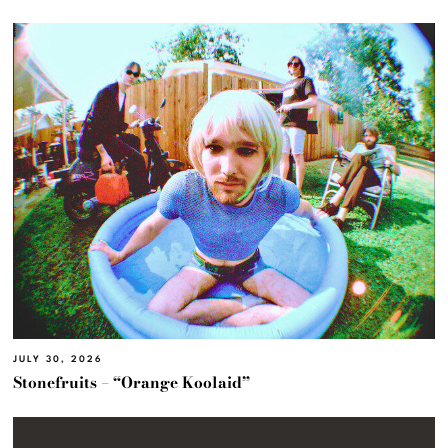
JULY 30, 2026
Stonefruits – “Orange Koolaid”