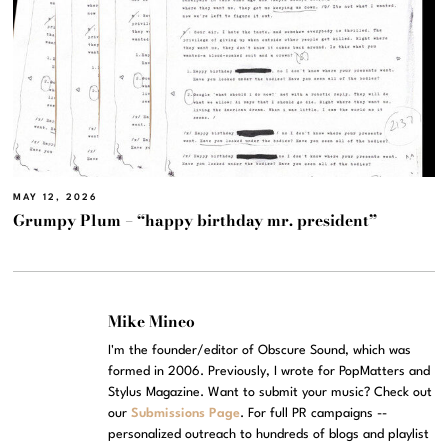
MAY 12, 2026
Grumpy Plum – “happy birthday mr. president”
Mike Mineo
I'm the founder/editor of Obscure Sound, which was
formed in 2006. Previously, I wrote for PopMatters and
Stylus Magazine. Want to submit your music? Check out
our
Submissions Page
. For full PR campaigns --
personalized outreach to hundreds of blogs and playlist