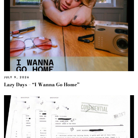
JULY 9, 2026
Lazy Days – “I Wanna Go Home”