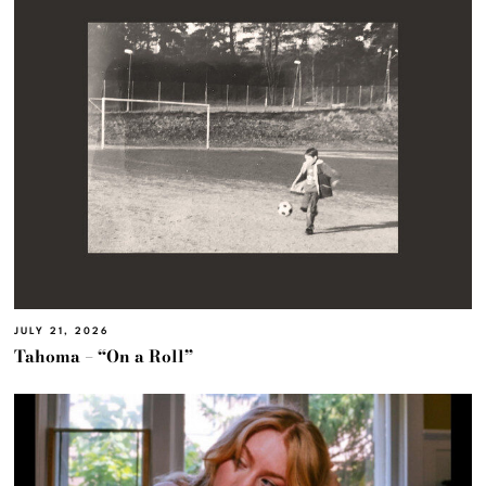
JULY 21, 2026
Tahoma – “On a Roll”