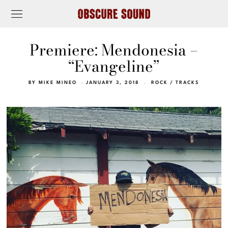
Premiere: Mendonesia –
“Evangeline”
BY
MIKE MINEO
JANUARY 3, 2018
ROCK
/
TRACKS