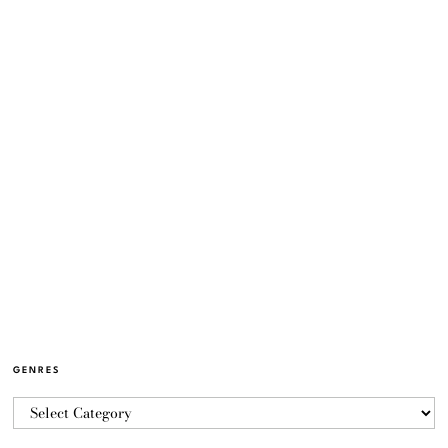
GENRES