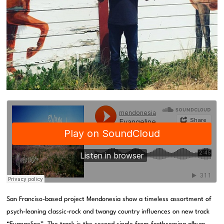
San Franciso-based project Mendonesia show a timeless assortment of
psych-leaning classic-rock and twangy country influences on new track