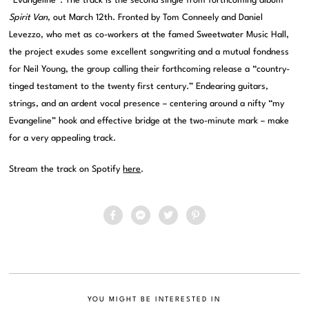
“Evangeline”. The track is the second single from forthcoming album
Spirit Van
, out March 12th. Fronted by Tom Conneely and Daniel
Levezzo, who met as co-workers at the famed Sweetwater Music Hall,
the project exudes some excellent songwriting and a mutual fondness
for Neil Young, the group calling their forthcoming release a “country-
tinged testament to the twenty first century.” Endearing guitars,
strings, and an ardent vocal presence – centering around a nifty “my
Evangeline” hook and effective bridge at the two-minute mark – make
for a very appealing track.
Stream the track on Spotify
here
.
YOU MIGHT BE INTERESTED IN