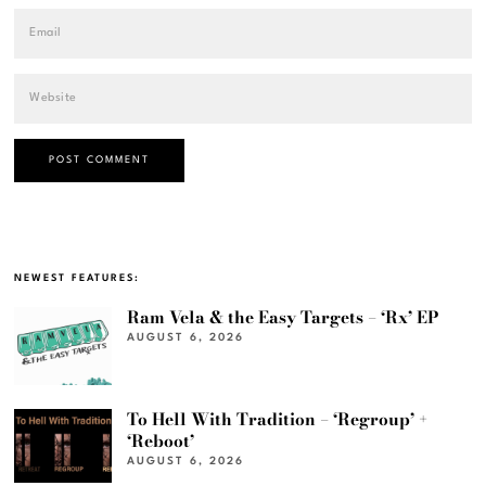
NEWEST FEATURES:
Ram Vela & the Easy Targets – ‘Rx’ EP
AUGUST 6, 2026
To Hell With Tradition – ‘Regroup’ +
‘Reboot’
AUGUST 6, 2026