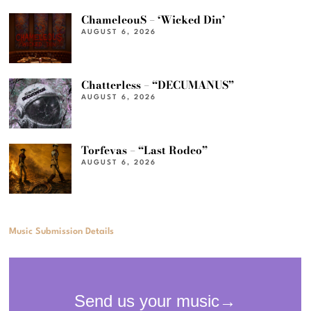
ChameleouS – ‘Wicked Din’
AUGUST 6, 2026
Chatterless – “DECUMANUS”
AUGUST 6, 2026
Torfevas – “Last Rodeo”
AUGUST 6, 2026
Music Submission Details