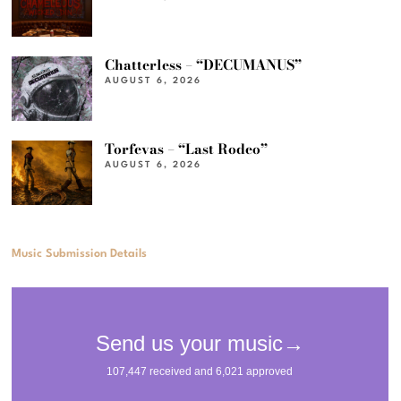
Chatterless – “DECUMANUS”
AUGUST 6, 2026
Torfevas – “Last Rodeo”
AUGUST 6, 2026
Music Submission Details