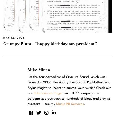
MAY 12, 2026
Grumpy Plum – “happy birthday mr. president”
Mike Mineo
I'm the founder/editor of Obscure Sound, which was
formed in 2006. Previously, I wrote for PopMatters and
Stylus Magazine. Want to submit your music? Check out
our
Submissions Page
. For full PR campaigns --
personalized outreach to hundreds of blogs and playlist
curators -- see my
Music PR Services
.