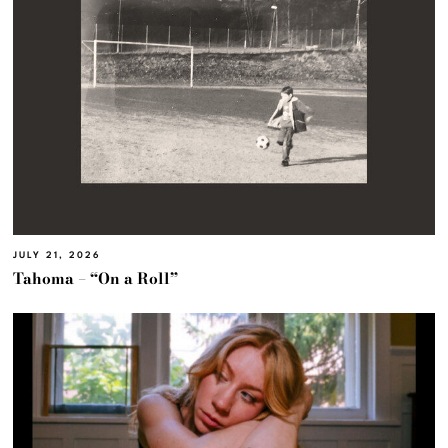
JULY 21, 2026
Tahoma – “On a Roll”