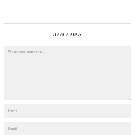
LEAVE A REPLY