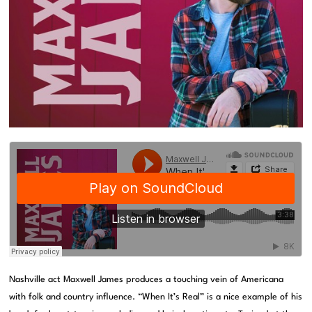
Nashville act Maxwell James produces a touching vein of Americana
with folk and country influence. “When It’s Real” is a nice example of his