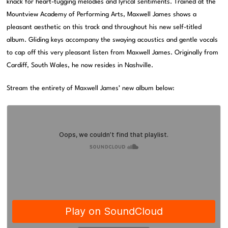
knack for heart-tugging melodies and lyrical sentiments. Trained at the
Mountview Academy of Performing Arts, Maxwell James shows a
pleasant aesthetic on this track and throughout his new self-titled
album. Gliding keys accompany the swaying acoustics and gentle vocals
to cap off this very pleasant listen from Maxwell James. Originally from
Cardiff, South Wales, he now resides in Nashville.
Stream the entirety of Maxwell James’ new album below: