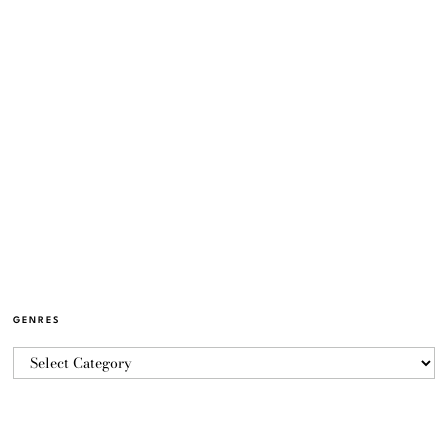
GENRES