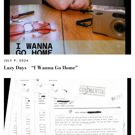
JULY 9, 2026
Lazy Days – “I Wanna Go Home”