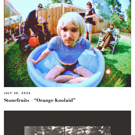
JULY 30, 2026
Stonefruits – “Orange Koolaid”