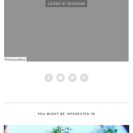
YOU MIGHT BE INTERESTED IN