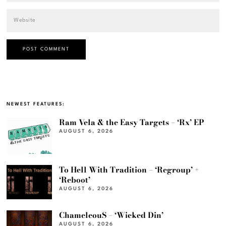
NEWEST FEATURES:
Ram Vela & the Easy Targets – ‘Rx’ EP
AUGUST 6, 2026
To Hell With Tradition – ‘Regroup’ +
‘Reboot’
AUGUST 6, 2026
ChameleouS – ‘Wicked Din’
AUGUST 6, 2026