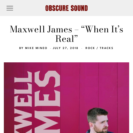
Maxwell James – “When It’s
Real”
BY
MIKE MINEO
JULY 27, 2018
ROCK
/
TRACKS