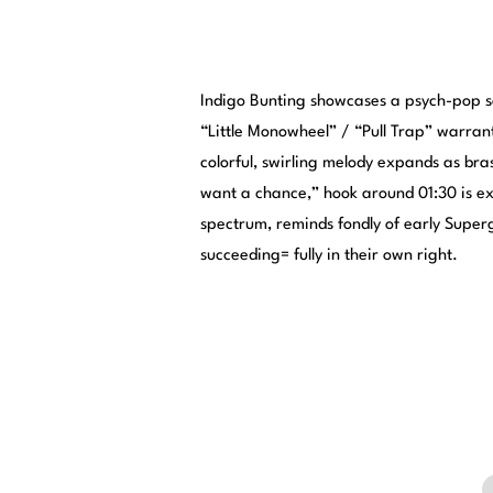
Indigo Bunting showcases a psych-pop so
“Little Monowheel” / “Pull Trap” warrants
colorful, swirling melody expands as bras
want a chance,” hook around 01:30 is exc
spectrum, reminds fondly of early Superg
succeeding= fully in their own right.