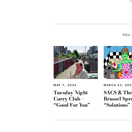
YOU 
MAY 7, 2026
MARCH 23, 20
Tuesday Night
SACS & Th
Curry Club –
Brussel Spr
“Good For You”
“Solutions”