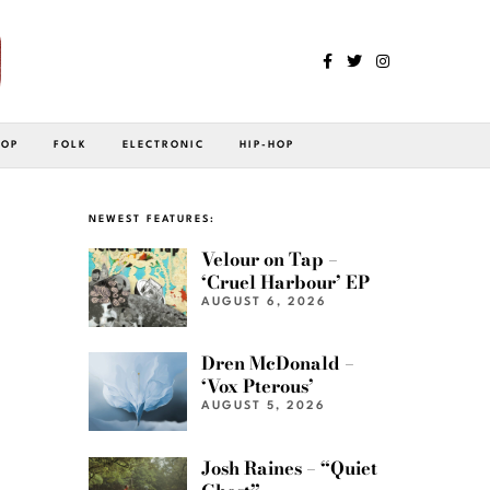
POP
FOLK
ELECTRONIC
HIP-HOP
NEWEST FEATURES:
Velour on Tap –
‘Cruel Harbour’ EP
AUGUST 6, 2026
Dren McDonald –
‘Vox Pterous’
AUGUST 5, 2026
Josh Raines – “Quiet