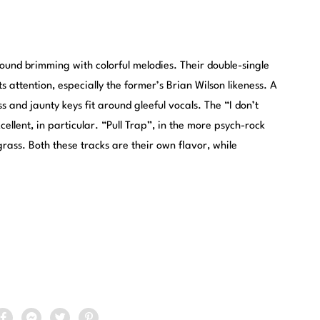
und brimming with colorful melodies. Their double-single
 attention, especially the former’s Brian Wilson likeness. A
s and jaunty keys fit around gleeful vocals. The “I don’t
ellent, in particular. “Pull Trap”, in the more psych-rock
rass. Both these tracks are their own flavor, while