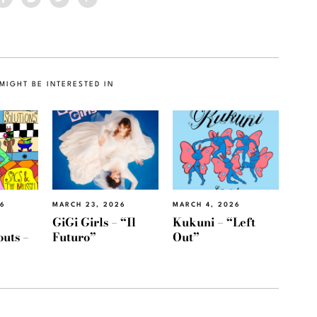
MIGHT BE INTERESTED IN
26
MARCH 23, 2026
MARCH 4, 2026
e
GiGi Girls – “Il
Kukuni – “Left
outs –
Futuro”
Out”