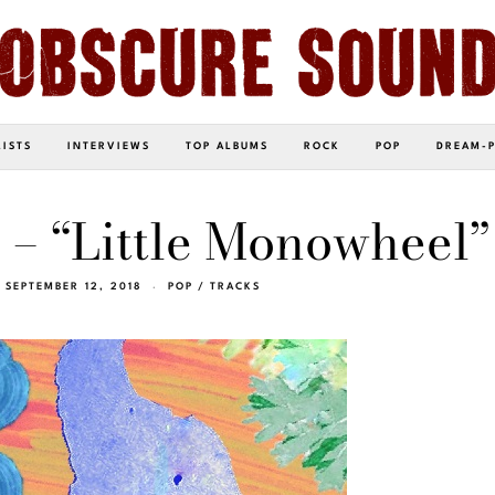
LISTS
INTERVIEWS
TOP ALBUMS
ROCK
POP
DREAM-
 – “Little Monowheel”
SEPTEMBER 12, 2018
POP
/
TRACKS