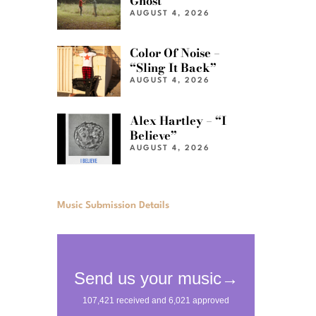
Ghost”
AUGUST 4, 2026
Color Of Noise –
“Sling It Back”
AUGUST 4, 2026
Alex Hartley – “I
Believe”
AUGUST 4, 2026
Music Submission Details