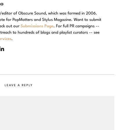
eo
r/editor of Obscure Sound, which was formed in 2006.
rote for PopMatters and Stylus Magazine. Want to submit
eck out our
Submissions Page
. For full PR campaigns --
treach to hundreds of blogs and playlist curators -- see
rvices
.
LEAVE A REPLY