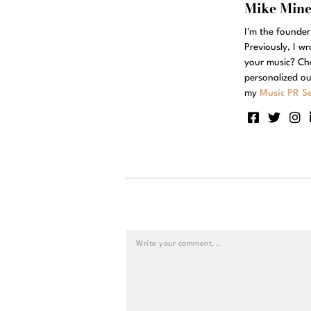
Mike Min
I'm the founde
Previously, I w
your music? Ch
personalized ou
my
Music PR Se