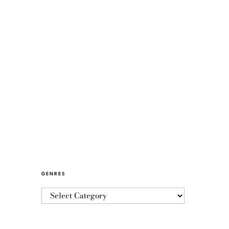
GENRES