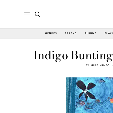
GENRES
TRACKS
ALBUMS
PLAY
Indigo Bunting
BY
MIKE MINEO