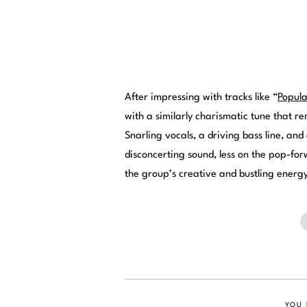
After impressing with tracks like “
Popul
with a similarly charismatic tune that r
Snarling vocals, a driving bass line, an
disconcerting sound, less on the pop-fo
the group’s creative and bustling ener
YOU 