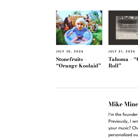
JULY 30, 2026
JULY 21, 2026
Stonefruits –
Tahoma – “
“Orange Koolaid”
Roll”
Mike Min
I'm the founde
Previously, I w
your music? Ch
personalized ou