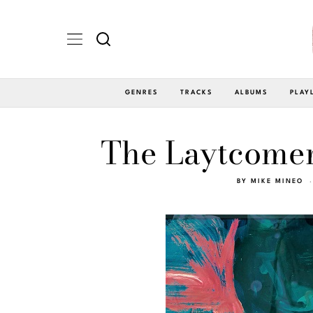
GENRES
TRACKS
ALBUMS
PLAY
The Laytcomers
BY
MIKE MINEO