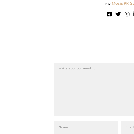
my
Music PR Se