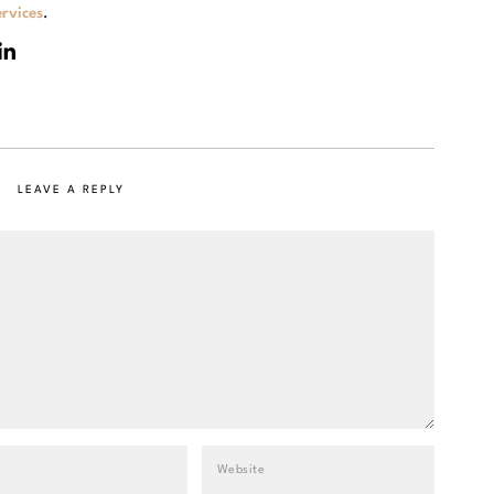
rvices
.
LEAVE A REPLY