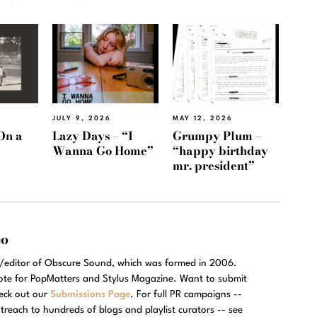
JULY 9, 2026
MAY 12, 2026
On a
Lazy Days – “I
Grumpy Plum –
Wanna Go Home”
“happy birthday
mr. president”
eo
r/editor of Obscure Sound, which was formed in 2006.
rote for PopMatters and Stylus Magazine. Want to submit
eck out our
Submissions Page
. For full PR campaigns --
treach to hundreds of blogs and playlist curators -- see