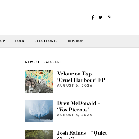
POP
FOLK
ELECTRONIC
HIP-HOP
NEWEST FEATURES:
Velour on Tap –
‘Cruel Harbour’ EP
AUGUST 6, 2026
Dren McDonald –
‘Vox Pterous’
AUGUST 5, 2026
Josh Raines – “Quiet