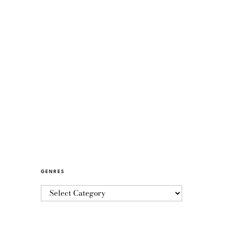
GENRES