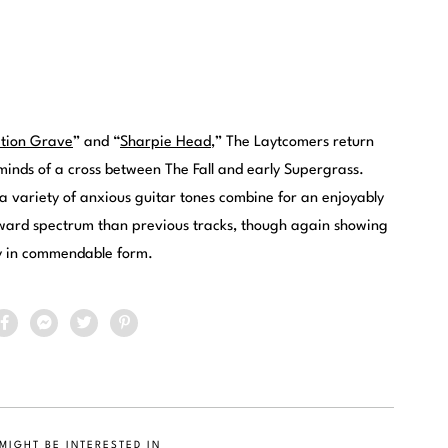
ation Grave
” and “
Sharpie Head
,” The Laytcomers return
eminds of a cross between The Fall and early Supergrass.
d a variety of anxious guitar tones combine for an enjoyably
rward spectrum than previous tracks, though again showing
gy in commendable form.
MIGHT BE INTERESTED IN