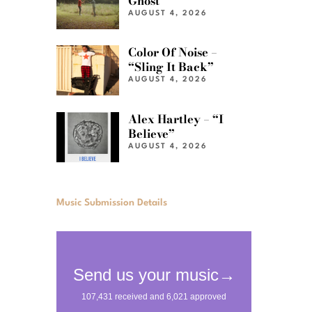
Ghost”
AUGUST 4, 2026
Color Of Noise –
“Sling It Back”
AUGUST 4, 2026
Alex Hartley – “I
Believe”
AUGUST 4, 2026
Music Submission Details