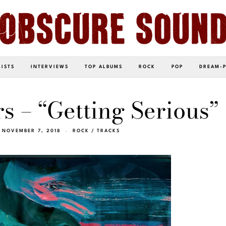
LISTS
INTERVIEWS
TOP ALBUMS
ROCK
POP
DREAM-
 – “Getting Serious”
NOVEMBER 7, 2018
ROCK
/
TRACKS