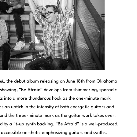
lk
, the debut album releasing on June 18th from Oklahoma
t showing, “Be Afraid” develops from shimmering, sporadic
s into a more thunderous hook as the one-minute mark
s an uptick in the intensity of both energetic guitars and
ound the three-minute mark as the guitar work takes over,
d by a lit-up synth backing. “Be Afraid” is a well-produced,
 accessible aesthetic emphasizing guitars and synths.