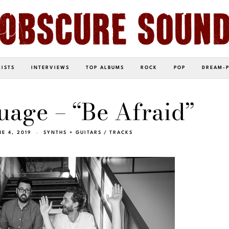
LISTS
INTERVIEWS
TOP ALBUMS
ROCK
POP
DREAM-
age – “Be Afraid”
NE 4, 2019
SYNTHS + GUITARS
/
TRACKS