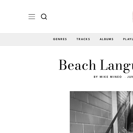
GENRES
TRACKS
ALBUMS
PLAY
Beach Langu
BY
MIKE MINEO
JU