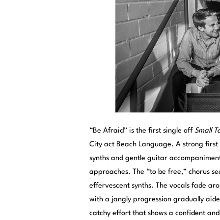
“Be Afraid” is the first single off
Small Ta
City act Beach Language. A strong firs
synths and gentle guitar accompaniment
approaches. The “to be free,” chorus see
effervescent synths. The vocals fade ar
with a jangly progression gradually aide
catchy effort that shows a confident and