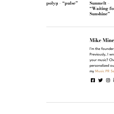
polyμ – “pulse”
Sunmelt –
“Waiting fo
Sunshine”
Mike Min
I'm the founde
Previously, I w
your music? Ch
personalized ou
my
Music PR Se