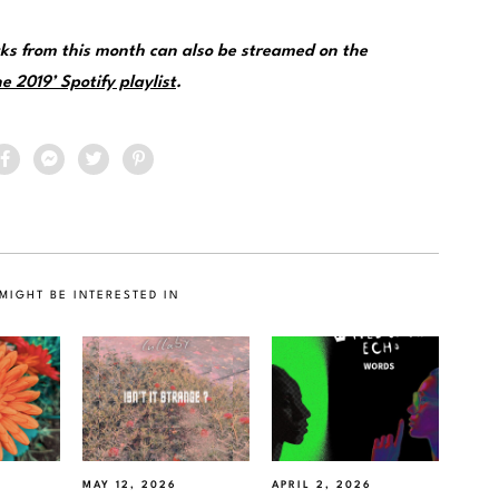
ks from this month can also be streamed on the
e 2019’ Spotify playlist
.
MIGHT BE INTERESTED IN
MAY 12, 2026
APRIL 2, 2026