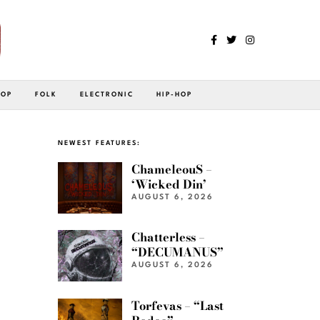
POP
FOLK
ELECTRONIC
HIP-HOP
NEWEST FEATURES:
ChameleouS –
‘Wicked Din’
AUGUST 6, 2026
Chatterless –
“DECUMANUS”
AUGUST 6, 2026
Torfevas – “Last