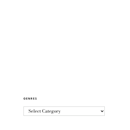
GENRES