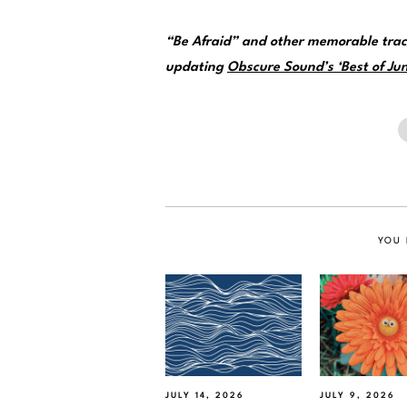
“Be Afraid” and other memorable trac
updating
Obscure Sound’s ‘Best of Jun
YOU 
JULY 14, 2026
JULY 9, 2026