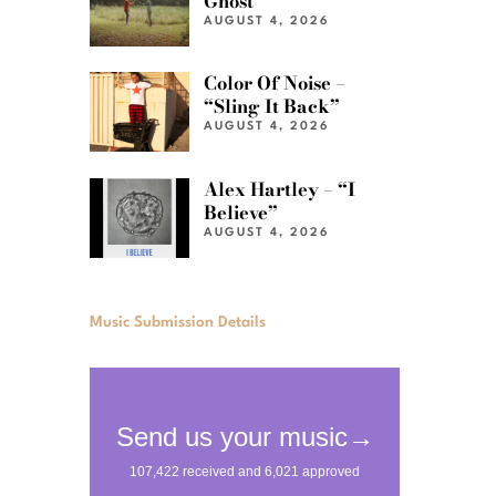
Ghost”
AUGUST 4, 2026
Color Of Noise –
“Sling It Back”
AUGUST 4, 2026
Alex Hartley – “I
Believe”
AUGUST 4, 2026
Music Submission Details