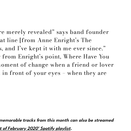
’re merely revealed” says band founder
hat line [from Anne Enright’s The
, and I’ve kept it with me ever since.”
 from Enright’s point, Where Have You
moment of change when a friend or lover
 in front of your eyes – when they are
emorable tracks from this month can also be streamed
 of February 2020’ Spotify playlist
.