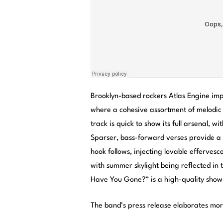
Brooklyn-based rockers Atlas Engine im
where a cohesive assortment of melodic g
track is quick to show its full arsenal, w
Sparser, bass-forward verses provide a
hook follows, injecting lovable efferves
with summer skylight being reflected in 
Have You Gone?” is a high-quality show
The band’s press release elaborates mor