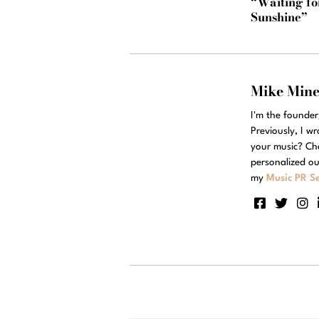
“Waiting fo
Sunshine”
Mike Min
I'm the founde
Previously, I w
your music? Ch
personalized ou
my
Music PR Se