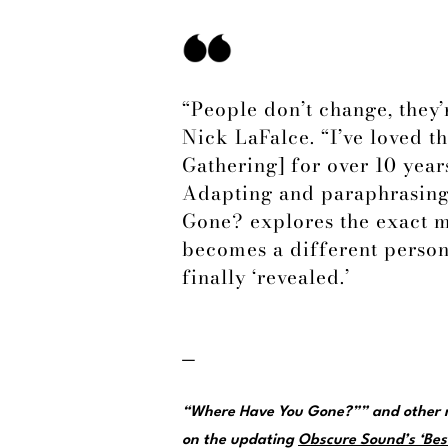
“People don’t change, they
Nick LaFalce. “I’ve loved t
Gathering] for over 10 years
Adapting and paraphrasing
Gone? explores the exact 
becomes a different person
finally ‘revealed.’
—
“Where Have You Gone?”” and other m
on the updating
Obscure Sound’s ‘Best