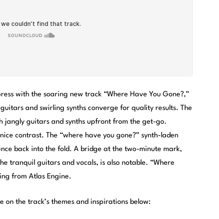
press with the soaring new track “Where Have You Gone?,”
uitars and swirling synths converge for quality results. The
ith jangly guitars and synths upfront from the get-go.
 nice contrast. The “where have you gone?” synth-laden
cence back into the fold. A bridge at the two-minute mark,
the tranquil guitars and vocals, is also notable. “Where
ing from Atlas Engine.
e on the track’s themes and inspirations below: