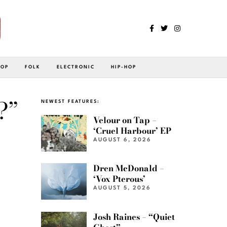
POP
FOLK
ELECTRONIC
HIP-HOP
?”
NEWEST FEATURES:
Velour on Tap –
‘Cruel Harbour’ EP
AUGUST 6, 2026
Dren McDonald –
‘Vox Pterous’
AUGUST 5, 2026
Josh Raines – “Quiet