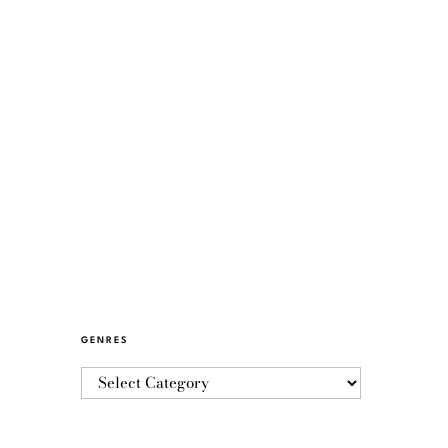
GENRES