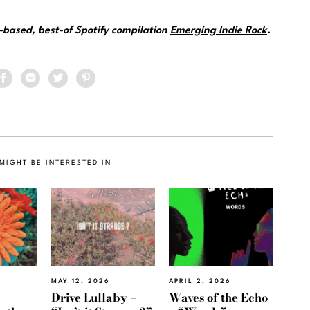
e-based, best-of Spotify compilation
Emerging Indie Rock
.
MIGHT BE INTERESTED IN
MAY 12, 2026
APRIL 2, 2026
Drive Lullaby –
Waves of the Echo