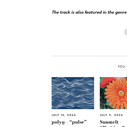
The track is also featured in the genr
YOU 
JULY 14, 2026
JULY 9, 2026
polyμ – “pulse”
Sunmelt –