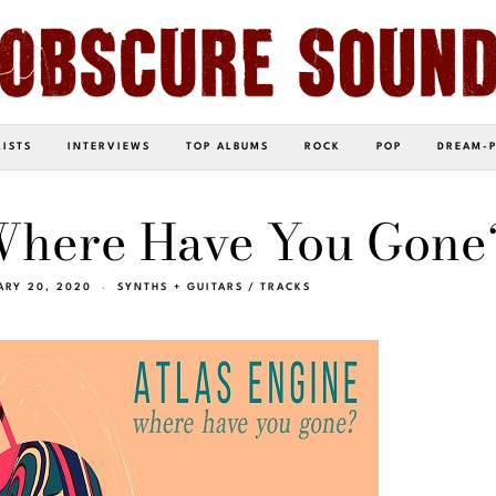
LISTS
INTERVIEWS
TOP ALBUMS
ROCK
POP
DREAM-
“Where Have You Gone
ARY 20, 2020
SYNTHS + GUITARS
/
TRACKS