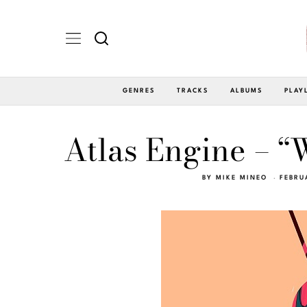
GENRES
TRACKS
ALBUMS
PLAY
Atlas Engine – 
BY
MIKE MINEO
FEBRU