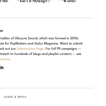
r the
“Isn’t it Strange?”
– “Words”
eo
r/editor of Obscure Sound, which was formed in 2006.
rote for PopMatters and Stylus Magazine. Want to submit
eck out our
Submissions Page
. For full PR campaigns --
treach to hundreds of blogs and playlist curators -- see
rvices
.
LEAVE A REPLY