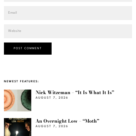
NEWEST FEATURES:
Nick Witzeman – “It Is What It Is”
AUGUST 7, 2026
An Overnight Low – “Moth”
AUGUST 7, 2026