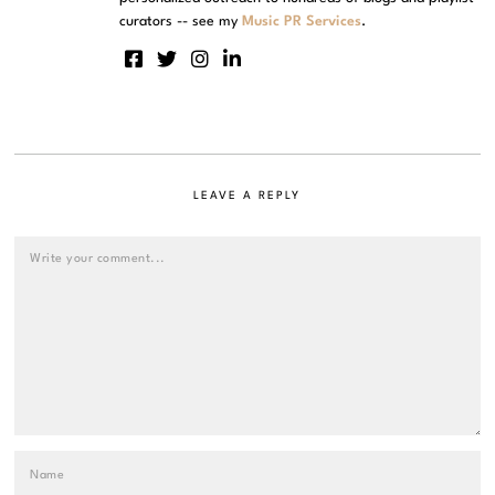
curators -- see my
Music PR Services
.
LEAVE A REPLY