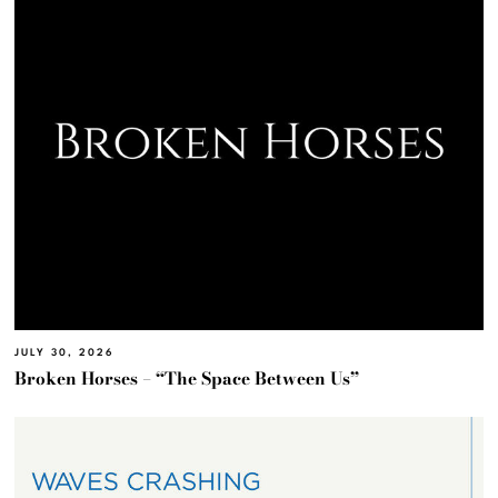
JULY 30, 2026
Broken Horses – “The Space Between Us”