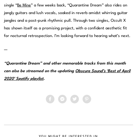
single “
Be Mine
” a few weeks back, “Quarantine Dream” also rides on
jangly guitars and lush vocals, soaked in reverb amidst whirring guitar
jangles and a post-punk rhythmic pull. Through two singles, Occult X
has shown itself as a promising project, with a confident aesthetic fit
for nocturnal retrospection. I’m looking forward to hearing what’s next.
—
“Quarantine Dream” and other memorable tracks from this month
can also be streamed on the updating
Obscure Sound’s ‘Best of April
2020’ Spotify playlist
.
YOU MIGHT BE INTERESTED IN