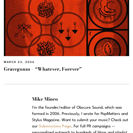
MARCH 23, 2026
Gravegonzo – “Whatever, Forever”
Mike Mineo
I'm the founder/editor of Obscure Sound, which was
formed in 2006. Previously, I wrote for PopMatters and
Stylus Magazine. Want to submit your music? Check out
our
Submissions Page
. For full PR campaigns --
personalized outreach to hundreds of blogs and playlist