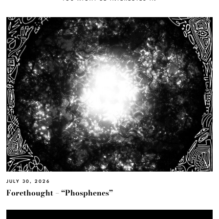
JULY 30, 2026
Forethought – “Phosphenes”