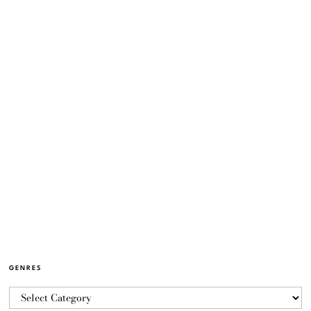
GENRES