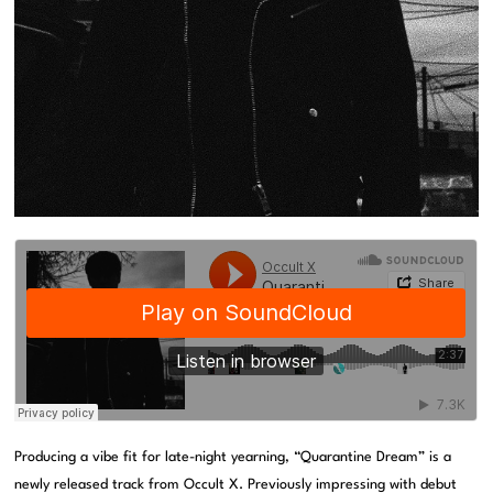
Producing a vibe fit for late-night yearning, “Quarantine Dream” is a
newly released track from Occult X. Previously impressing with debut