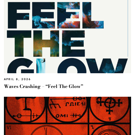
APRIL 8, 2026
Waves Crashing – “Feel The Glow”