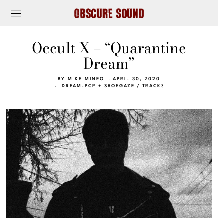
Occult X – “Quarantine
Dream”
BY
MIKE MINEO
APRIL 30, 2020
DREAM-POP + SHOEGAZE
/
TRACKS