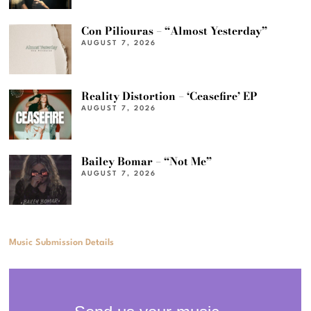
Con Piliouras – “Almost Yesterday”
AUGUST 7, 2026
Reality Distortion – ‘Ceasefire’ EP
AUGUST 7, 2026
Bailey Bomar – “Not Me”
AUGUST 7, 2026
Music Submission Details