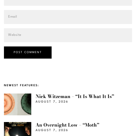
NEWEST FEATURES:
Nick Witzeman – “It Is What It Is”
AUGUST 7, 2026
An Overnight Low – “Moth”
AUGUST 7, 2026