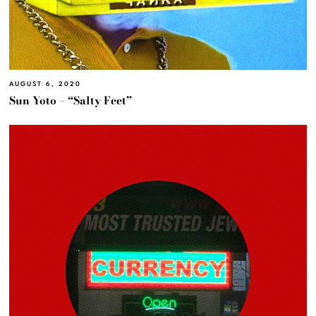
AUGUST 6, 2020
Sun Yoto – “Salty Feet”