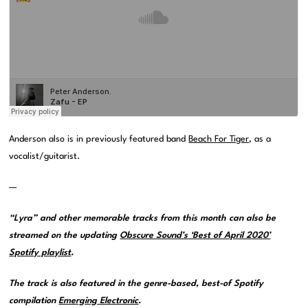
Anderson also is in previously featured band
Beach For Tiger
, as a
vocalist/guitarist.
—
“Lyra” and other memorable tracks from this month can also be
streamed on the updating
Obscure Sound’s ‘Best of April 2020’
Spotify playlist
.
The track is also featured in the genre-based, best-of Spotify
compilation
Emerging Electronic
.