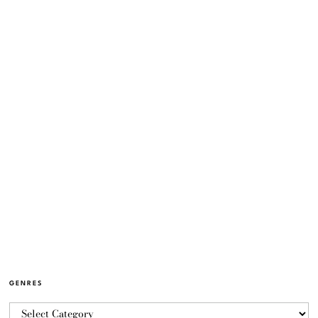
GENRES