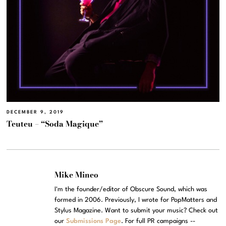
DECEMBER 9, 2019
Teuteu – “Soda Magique”
Mike Mineo
I'm the founder/editor of Obscure Sound, which was
formed in 2006. Previously, I wrote for PopMatters and
Stylus Magazine. Want to submit your music? Check out
our
Submissions Page
. For full PR campaigns --