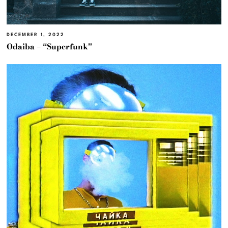
DECEMBER 1, 2022
Odaiba – “Superfunk”