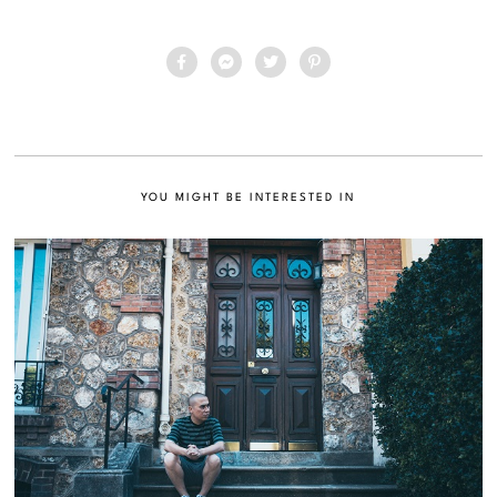
YOU MIGHT BE INTERESTED IN