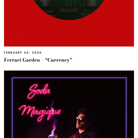
FEBRUARY 20, 2020
Ferrari Garden – “Currency”