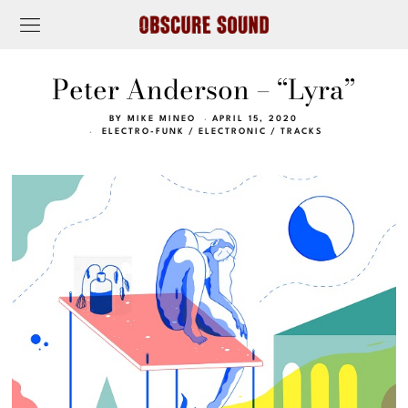
Peter Anderson – “Lyra”
BY
MIKE MINEO
APRIL 15, 2020
ELECTRO-FUNK
/
ELECTRONIC
/
TRACKS