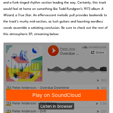
and a funk-tinged rhythm section leading the way. Certainly, this track
would feel at home on something like Todd Rundgren’s 1973 album
A
Wizard, a True Star
. An effervescent melodic pull provides bookends to
the track’s murky mid-section, as lush guitars and haunting wordless
vocals assemble a satiating conclusion. Be sure to check out the rest of
this atmospheric EP, streaming below: