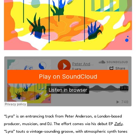
“Lyra” is an entrancing track from Peter Anderson, a London-based
producer, musician, and DJ. The effort comes via his debut EP
Zafu
.
“Lyra” touts a vintage-sounding groove, with atmospheric synth tones