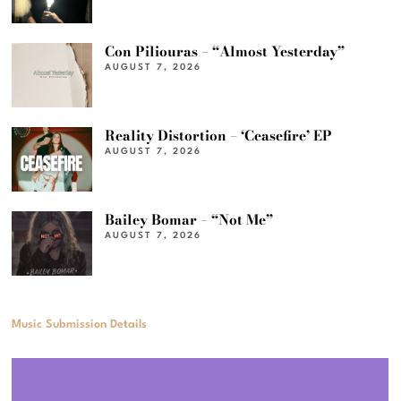
Con Piliouras – “Almost Yesterday”
AUGUST 7, 2026
Reality Distortion – ‘Ceasefire’ EP
AUGUST 7, 2026
Bailey Bomar – “Not Me”
AUGUST 7, 2026
Music Submission Details