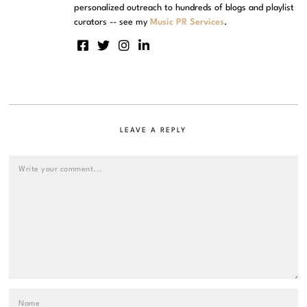
personalized outreach to hundreds of blogs and playlist
curators -- see my
Music PR Services
.
LEAVE A REPLY