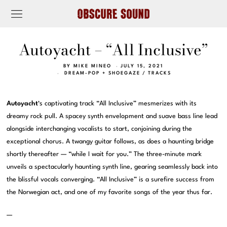
Autoyacht – “All Inclusive”
BY
MIKE MINEO
JULY 15, 2021
DREAM-POP + SHOEGAZE
/
TRACKS
Autoyacht
‘s captivating track “All Inclusive” mesmerizes with its
dreamy rock pull. A spacey synth envelopment and suave bass line lead
alongside interchanging vocalists to start, conjoining during the
exceptional chorus. A twangy guitar follows, as does a haunting bridge
shortly thereafter — “while I wait for you.” The three-minute mark
unveils a spectacularly haunting synth line, gearing seamlessly back into
the blissful vocals converging. “All Inclusive” is a surefire success from
the Norwegian act, and one of my favorite songs of the year thus far.
—