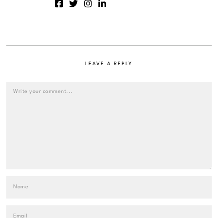
LEAVE A REPLY