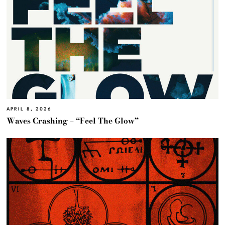
APRIL 8, 2026
Waves Crashing – “Feel The Glow”