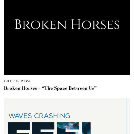
JULY 30, 2026
Broken Horses – “The Space Between Us”