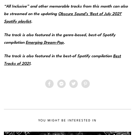
“All Inclusive” and other memorable tracks from this month can also
be streamed on the updating
Obscure Sound’s ‘Best of July 2021’
Spotify playlist
.
The track is also featured in the genre-based, best-of Spotify
compilation
Emerging Dream-Pop
.
The track is also featured in the best-of Spotify compilation
Best
Tracks of 2021
.
YOU MIGHT BE INTERESTED IN