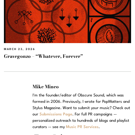
MARCH 23, 2026
Gravegonzo – “Whatever, Forever”
Mike Mineo
I'm the founder/editor of Obscure Sound, which was
formed in 2006. Previously, I wrote for PopMatters and
Stylus Magazine. Want to submit your music? Check out
our
Submissions Page
. For full PR campaigns --
personalized outreach to hundreds of blogs and playlist
curators -- see my
Music PR Services
.