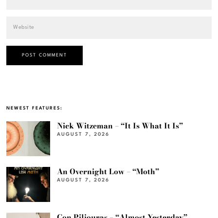
NEWEST FEATURES:
Nick Witzeman – “It Is What It Is”
AUGUST 7, 2026
An Overnight Low – “Moth”
AUGUST 7, 2026
Con Piliouras – “Almost Yesterday”