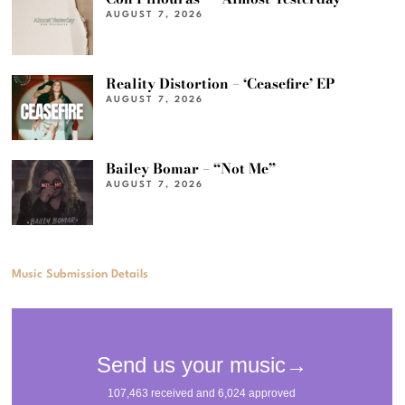
AUGUST 7, 2026
Reality Distortion – ‘Ceasefire’ EP
AUGUST 7, 2026
Bailey Bomar – “Not Me”
AUGUST 7, 2026
Music Submission Details