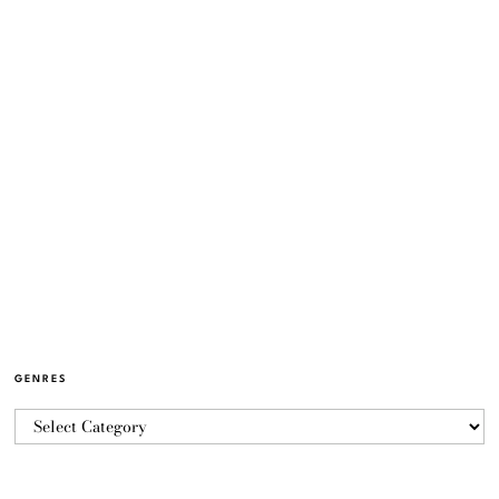
GENRES