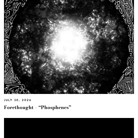
JULY 30, 2026
Forethought – “Phosphenes”