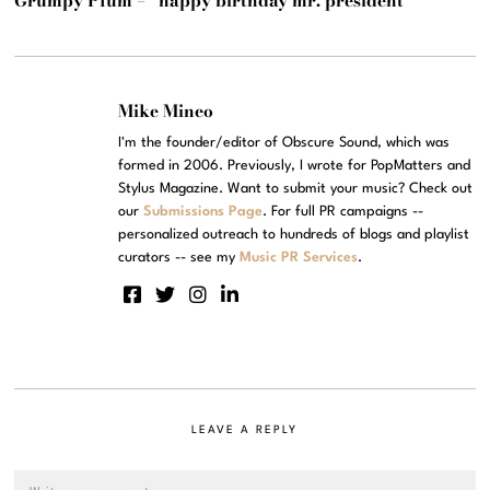
Grumpy Plum – “happy birthday mr. president”
Mike Mineo
I'm the founder/editor of Obscure Sound, which was
formed in 2006. Previously, I wrote for PopMatters and
Stylus Magazine. Want to submit your music? Check out
our
Submissions Page
. For full PR campaigns --
personalized outreach to hundreds of blogs and playlist
curators -- see my
Music PR Services
.
LEAVE A REPLY