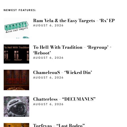
NEWEST FEATURES:
Ram Vela & the Easy Targets – ‘Rx’ EP
AUGUST 6, 2026
To Hell With Tradition – ‘Regroup’ +
‘Reboot’
AUGUST 6, 2026
ChameleouS – ‘Wicked Din’
AUGUST 6, 2026
Chatterless – “DECUMANUS”
AUGUST 6, 2026
Torfevas – “Last Rodeo”