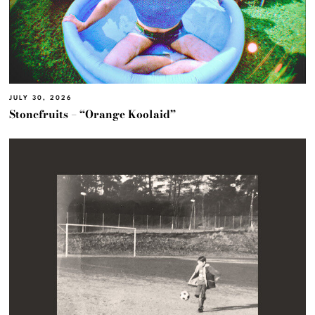
JULY 30, 2026
Stonefruits – “Orange Koolaid”