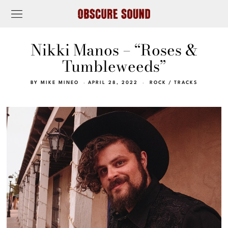
Nikki Manos – “Roses &
Tumbleweeds”
BY
MIKE MINEO
APRIL 28, 2022
ROCK
/
TRACKS