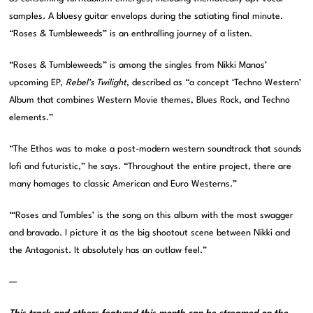
samples. A bluesy guitar envelops during the satiating final minute.
“Roses & Tumbleweeds” is an enthralling journey of a listen.
“Roses & Tumbleweeds” is among the singles from Nikki Manos’
upcoming EP,
Rebel’s Twilight
, described as “a concept ‘Techno Western’
Album that combines Western Movie themes, Blues Rock, and Techno
elements.”
“The Ethos was to make a post-modern western soundtrack that sounds
lofi and futuristic,” he says. “Throughout the entire project, there are
many homages to classic American and Euro Westerns.”
“‘Roses and Tumbles’ is the song on this album with the most swagger
and bravado. I picture it as the big shootout scene between Nikki and
the Antagonist. It absolutely has an outlaw feel.”
—