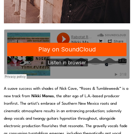
A suave success with shades of Nick Cave, “Roses & Tumbleweeds” is a
new track from
Nikki Manos
, the alter ego of L.A.-based producer
Ironfirst. The artist’s embrace of Southern New Mexico roots and
cinematic atmosphere results in an entrancing production; solemnly
deep vocals and twangy guitars hypnotize throughout, alongside
electronic production flourishes that resonate. The gravelly vocals fade
as consuming turntablism emerges, including thematically apt vocal