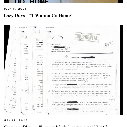
JULY 9, 2026
Lazy Days – “I Wanna Go Home”
MAY 12, 2026