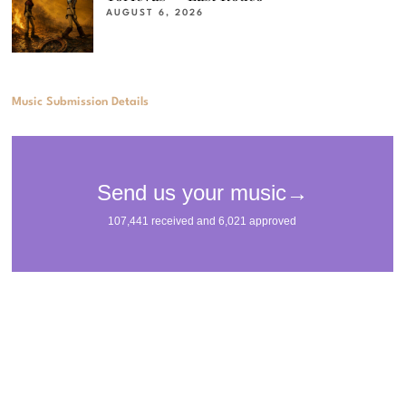
AUGUST 6, 2026
Music Submission Details