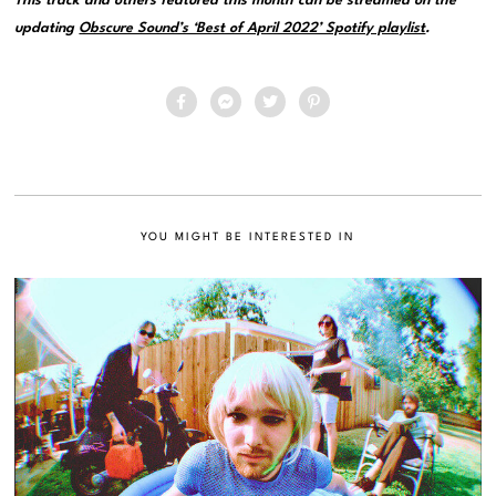
This track and others featured this month can be streamed on the
updating
Obscure Sound’s ‘Best of April 2022’ Spotify playlist
.
YOU MIGHT BE INTERESTED IN