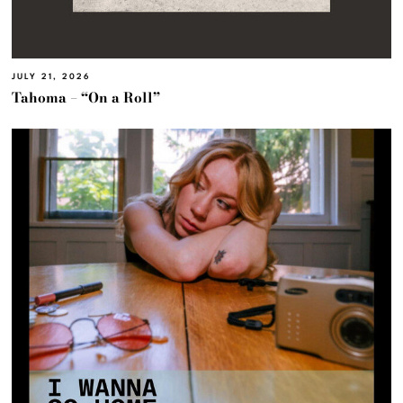
JULY 21, 2026
Tahoma – “On a Roll”