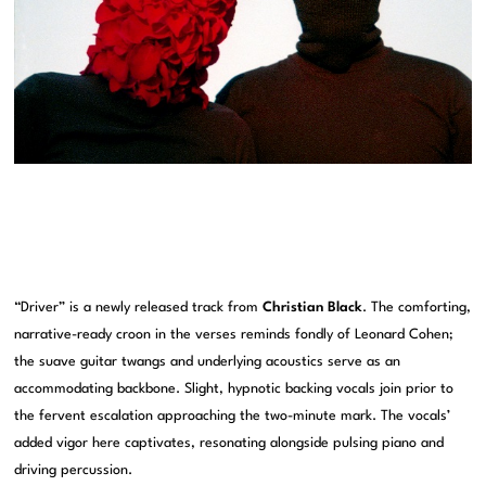
“Driver” is a newly released track from
Christian Black
. The comforting,
narrative-ready croon in the verses reminds fondly of Leonard Cohen;
the suave guitar twangs and underlying acoustics serve as an
accommodating backbone. Slight, hypnotic backing vocals join prior to
the fervent escalation approaching the two-minute mark. The vocals’
added vigor here captivates, resonating alongside pulsing piano and
driving percussion.