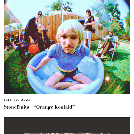
JULY 30, 2026
Stonefruits – “Orange Koolaid”