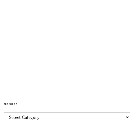
GENRES