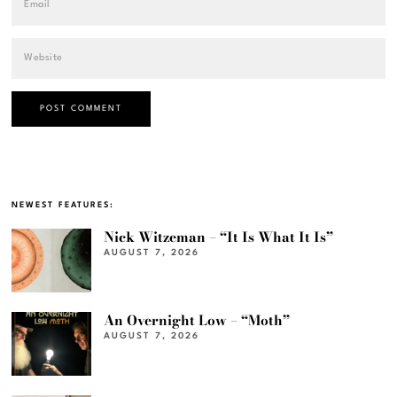
NEWEST FEATURES:
Nick Witzeman – “It Is What It Is”
AUGUST 7, 2026
An Overnight Low – “Moth”
AUGUST 7, 2026