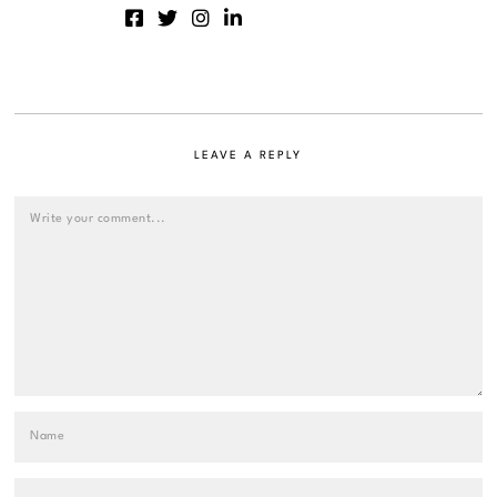
LEAVE A REPLY