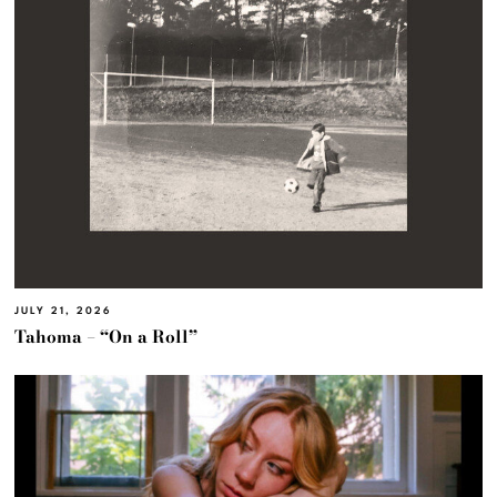
JULY 21, 2026
Tahoma – “On a Roll”