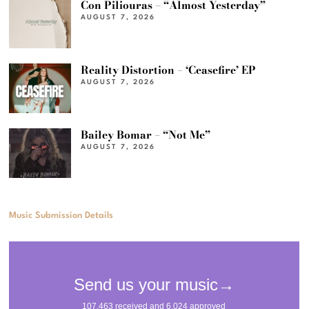
Con Piliouras – “Almost Yesterday”
AUGUST 7, 2026
Reality Distortion – ‘Ceasefire’ EP
AUGUST 7, 2026
Bailey Bomar – “Not Me”
AUGUST 7, 2026
Music Submission Details