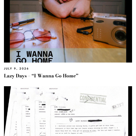
JULY 9, 2026
Lazy Days – “I Wanna Go Home”