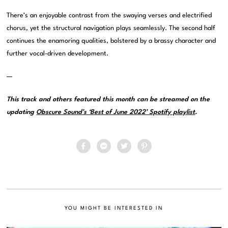
There’s an enjoyable contrast from the swaying verses and electrified
chorus, yet the structural navigation plays seamlessly. The second half
continues the enamoring qualities, bolstered by a brassy character and
further vocal-driven development.
—
This track and others featured this month can be streamed on the
updating
Obscure Sound’s ‘Best of June 2022’ Spotify playlist
.
YOU MIGHT BE INTERESTED IN