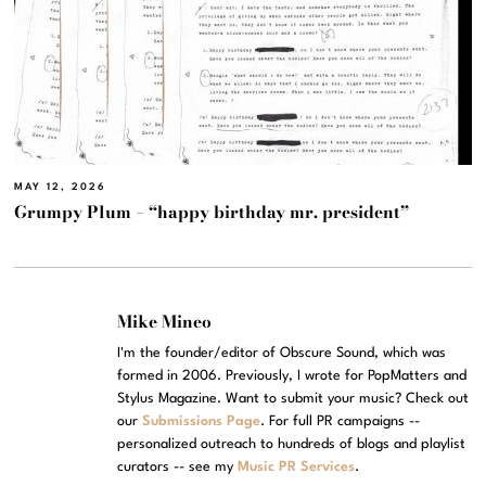
MAY 12, 2026
Grumpy Plum – “happy birthday mr. president”
Mike Mineo
I'm the founder/editor of Obscure Sound, which was
formed in 2006. Previously, I wrote for PopMatters and
Stylus Magazine. Want to submit your music? Check out
our
Submissions Page
. For full PR campaigns --
personalized outreach to hundreds of blogs and playlist
curators -- see my
Music PR Services
.