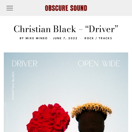
Christian Black – “Driver”
BY
MIKE MINEO
JUNE 7, 2022
ROCK
/
TRACKS