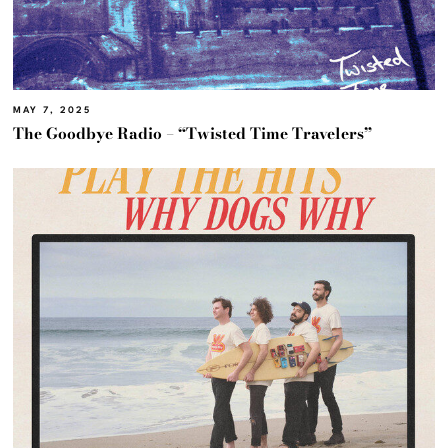
MAY 7, 2025
The Goodbye Radio – “Twisted Time Travelers”