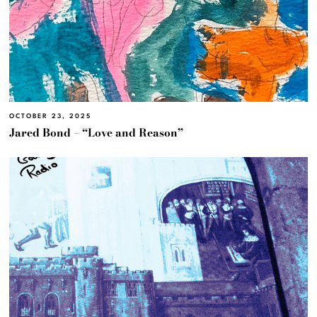
OCTOBER 23, 2025
Jared Bond – “Love and Reason”