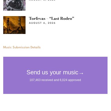
Torfevas – “Last Rodeo”
AUGUST 6, 2026
Music Submission Details