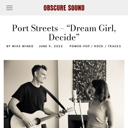
Port Streets – “Dream Girl,
Decide”
BY
MIKE MINEO
JUNE 9, 2022
POWER-POP
/
ROCK
/
TRACKS