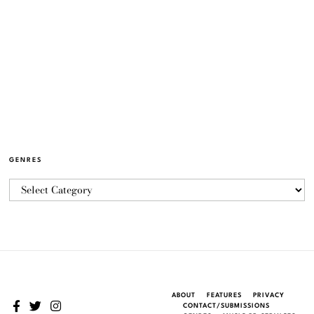
GENRES
ABOUT
FEATURES
PRIVACY
CONTACT/SUBMISSIONS