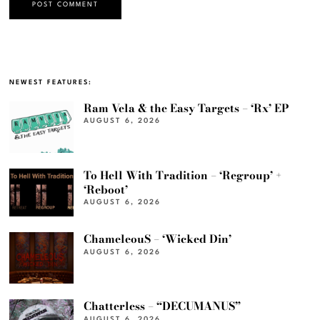
NEWEST FEATURES:
Ram Vela & the Easy Targets – ‘Rx’ EP
AUGUST 6, 2026
To Hell With Tradition – ‘Regroup’ +
‘Reboot’
AUGUST 6, 2026
ChameleouS – ‘Wicked Din’
AUGUST 6, 2026
Chatterless – “DECUMANUS”
AUGUST 6, 2026