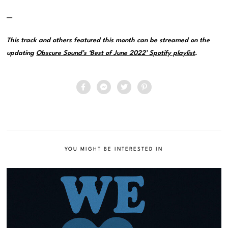
—
This track and others featured this month can be streamed on the
updating
Obscure Sound’s ‘Best of June 2022’ Spotify playlist
.
YOU MIGHT BE INTERESTED IN