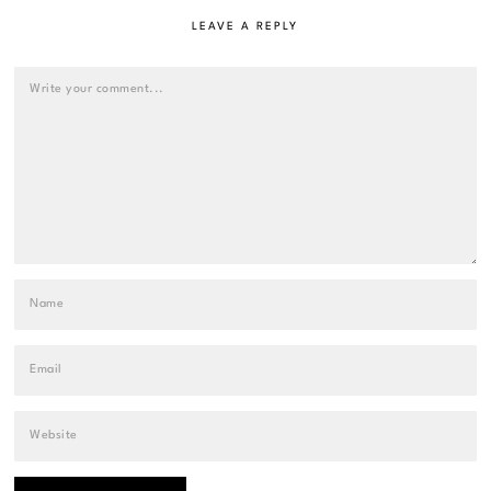
LEAVE A REPLY