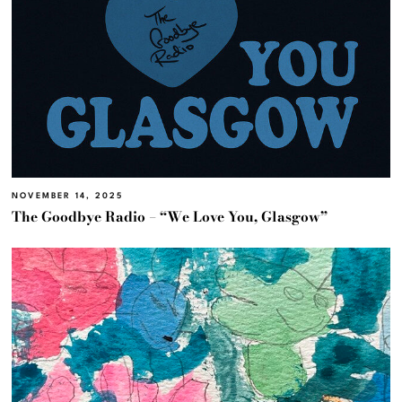
NOVEMBER 14, 2025
The Goodbye Radio – “We Love You, Glasgow”