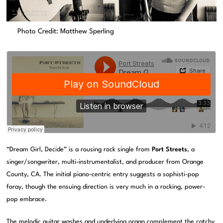
Photo Credit: Matthew Sperling
“Dream Girl, Decide” is a rousing rock single from
Port Streets
, a
singer/songwriter, multi-instrumentalist, and producer from Orange
County, CA. The initial piano-centric entry suggests a sophisti-pop
foray, though the ensuing direction is very much in a rocking, power-
pop embrace.
The melodic guitar washes and underlying organ complement the catchy