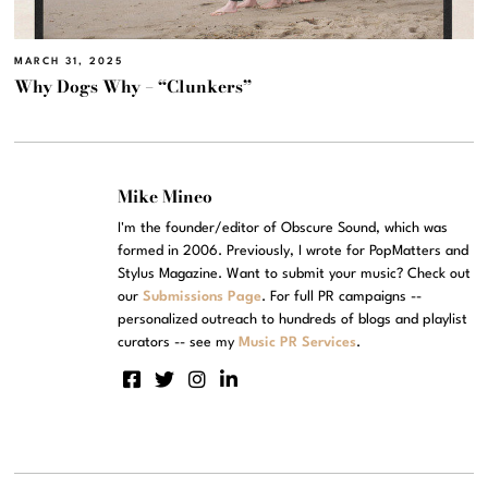
MARCH 31, 2025
Why Dogs Why – “Clunkers”
Mike Mineo
I'm the founder/editor of Obscure Sound, which was
formed in 2006. Previously, I wrote for PopMatters and
Stylus Magazine. Want to submit your music? Check out
our
Submissions Page
. For full PR campaigns --
personalized outreach to hundreds of blogs and playlist
curators -- see my
Music PR Services
.