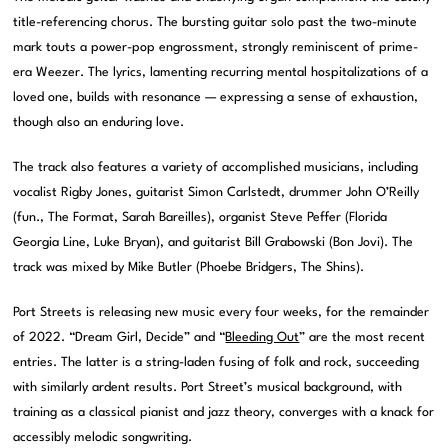
title-referencing chorus. The bursting guitar solo past the two-minute
mark touts a power-pop engrossment, strongly reminiscent of prime-
era Weezer. The lyrics, lamenting recurring mental hospitalizations of a
loved one, builds with resonance — expressing a sense of exhaustion,
though also an enduring love.
The track also features a variety of accomplished musicians, including
vocalist Rigby Jones, guitarist Simon Carlstedt, drummer John O’Reilly
(fun., The Format, Sarah Bareilles), organist Steve Peffer (Florida
Georgia Line, Luke Bryan), and guitarist Bill Grabowski (Bon Jovi). The
track was mixed by Mike Butler (Phoebe Bridgers, The Shins).
Port Streets is releasing new music every four weeks, for the remainder
of 2022. “Dream Girl, Decide” and “
Bleeding Out
” are the most recent
entries. The latter is a string-laden fusing of folk and rock, succeeding
with similarly ardent results. Port Street’s musical background, with
training as a classical pianist and jazz theory, converges with a knack for
accessibly melodic songwriting.