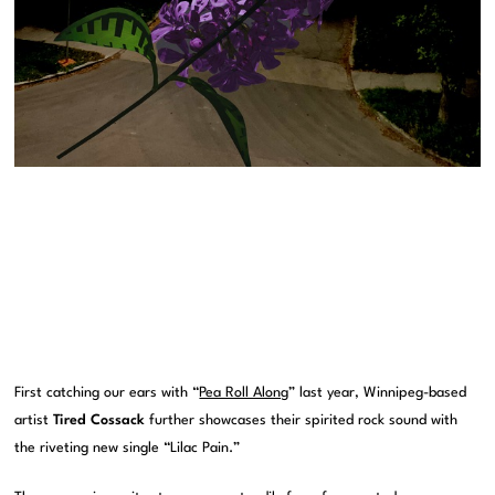
First catching our ears with “
Pea Roll Along
” last year, Winnipeg-based
artist
Tired Cossack
further showcases their spirited rock sound with
the riveting new single “Lilac Pain.”