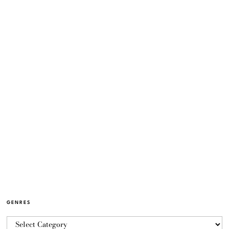
GENRES