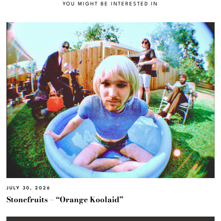
YOU MIGHT BE INTERESTED IN
JULY 30, 2026
Stonefruits – “Orange Koolaid”