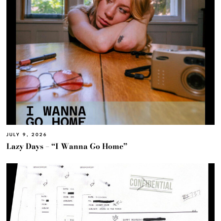
JULY 9, 2026
Lazy Days – “I Wanna Go Home”