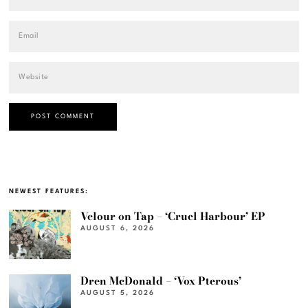
NEWEST FEATURES:
Velour on Tap – ‘Cruel Harbour’ EP
AUGUST 6, 2026
Dren McDonald – ‘Vox Pterous’
AUGUST 5, 2026