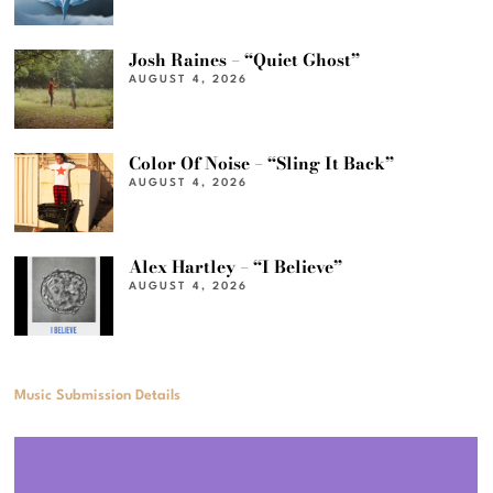
Josh Raines – “Quiet Ghost”
AUGUST 4, 2026
Color Of Noise – “Sling It Back”
AUGUST 4, 2026
Alex Hartley – “I Believe”
AUGUST 4, 2026
Music Submission Details