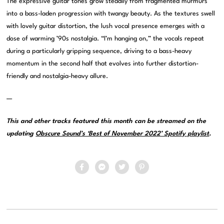
The expressive guitar tones grow steadily from fragmented murmurs
into a bass-laden progression with twangy beauty. As the textures swell
with lovely guitar distortion, the lush vocal presence emerges with a
dose of warming ’90s nostalgia. “I’m hanging on,” the vocals repeat
during a particularly gripping sequence, driving to a bass-heavy
momentum in the second half that evolves into further distortion-
friendly and nostalgia-heavy allure.
—
This and other tracks featured this month can be streamed on the
updating
Obscure Sound’s ‘Best of November 2022’ Spotify playlist
.