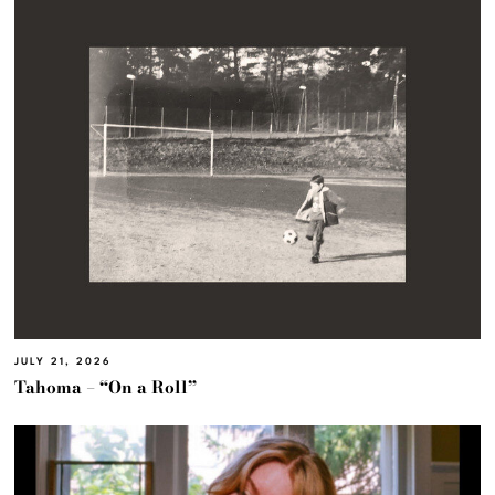
JULY 21, 2026
Tahoma – “On a Roll”