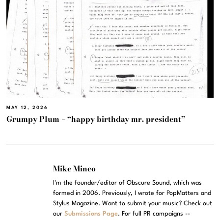
MAY 12, 2026
Grumpy Plum – “happy birthday mr. president”
Mike Mineo
I'm the founder/editor of Obscure Sound, which was
formed in 2006. Previously, I wrote for PopMatters and
Stylus Magazine. Want to submit your music? Check out
our
Submissions Page
. For full PR campaigns --