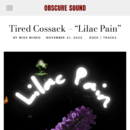
Tired Cossack – “Lilac Pain”
BY
MIKE MINEO
NOVEMBER 21, 2022
ROCK
/
TRACKS