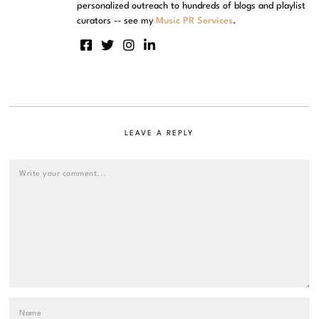
personalized outreach to hundreds of blogs and playlist
curators -- see my
Music PR Services
.
LEAVE A REPLY