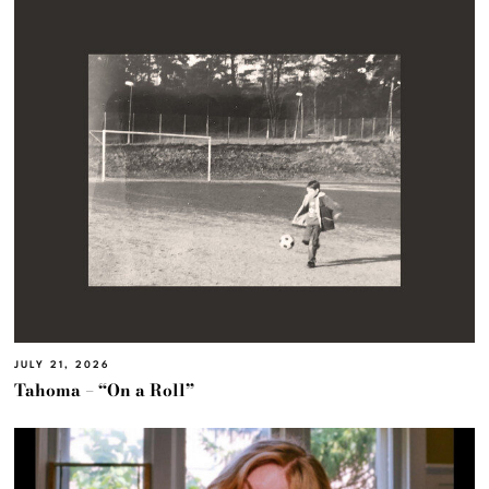
JULY 21, 2026
Tahoma – “On a Roll”