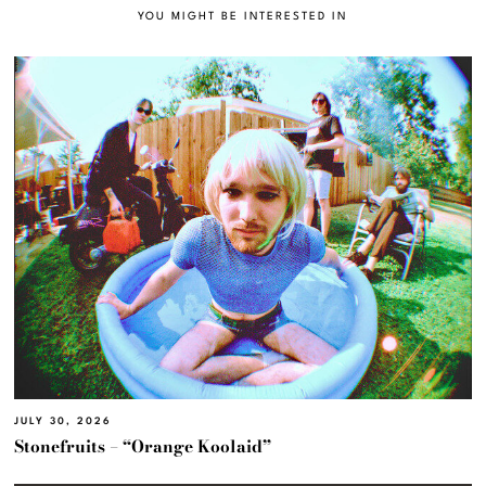
YOU MIGHT BE INTERESTED IN
JULY 30, 2026
Stonefruits – “Orange Koolaid”