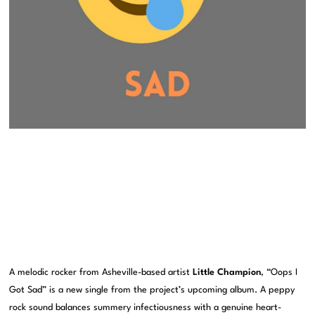
A melodic rocker from Asheville-based artist
Little Champion
, “Oops I
Got Sad” is a new single from the project’s upcoming album. A peppy
rock sound balances summery infectiousness with a genuine heart-