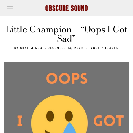
Little Champion – “Oops I Got
Sad”
BY
MIKE MINEO
DECEMBER 13, 2022
ROCK
/
TRACKS