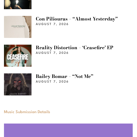
Con Piliouras – “Almost Yesterday”
AUGUST 7, 2026
Reality Distortion – ‘Ceasefire’ EP
AUGUST 7, 2026
Bailey Bomar – “Not Me”
AUGUST 7, 2026
Music Submission Details