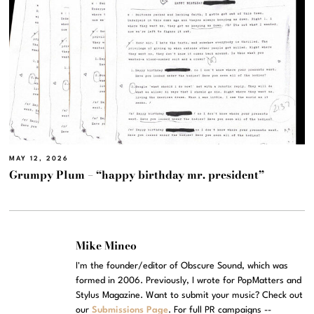
MAY 12, 2026
Grumpy Plum – “happy birthday mr. president”
Mike Mineo
I'm the founder/editor of Obscure Sound, which was
formed in 2006. Previously, I wrote for PopMatters and
Stylus Magazine. Want to submit your music? Check out
our
Submissions Page
. For full PR campaigns --