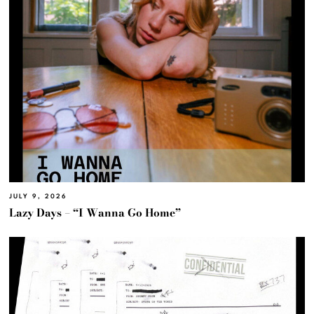
JULY 9, 2026
Lazy Days – “I Wanna Go Home”