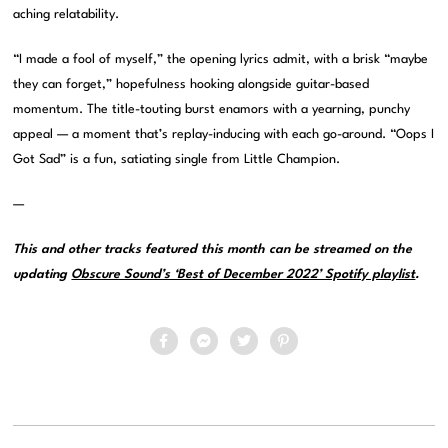
aching relatability.
“I made a fool of myself,” the opening lyrics admit, with a brisk “maybe
they can forget,” hopefulness hooking alongside guitar-based
momentum. The title-touting burst enamors with a yearning, punchy
appeal — a moment that’s replay-inducing with each go-around. “Oops I
Got Sad” is a fun, satiating single from Little Champion.
—
This and other tracks featured this month can be streamed on the
updating
Obscure Sound’s ‘Best of December 2022’ Spotify playlist
.