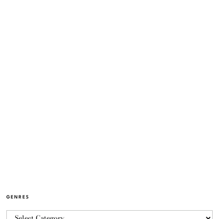
GENRES