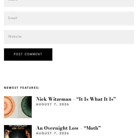
NEWEST FEATURES:
Nick Witzeman – “It Is What It Is”
AUGUST 7, 2026
An Overnight Low – “Moth”
AUGUST 7, 2026