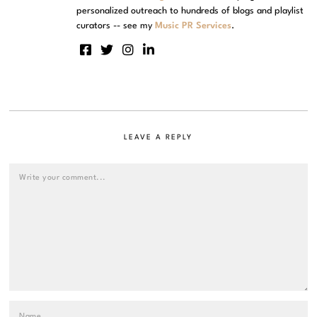
personalized outreach to hundreds of blogs and playlist
curators -- see my
Music PR Services
.
LEAVE A REPLY