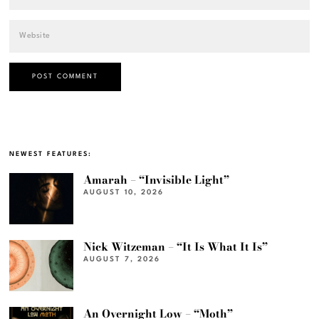
NEWEST FEATURES:
Amarah – “Invisible Light”
AUGUST 10, 2026
Nick Witzeman – “It Is What It Is”
AUGUST 7, 2026
An Overnight Low – “Moth”