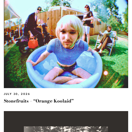
JULY 30, 2026
Stonefruits – “Orange Koolaid”