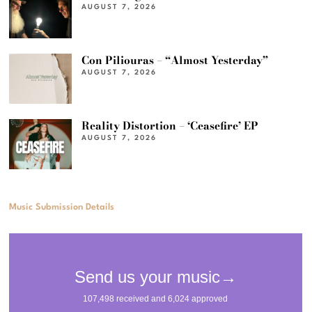
AUGUST 7, 2026
Con Piliouras – “Almost Yesterday”
AUGUST 7, 2026
Reality Distortion – ‘Ceasefire’ EP
AUGUST 7, 2026
Music Submission Details