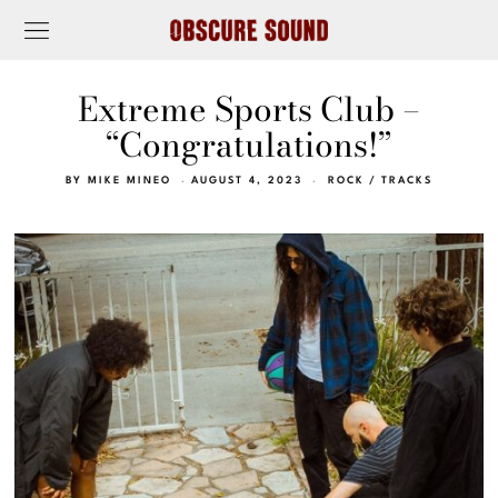
Extreme Sports Club –
“Congratulations!”
BY
MIKE MINEO
AUGUST 4, 2023
ROCK
/
TRACKS