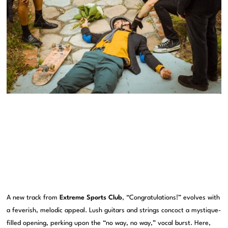
A new track from
Extreme Sports Club
, “Congratulations!” evolves with
a feverish, melodic appeal. Lush guitars and strings concoct a mystique-
filled opening, perking upon the “no way, no way,” vocal burst. Here,