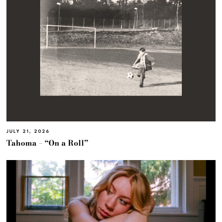
JULY 21, 2026
Tahoma – “On a Roll”