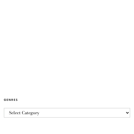
GENRES