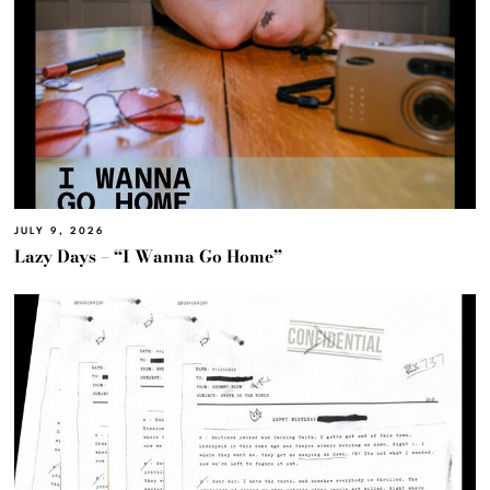
JULY 9, 2026
Lazy Days – “I Wanna Go Home”