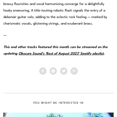
brassy flourishes and vocal harmonizing converge for a delightfully
hooky enamoring. A title-touting robotic flash signals the entry of a
debonair guitar solo, adding to the eclectic rock feeling — marked by
charismatic vocals, glistening strings, and exuberant brass.
—
This and other tracks featured this month can be streamed on the
updating
Obscure Sound’s ‘Best of August 2023’ Spotify playlist
.
YOU MIGHT BE INTERESTED IN