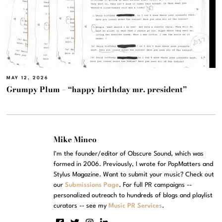
MAY 12, 2026
Grumpy Plum – “happy birthday mr. president”
Mike Mineo
I'm the founder/editor of Obscure Sound, which was
formed in 2006. Previously, I wrote for PopMatters and
Stylus Magazine. Want to submit your music? Check out
our
Submissions Page
. For full PR campaigns --
personalized outreach to hundreds of blogs and playlist
curators -- see my
Music PR Services
.