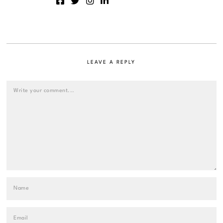
LEAVE A REPLY