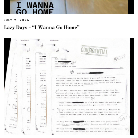
JULY 9, 2026
Lazy Days – “I Wanna Go Home”