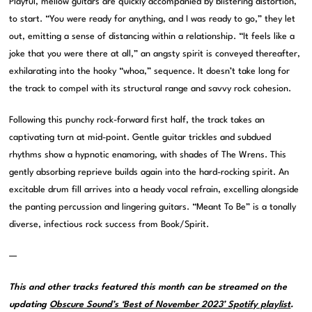
Playful, mellow guitars are quickly accompanied by blistering distortion,
to start. “You were ready for anything, and I was ready to go,” they let
out, emitting a sense of distancing within a relationship. “It feels like a
joke that you were there at all,” an angsty spirit is conveyed thereafter,
exhilarating into the hooky “whoa,” sequence. It doesn’t take long for
the track to compel with its structural range and savvy rock cohesion.
Following this punchy rock-forward first half, the track takes an
captivating turn at mid-point. Gentle guitar trickles and subdued
rhythms show a hypnotic enamoring, with shades of The Wrens. This
gently absorbing reprieve builds again into the hard-rocking spirit. An
excitable drum fill arrives into a heady vocal refrain, excelling alongside
the panting percussion and lingering guitars. “Meant To Be” is a tonally
diverse, infectious rock success from Book/Spirit.
—
This and other tracks featured this month can be streamed on the
updating
Obscure Sound’s ‘Best of November 2023’ Spotify playlist
.