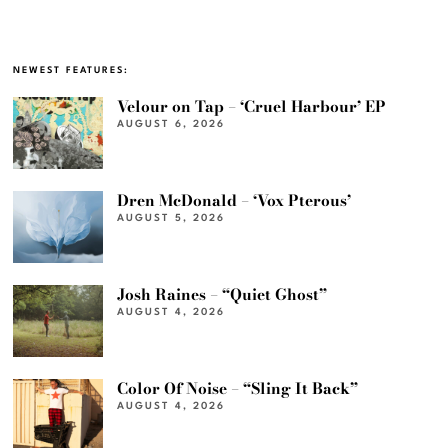
NEWEST FEATURES:
Velour on Tap – ‘Cruel Harbour’ EP
AUGUST 6, 2026
Dren McDonald – ‘Vox Pterous’
AUGUST 5, 2026
Josh Raines – “Quiet Ghost”
AUGUST 4, 2026
Color Of Noise – “Sling It Back”
AUGUST 4, 2026