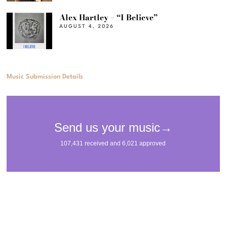
Alex Hartley – “I Believe”
AUGUST 4, 2026
Music Submission Details