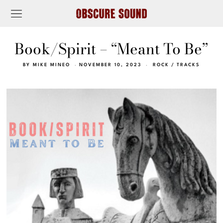
Book/Spirit – “Meant To Be”
BY
MIKE MINEO
NOVEMBER 10, 2023
ROCK
/
TRACKS