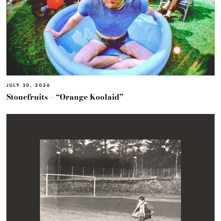
JULY 30, 2026
Stonefruits – “Orange Koolaid”