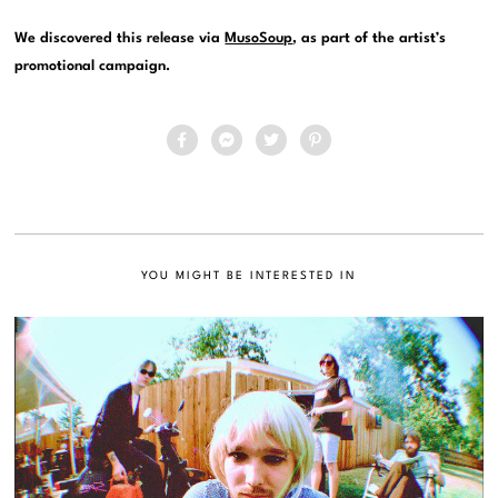
We discovered this release via
MusoSoup
, as part of the artist’s
promotional campaign.
YOU MIGHT BE INTERESTED IN