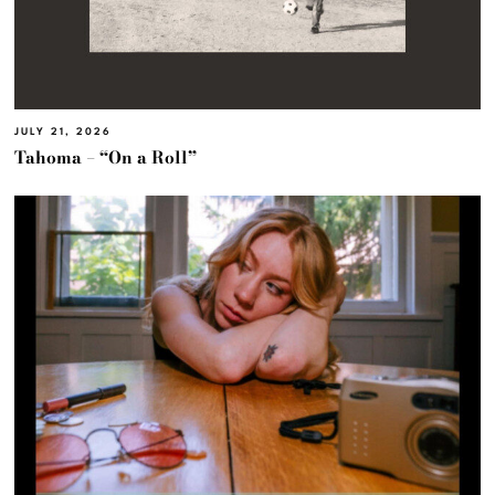
JULY 21, 2026
Tahoma – “On a Roll”