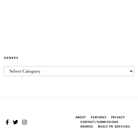
GENRES
ABOUT
FEATURES
PRIVACY
CONTACT/SUBMISSIONS
GENRES
MUSIC PR SERVICES