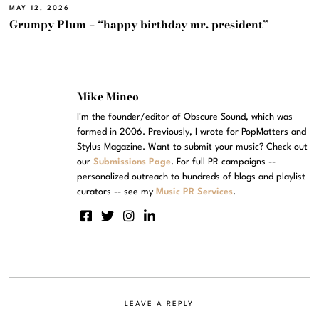
MAY 12, 2026
Grumpy Plum – “happy birthday mr. president”
Mike Mineo
I'm the founder/editor of Obscure Sound, which was
formed in 2006. Previously, I wrote for PopMatters and
Stylus Magazine. Want to submit your music? Check out
our
Submissions Page
. For full PR campaigns --
personalized outreach to hundreds of blogs and playlist
curators -- see my
Music PR Services
.
LEAVE A REPLY