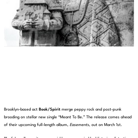
Brooklyn-based act
Book/Spirit
merge peppy rock and post-punk
brooding on stellar new single “Meant To Be.” The release comes ahead
of their upcoming full-length album,
Easements
, out on March 1st.