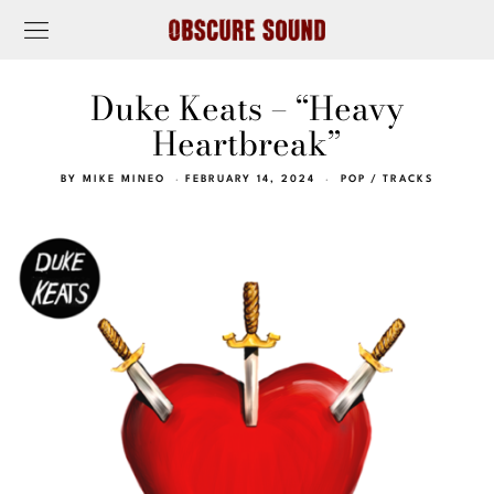
Duke Keats – “Heavy
Heartbreak”
BY
MIKE MINEO
FEBRUARY 14, 2024
POP
/
TRACKS