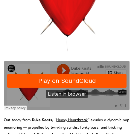
Out today from
Duke Keats
, “
Heavy Heartbreak
” exudes a dynamic pop
enamoring — propelled by twinkling synths, funky bass, and trickling