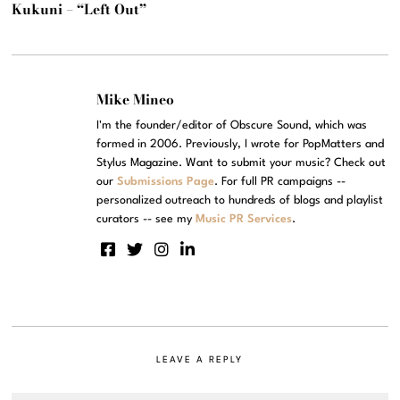
Kukuni – “Left Out”
Mike Mineo
I'm the founder/editor of Obscure Sound, which was
formed in 2006. Previously, I wrote for PopMatters and
Stylus Magazine. Want to submit your music? Check out
our
Submissions Page
. For full PR campaigns --
personalized outreach to hundreds of blogs and playlist
curators -- see my
Music PR Services
.
LEAVE A REPLY