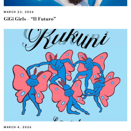
MARCH 23, 2026
GiGi Girls – “Il Futuro”
MARCH 4, 2026