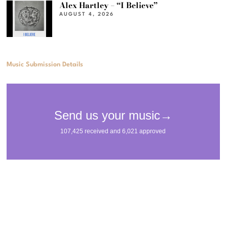
Alex Hartley – “I Believe”
AUGUST 4, 2026
Music Submission Details