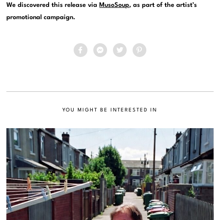
We discovered this release via
MusoSoup
, as part of the artist’s
promotional campaign.
YOU MIGHT BE INTERESTED IN