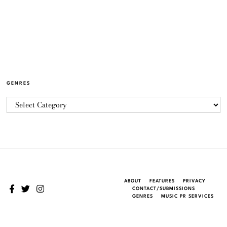
GENRES
ABOUT
FEATURES
PRIVACY
CONTACT/SUBMISSIONS
GENRES
MUSIC PR SERVICES