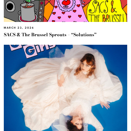
MARCH 23, 2026
SACS & The Brussel Sprouts – “Solutions”