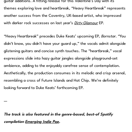
guitar additions. A fitting release for this Valentine’s Day with its
themes exploring love and heartbreak, “Heavy Heartbreak” represents
another success from the Coventry, UK-based artist, who impressed
with darker rock successes on last year’s
Dirty Glamour
EP.
“Heavy Heartbreak” precedes Duke Keats’ upcoming EP,
Bornstar
. “You
didn’t know, you didn’t have your guard up,” the vocals admit alongside
glistening guitars and concise synth touches. The “heartbreak,” vocal
expressions slide into hazy guitar jangles alongside playground-set
ambience, adding to the enjoyably carefree sense of contemplation.
Aesthetically, the production consumes in its melodic and crisp arsenal,
resembling a cross of Future Islands and Hot Chip. We’re definitely
looking forward to Duke Keats’ forthcoming EP.
—
The track is also featured in the genre-based, best-of Spotify
compilation
Emerging Indie Pop
.