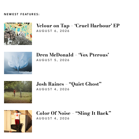
NEWEST FEATURES:
Velour on Tap – ‘Cruel Harbour’ EP
AUGUST 6, 2026
Dren McDonald – ‘Vox Pterous’
AUGUST 5, 2026
Josh Raines – “Quiet Ghost”
AUGUST 4, 2026
Color Of Noise – “Sling It Back”
AUGUST 4, 2026