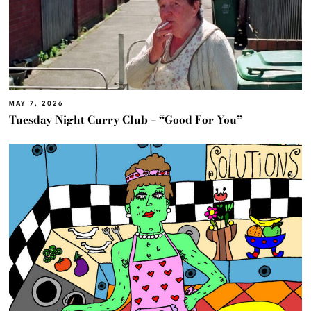
MAY 7, 2026
Tuesday Night Curry Club – “Good For You”