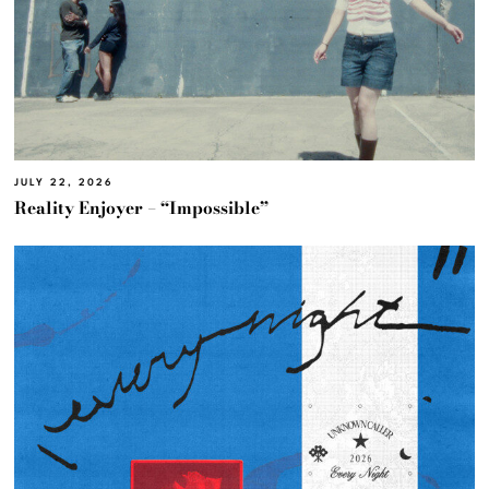
JULY 22, 2026
Reality Enjoyer – “Impossible”