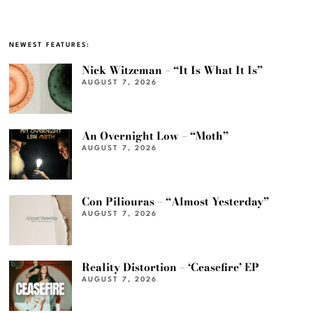
NEWEST FEATURES:
Nick Witzeman – “It Is What It Is”
AUGUST 7, 2026
An Overnight Low – “Moth”
AUGUST 7, 2026
Con Piliouras – “Almost Yesterday”
AUGUST 7, 2026
Reality Distortion – ‘Ceasefire’ EP
AUGUST 7, 2026