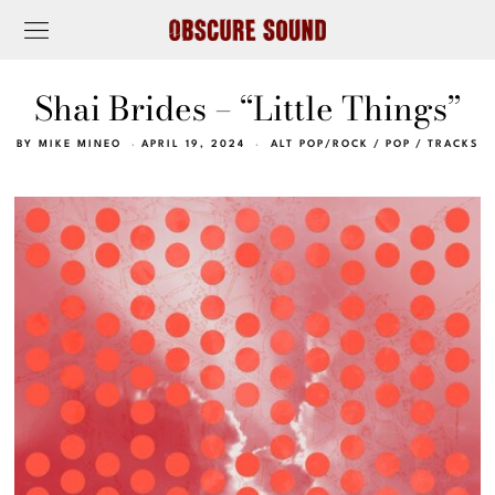
Shai Brides – “Little Things”
BY
MIKE MINEO
APRIL 19, 2024
ALT POP/ROCK
/
POP
/
TRACKS