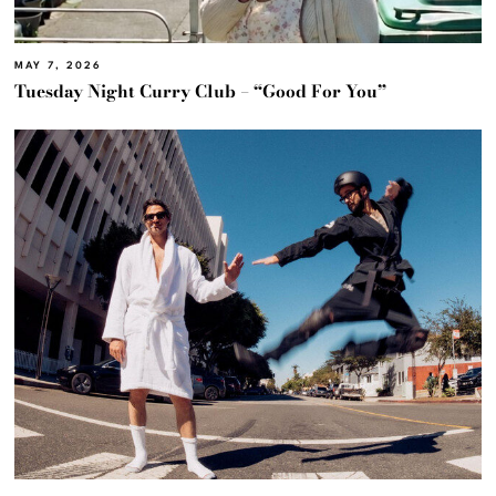
MAY 7, 2026
Tuesday Night Curry Club – “Good For You”