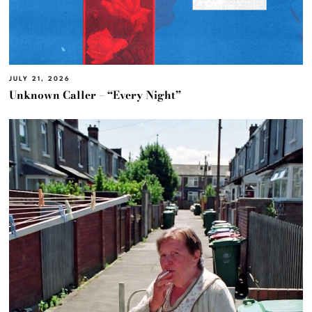
JULY 21, 2026
Unknown Caller – “Every Night”