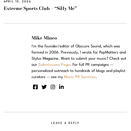
APRIL 15, 2026
Extreme Sports Club – “Silly Me”
Mike Mineo
I'm the founder/editor of Obscure Sound, which was
formed in 2006. Previously, I wrote for PopMatters and
Stylus Magazine. Want to submit your music? Check out
our
Submissions Page
. For full PR campaigns --
personalized outreach to hundreds of blogs and playlist
curators -- see my
Music PR Services
.
LEAVE A REPLY