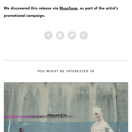
We discovered this release via
MusoSoup
, as part of the artist’s
promotional campaign.
YOU MIGHT BE INTERESTED IN