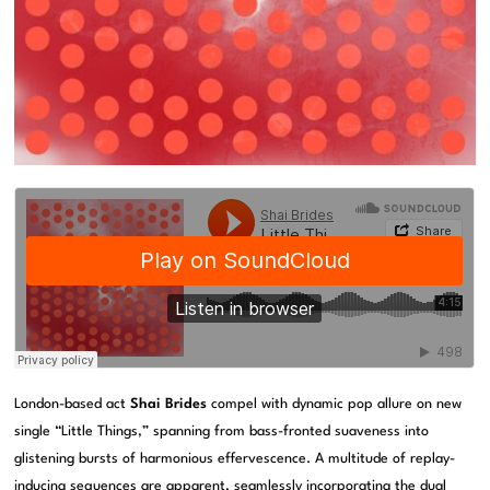
London-based act
Shai Brides
compel with dynamic pop allure on new
single “Little Things,” spanning from bass-fronted suaveness into
glistening bursts of harmonious effervescence. A multitude of replay-
inducing sequences are apparent, seamlessly incorporating the dual