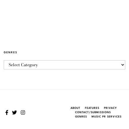
GENRES
ABOUT
FEATURES
PRIVACY
CONTACT/SUBMISSIONS
GENRES
MUSIC PR SERVICES