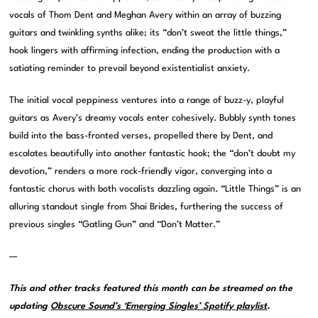
vocals of Thom Dent and Meghan Avery within an array of buzzing
guitars and twinkling synths alike; its “don’t sweat the little things,”
hook lingers with affirming infection, ending the production with a
satiating reminder to prevail beyond existentialist anxiety.
The initial vocal peppiness ventures into a range of buzz-y, playful
guitars as Avery’s dreamy vocals enter cohesively. Bubbly synth tones
build into the bass-fronted verses, propelled there by Dent, and
escalates beautifully into another fantastic hook; the “don’t doubt my
devotion,” renders a more rock-friendly vigor, converging into a
fantastic chorus with both vocalists dazzling again. “Little Things” is an
alluring standout single from Shai Brides, furthering the success of
previous singles “Gatling Gun” and “Don’t Matter.”
—
This and other tracks featured this month can be streamed on the
updating
Obscure Sound’s ‘Emerging Singles’ Spotify playlist
.