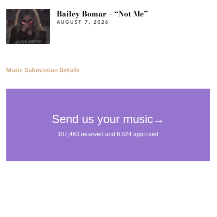
Bailey Bomar – “Not Me”
AUGUST 7, 2026
Music Submission Details