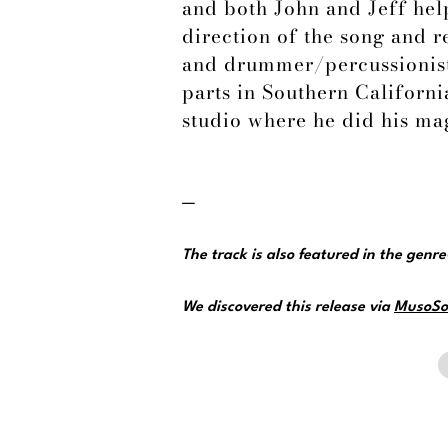
and both John and Jeff help
direction of the song and 
and drummer/percussionist
parts in Southern California
studio where he did his ma
—
The track is also featured in the genr
We discovered this release via
MusoSo