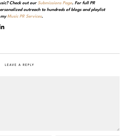
usic? Check out our
Submissions Page
. For full PR
ersonalized outreach to hundreds of blogs and playlist
e my
Music PR Services
.
LEAVE A REPLY