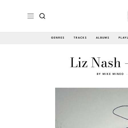
GENRES
TRACKS
ALBUMS
PLAY
Liz Nash 
BY
MIKE MINEO