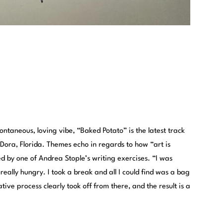
ontaneous, loving vibe, “Baked Potato” is the latest track
 Dora, Florida. Themes echo in regards to how “art is
 by one of Andrea Stople’s writing exercises. “I was
really hungry. I took a break and all I could find was a bag
tive process clearly took off from there, and the result is a