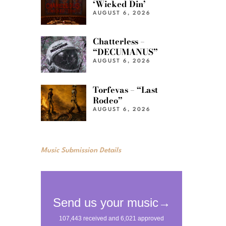
‘Wicked Din’
AUGUST 6, 2026
Chatterless –
“DECUMANUS”
AUGUST 6, 2026
Torfevas – “Last
Rodeo”
AUGUST 6, 2026
Music Submission Details