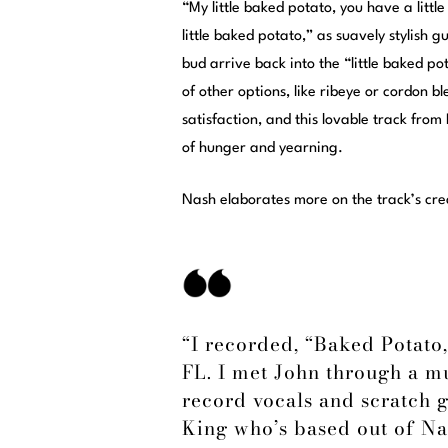
“My little baked potato, you have a littl
little baked potato,” as suavely stylish
bud arrive back into the “little baked p
of other options, like ribeye or cordon bl
satisfaction, and this lovable track fro
of hunger and yearning.
Nash elaborates more on the track’s crea
“I recorded, “Baked Potato,
FL. I met John through a mu
record vocals and scratch g
King who’s based out of Nas