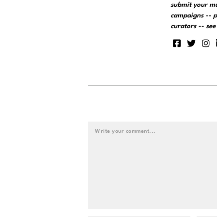
submit your m
campaigns -- p
curators -- se