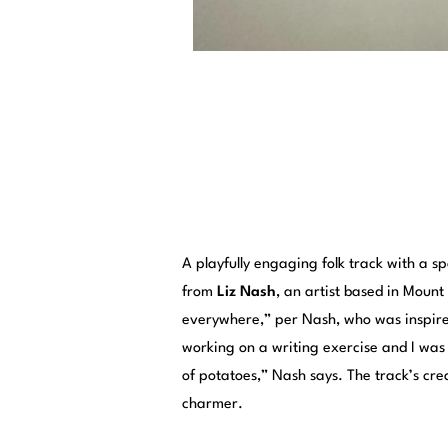
A playfully engaging folk track with a sp
from
Liz Nash
, an artist based in Mount
everywhere,” per Nash, who was inspired
working on a writing exercise and I was 
of potatoes,” Nash says. The track’s crea
charmer.