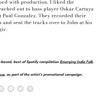
ed with production. I liked the
reached out to bass player Oskar Cartaya
 Paul Gonzalez. They recorded their
 and sent the tracks over to John at his
gic.
e-based, best-of Spotify compilation
Emerging Indie Folk
.
up
, as part of the artist’s promotional campaign.