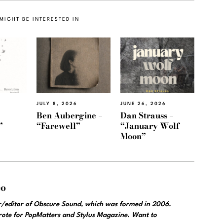
MIGHT BE INTERESTED IN
JULY 8, 2026
JUNE 26, 2026
Ben Aubergine –
Dan Strauss –
”
“Farewell”
“January Wolf
Moon”
eo
r/editor of Obscure Sound, which was formed in 2006.
wrote for PopMatters and Stylus Magazine. Want to