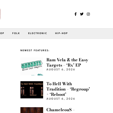
POP
FOLK
ELECTRONIC
HIP-HOP
NEWEST FEATURES:
Ram Vela & the Easy
Targets – ‘Rx’ EP
AUGUST 6, 2026
To Hell With
Tradition – ‘Regroup’
+ ‘Reboot’
AUGUST 6, 2026
ChameleouS –