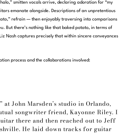
e halo,” smitten vocals arrive, declaring adoration for “my
 guitars emanate alongside. Descriptions of an unpretentious
otato,” refrain — then enjoyably traversing into comparisons
eu. But there’s nothing like that baked potato, in terms of
m Liz Nash captures precisely that within sincere conveyances
tion process and the collaborations involved:
” at John Marsden’s studio in Orlando,
tual songwriter friend, Kayonne Riley. I
uitar there and then reached out to Jeff
hville. He laid down tracks for guitar