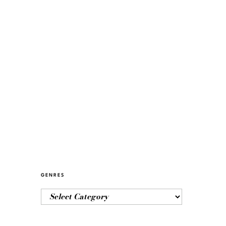
GENRES