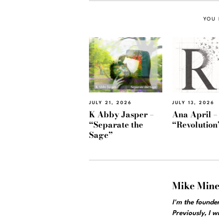
YOU 
JULY 21, 2026
JULY 13, 2026
K Abby Jasper –
Ana April –
“Separate the
“Revolution
Sage”
Mike Min
I'm the founde
Previously, I 