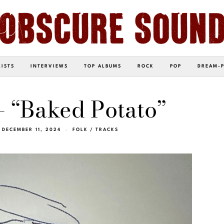
LISTS
INTERVIEWS
TOP ALBUMS
ROCK
POP
DREAM-
– “Baked Potato”
DECEMBER 11, 2024
FOLK
/
TRACKS