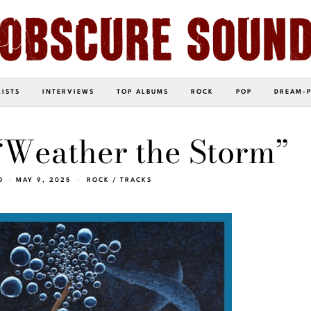
LISTS
INTERVIEWS
TOP ALBUMS
ROCK
POP
DREAM-
“Weather the Storm”
O
MAY 9, 2025
ROCK
/
TRACKS