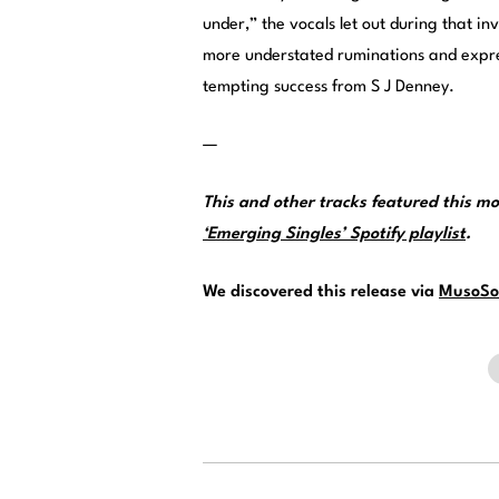
under,” the vocals let out during that in
more understated ruminations and expres
tempting success from S J Denney.
—
This and other tracks featured this 
‘Emerging Singles’ Spotify playlist
.
We discovered this release via
MusoSo