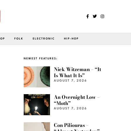
POP
FOLK
ELECTRONIC
HIP-HOP
NEWEST FEATURES:
Nick Witzeman – “It
Is What It Is”
AUGUST 7, 2026
An Overnight Low –
“Moth”
AUGUST 7, 2026
Con Piliouras –