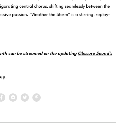
vigorating central chorus, shifting seamlessly between the
sive passion. “Weather the Storm” is a stirring, replay-
month can be streamed on the updating
Obscure Sound’s
up
.