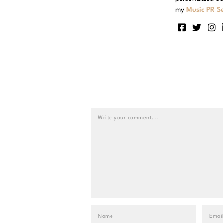
my
Music PR Se