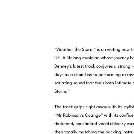
“Weather the Storm” is a riveting new 
UK. A lifelong musician whose journey be
Denney’s latest track conjures a strong 
days as a choir boy to performing across
satiating sound that feels both intimat
Storm.”
The track grips right away with its styli
“
Mr Robinson’s Quango
” with its confid
darkened, nonchalant vocal delivery esc
then tonally matching the backing instru