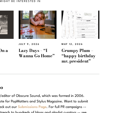
MIGHT BE INTERESTED IN
JULY 9, 2026
MAY 12, 2026
On a
Lazy Days – “I
Grumpy Plum –
Wanna Go Home”
“happy birthday
mr. president”
eo
r/editor of Obscure Sound, which was formed in 2006.
rote for PopMatters and Stylus Magazine. Want to submit
eck out our
Submissions Page
. For full PR campaigns --
treach to hundreds of blogs and playlist curators -- see