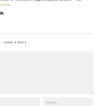
rvices
.
LEAVE A REPLY