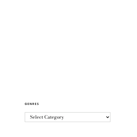
GENRES