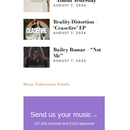
“Almost Yesterday”
AUGUST 7, 2026
Reality Distortion –
‘Ceasefire’ EP
AUGUST 7, 2026
Bailey Bomar – “Not
Me”
AUGUST 7, 2026
Music Submission Details