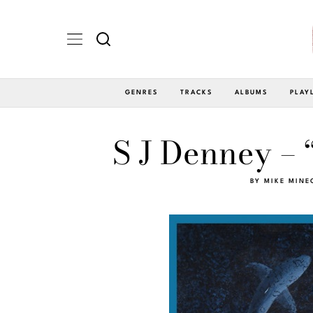
GENRES
TRACKS
ALBUMS
PLAY
S J Denney – 
BY
MIKE MINE