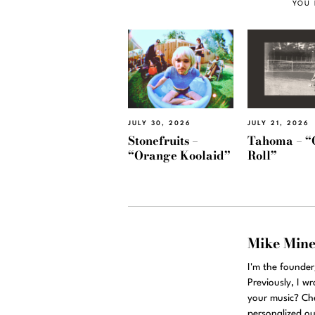
YOU 
JULY 30, 2026
JULY 21, 2026
Stonefruits –
Tahoma – “
“Orange Koolaid”
Roll”
Mike Min
I'm the founde
Previously, I w
your music? Ch
personalized ou