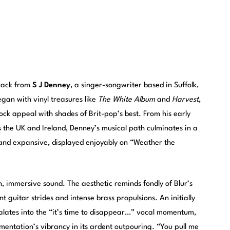
track from
S J Denney
, a singer-songwriter based in Suffolk,
gan with vinyl treasures like
The White Album
and
Harvest
,
rock appeal with shades of Brit-pop’s best. From his early
 the UK and Ireland, Denney’s musical path culminates in a
e and expansive, displayed enjoyably on “Weather the
sh, immersive sound. The aesthetic reminds fondly of Blur’s
ent guitar strides and intense brass propulsions. An initially
alates into the “it’s time to disappear…” vocal momentum,
mentation’s vibrancy in its ardent outpouring. “You pull me