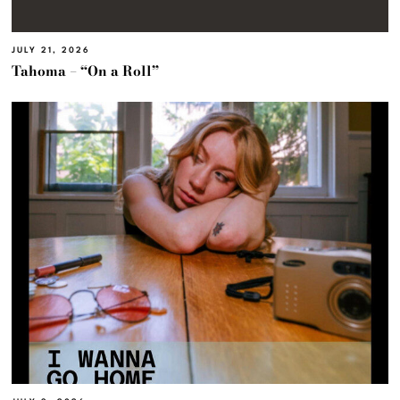
JULY 21, 2026
Tahoma – “On a Roll”