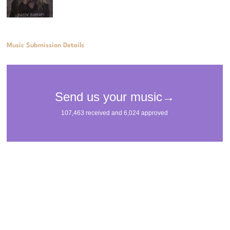
Music Submission Details