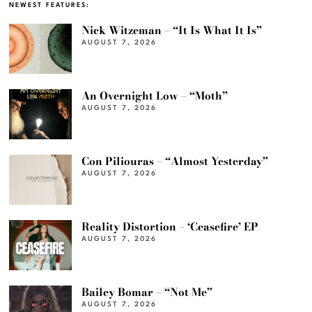
NEWEST FEATURES:
Nick Witzeman – “It Is What It Is”
AUGUST 7, 2026
An Overnight Low – “Moth”
AUGUST 7, 2026
Con Piliouras – “Almost Yesterday”
AUGUST 7, 2026
Reality Distortion – ‘Ceasefire’ EP
AUGUST 7, 2026
Bailey Bomar – “Not Me”
AUGUST 7, 2026