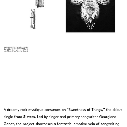
A dreamy rock mystique consumes on “Sweetness of Things,” the debut
single from
Sisters
. Led by singer and primary songwriter Georgiana
Genet, the project showcases a fantastic, emotive vein of songwriting