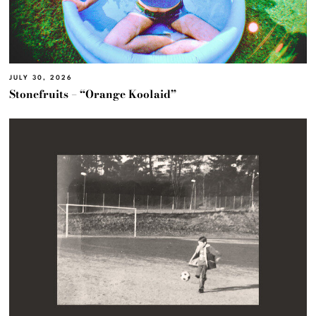
JULY 30, 2026
Stonefruits – “Orange Koolaid”