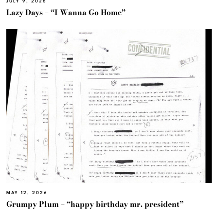
JULY 9, 2026
Lazy Days – “I Wanna Go Home”
MAY 12, 2026
Grumpy Plum – “happy birthday mr. president”