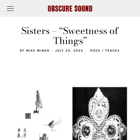
Sisters – “Sweetness of
Things”
BY
MIKE MINEO
JULY 25, 2025
ROCK
/
TRACKS