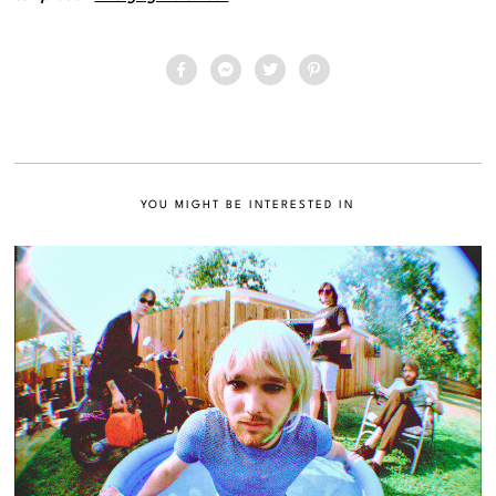
YOU MIGHT BE INTERESTED IN