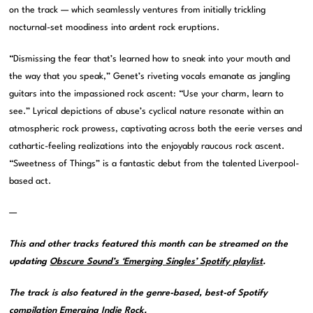
on the track — which seamlessly ventures from initially trickling
nocturnal-set moodiness into ardent rock eruptions.
“Dismissing the fear that’s learned how to sneak into your mouth and
the way that you speak,” Genet’s riveting vocals emanate as jangling
guitars into the impassioned rock ascent: “Use your charm, learn to
see.” Lyrical depictions of abuse’s cyclical nature resonate within an
atmospheric rock prowess, captivating across both the eerie verses and
cathartic-feeling realizations into the enjoyably raucous rock ascent.
“Sweetness of Things” is a fantastic debut from the talented Liverpool-
based act.
—
This and other tracks featured this month can be streamed on the
updating
Obscure Sound’s ‘Emerging Singles’ Spotify playlist
.
The track is also featured in the genre-based, best-of Spotify
compilation
Emerging Indie Rock
.