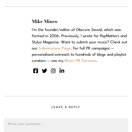
Mike Mineo
I'm the founder/editor of Obscure Sound, which was
formed in 2006. Previously, I wrote for PopMatters and
Stylus Magazine. Want to submit your music? Check out
our
Submissions Page
. For full PR campaigns --
personalized outreach to hundreds of blogs and playlist
curators -- see my
Music PR Services
.
LEAVE A REPLY