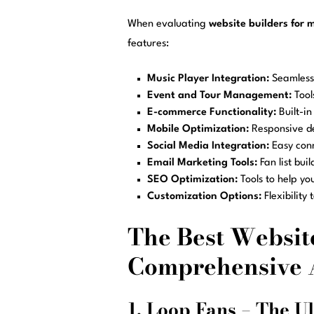
When evaluating
website builders for 
features:
Music Player Integration:
Seamless 
Event and Tour Management:
Tool
E-commerce Functionality:
Built-in
Mobile Optimization:
Responsive des
Social Media Integration:
Easy conn
Email Marketing Tools:
Fan list bui
SEO Optimization:
Tools to help you
Customization Options:
Flexibility
The Best Website
Comprehensive 
1. Loop Fans – The Ul