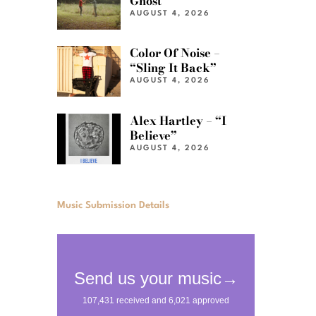
Ghost”
AUGUST 4, 2026
Color Of Noise –
“Sling It Back”
AUGUST 4, 2026
Alex Hartley – “I
Believe”
AUGUST 4, 2026
Music Submission Details