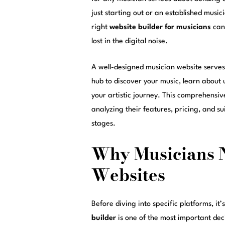
just starting out or an established musi
right
website builder for musicians
can 
lost in the digital noise.
A well-designed musician website serves 
hub to discover your music, learn abou
your artistic journey. This comprehensi
analyzing their features, pricing, and sui
stages.
Why Musicians N
Websites
Before diving into specific platforms, it
builder
is one of the most important deci