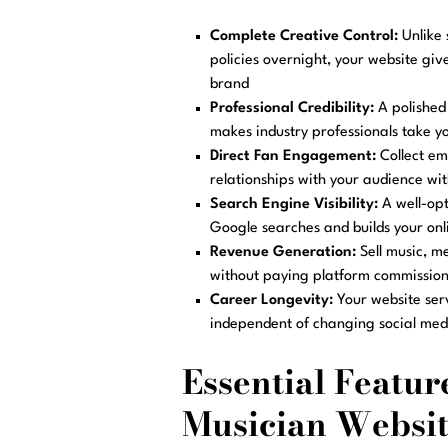
Complete Creative Control:
Unlike 
policies overnight, your website giv
brand
Professional Credibility:
A polished 
makes industry professionals take yo
Direct Fan Engagement:
Collect ema
relationships with your audience wi
Search Engine Visibility:
A well-opt
Google searches and builds your onl
Revenue Generation:
Sell music, me
without paying platform commission
Career Longevity:
Your website ser
independent of changing social med
Essential Feature
Musician Websit