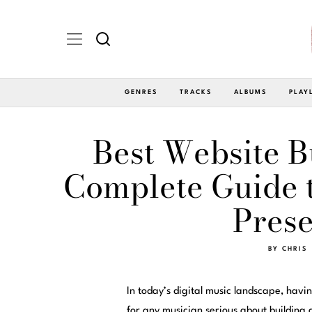
GENRES
TRACKS
ALBUMS
PLAY
Best Website B
Complete Guide t
Prese
BY
CHRIS
In today’s digital music landscape, havin
for any musician serious about building