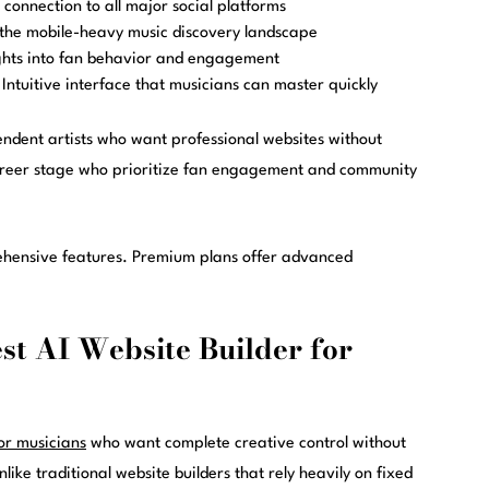
connection to all major social platforms
the mobile-heavy music discovery landscape
ghts into fan behavior and engagement
Intuitive interface that musicians can master quickly
endent artists who want professional websites without
 career stage who prioritize fan engagement and community
ehensive features. Premium plans offer advanced
st AI Website Builder for
for musicians
who want complete creative control without
ike traditional website builders that rely heavily on fixed