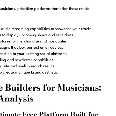
musicians
, prioritize platforms that offer these crucial
audio streaming capabilities to showcase your tracks
s to display upcoming shows and sell tickets
 stores for merchandise and music sales
igns that look perfect on all devices
ection to your existing social platforms
lding and newsletter capabilities
r site rank well in search results
 to create a unique brand aesthetic
 Builders for Musicians:
Analysis
timate Free Platform Built for