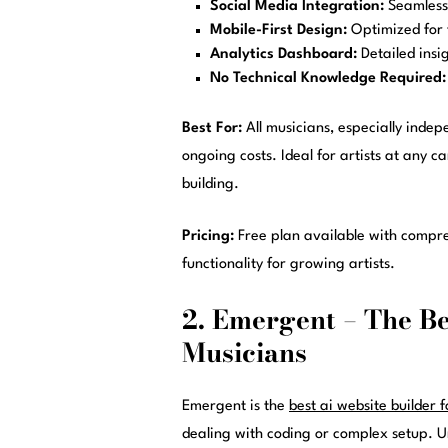
Social Media Integration:
Seamless 
Mobile-First Design:
Optimized for 
Analytics Dashboard:
Detailed insi
No Technical Knowledge Required:
Best For:
All musicians, especially indep
ongoing costs. Ideal for artists at any
building.
Pricing:
Free plan available with compr
functionality for growing artists.
2. Emergent – The Be
Musicians
Emergent is the
best ai website builder 
dealing with coding or complex setup. Unl