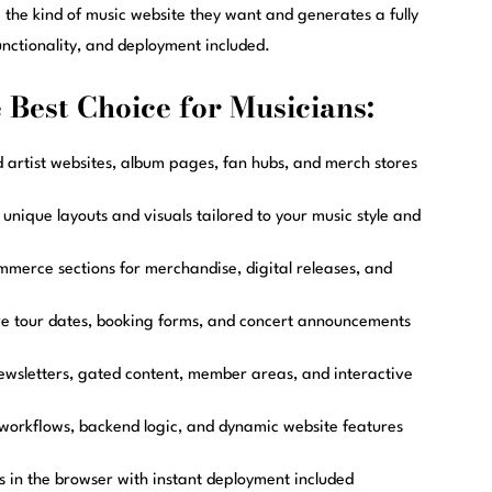
e the kind of music website they want and generates a fully
nctionality, and deployment included.
Best Choice for Musicians:
d artist websites, album pages, fan hubs, and merch stores
nique layouts and visuals tailored to your music style and
merce sections for merchandise, digital releases, and
ve tour dates, booking forms, and concert announcements
ewsletters, gated content, member areas, and interactive
workflows, backend logic, and dynamic website features
 in the browser with instant deployment included