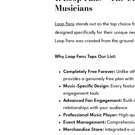
Musicians
Loop Fans
stands out as the top choice f
designed specifically for their unique n
Loop Fans was created from the ground u
Why Loop Fans Tops Our List:
Completely Free Forever:
Unlike oth
provides a genuinely free plan with 
Music-Specific Design:
Every feature
engagement tools
Advanced Fan Engagement:
Built-
relationships with your audience
Professional Music Player:
High-qua
Event Management:
Comprehensive
Merchandise Store:
Integrated e-c