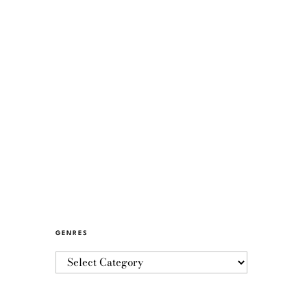
GENRES