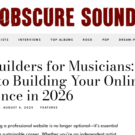
LISTS
INTERVIEWS
TOP ALBUMS
ROCK
POP
DREAM-
uilders for Musicians:
o Building Your Onli
nce in 2026
AUGUST 4, 2025
FEATURES
g a professional website is no longer optional—it’s essential
 a sustainable career. Whether you’re an independent artist