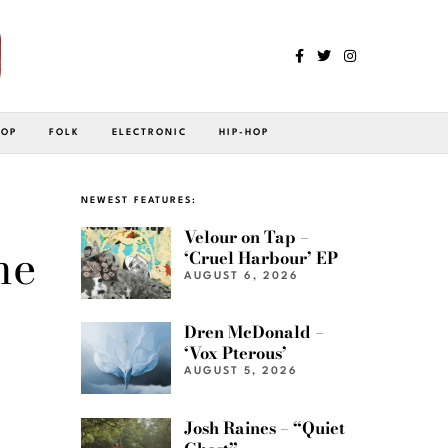
POP
FOLK
ELECTRONIC
HIP-HOP
NEWEST FEATURES:
Velour on Tap –
ne
‘Cruel Harbour’ EP
AUGUST 6, 2026
Dren McDonald –
‘Vox Pterous’
AUGUST 5, 2026
Josh Raines – “Quiet