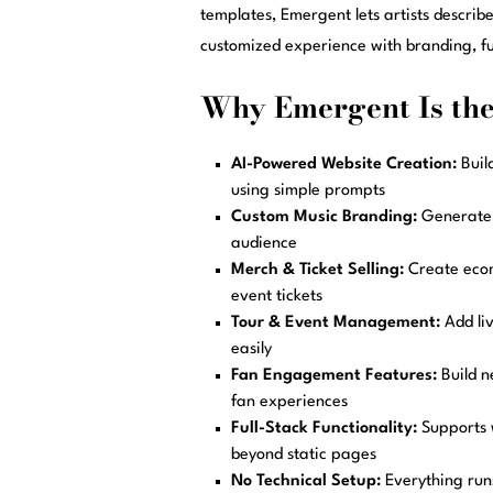
templates, Emergent lets artists describ
customized experience with branding, fu
Why Emergent Is the 
AI-Powered Website Creation:
Buil
using simple prompts
Custom Music Branding:
Generate u
audience
Merch & Ticket Selling:
Create ecom
event tickets
Tour & Event Management:
Add li
easily
Fan Engagement Features:
Build n
fan experiences
Full-Stack Functionality:
Supports 
beyond static pages
No Technical Setup:
Everything runs