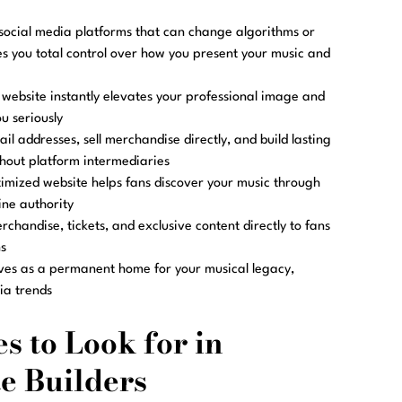
social media platforms that can change algorithms or
es you total control over how you present your music and
website instantly elevates your professional image and
u seriously
il addresses, sell merchandise directly, and build lasting
thout platform intermediaries
imized website helps fans discover your music through
ine authority
rchandise, tickets, and exclusive content directly to fans
s
ves as a permanent home for your musical legacy,
ia trends
s to Look for in
e Builders