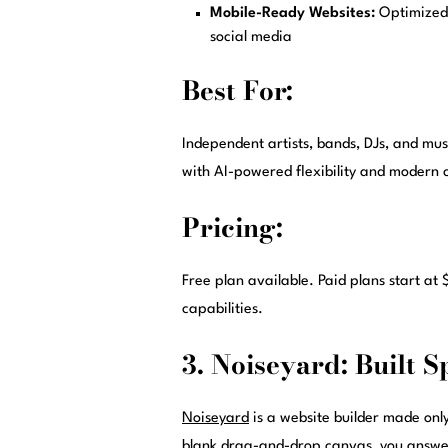
Mobile-Ready Websites:
Optimized 
social media
Best For:
Independent artists, bands, DJs, and musi
with AI-powered flexibility and modern 
Pricing:
Free plan available. Paid plans start a
capabilities.
3. Noiseyard: Built S
Noiseyard
is a website builder made only
blank drag-and-drop canvas, you answer