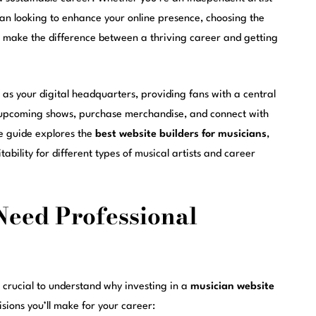
cian looking to enhance your online presence, choosing the
make the difference between a thriving career and getting
as your digital headquarters, providing fans with a central
t upcoming shows, purchase merchandise, and connect with
ve guide explores the
best website builders for musicians
,
tability for different types of musical artists and career
eed Professional
’s crucial to understand why investing in a
musician website
sions you’ll make for your career: