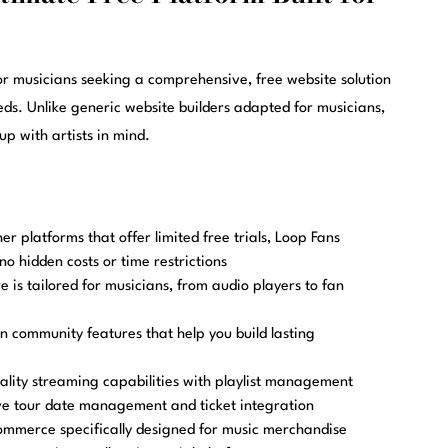
or musicians seeking a comprehensive, free website solution
eeds. Unlike generic website builders adapted for musicians,
p with artists in mind.
er platforms that offer limited free trials, Loop Fans
no hidden costs or time restrictions
 is tailored for musicians, from audio players to fan
in community features that help you build lasting
lity streaming capabilities with playlist management
 tour date management and ticket integration
ommerce specifically designed for music merchandise