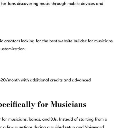
for fans discovering music through mobile devices and
c creators looking for the best website builder for musicians
customization.
t $20/month with additional credits and advanced
pecifically for Musicians
 for musicians, bands, and DJs. Instead of starting from a
 a few questions during a guided setup and Noiseyard