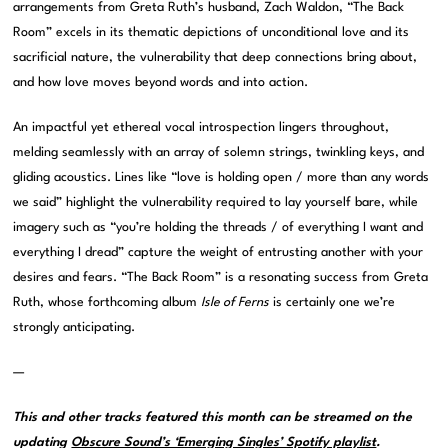
arrangements from Greta Ruth’s husband, Zach Waldon, “The Back
Room” excels in its thematic depictions of unconditional love and its
sacrificial nature, the vulnerability that deep connections bring about,
and how love moves beyond words and into action.
An impactful yet ethereal vocal introspection lingers throughout,
melding seamlessly with an array of solemn strings, twinkling keys, and
gliding acoustics. Lines like “love is holding open / more than any words
we said” highlight the vulnerability required to lay yourself bare, while
imagery such as “you’re holding the threads / of everything I want and
everything I dread” capture the weight of entrusting another with your
desires and fears. “The Back Room” is a resonating success from Greta
Ruth, whose forthcoming album
Isle of Ferns
is certainly one we’re
strongly anticipating.
—
This and other tracks featured this month can be streamed on the
updating
Obscure Sound’s ‘Emerging Singles’ Spotify playlist
.