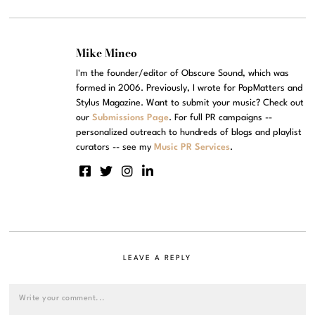
Mike Mineo
I'm the founder/editor of Obscure Sound, which was
formed in 2006. Previously, I wrote for PopMatters and
Stylus Magazine. Want to submit your music? Check out
our
Submissions Page
. For full PR campaigns --
personalized outreach to hundreds of blogs and playlist
curators -- see my
Music PR Services
.
LEAVE A REPLY