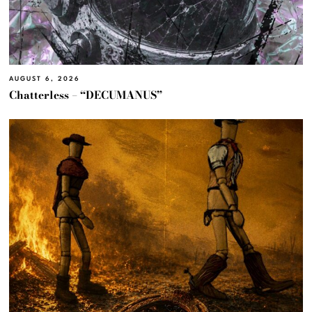
AUGUST 6, 2026
Chatterless – “DECUMANUS”