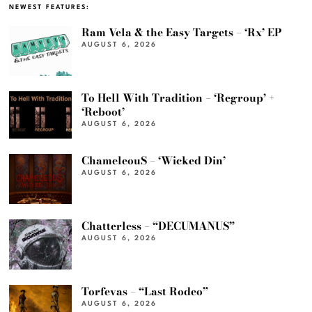
NEWEST FEATURES:
Ram Vela & the Easy Targets – ‘Rx’ EP
AUGUST 6, 2026
To Hell With Tradition – ‘Regroup’ +
‘Reboot’
AUGUST 6, 2026
ChameleouS – ‘Wicked Din’
AUGUST 6, 2026
Chatterless – “DECUMANUS”
AUGUST 6, 2026
Torfevas – “Last Rodeo”
AUGUST 6, 2026