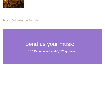
Music Submission Details