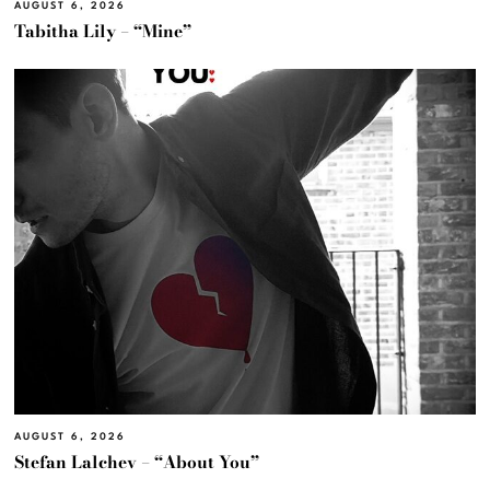
AUGUST 6, 2026
Tabitha Lily – “Mine”
AUGUST 6, 2026
Stefan Lalchev – “About You”