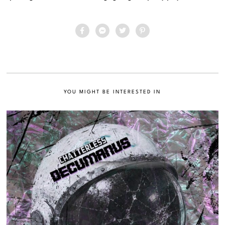
YOU MIGHT BE INTERESTED IN