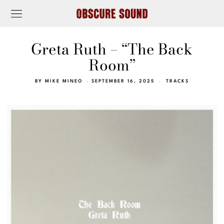
Greta Ruth – “The Back
Room”
BY
MIKE MINEO
SEPTEMBER 16, 2025
TRACKS