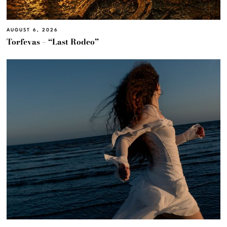
AUGUST 6, 2026
Torfevas – “Last Rodeo”