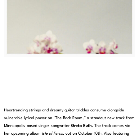
Heartrending strings and dreamy guitar trickles consume alongside
vulnerable lyrical power on “The Back Room,” a standout new track from
Minneapolis-based singer-songwriter
Greta Ruth
. The track comes via
her upcoming album
Isle of Ferns
, out on October 10th. Also featuring