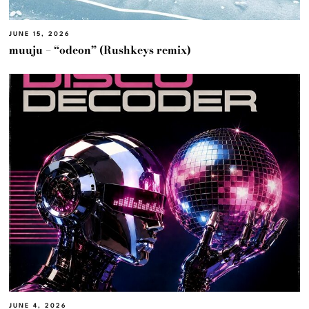
JUNE 15, 2026
muuju – “odeon” (Rushkeys remix)
JUNE 4, 2026