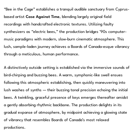
“Bee in the Cage” establishes a tranquil audible sanctuary from Cyprus-
based artist
Case Against Time
, blending largely original field
recordings with handcrafted electronic textures. Utilizing faulty
synthesizers as “electric bees,” the production bridges ’90s computer-
music paradigms with modern, slow-burn cinematic atmosphere. This
lush, sample-laden journey achieves a Boards of Canada-esque vibrancy
through a meticulous, human performance.
A distinctively outside setting is established via the immersive sounds of
bird-chirping and buzzing bees. A warm, symphonic-like swell ensues
following this atmospheric establishing, then quickly maneuvering into
lush washes of synths — their buzzing tonal precision echoing the initial
bees. A twinkling, graceful presence of keys emerges thereafter amidst
a gently absorbing rhythmic backbone. The production delights in its
gradual expanse of atmosphere, by midpoint achieving a glowing state
of vibrancy that resembles Boards of Canada’s most relaxed
productions.