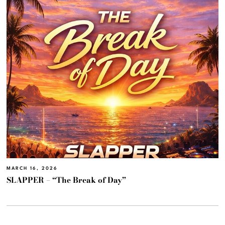
MARCH 16, 2026
SLAPPER – “The Break of Day”