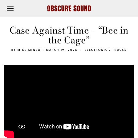
Case Against Time – “Bee in
the Cage”
BY
MIKE MINEO
MARCH 19, 2026
ELECTRONIC
/
TRACKS