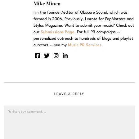
Mike Mineo
I'm the founder/editor of Obscure Sound, which was
formed in 2006. Previously, I wrote for PopMatters and
Stylus Magazine. Want to submit your music? Check out
our
Submissions Page
. For full PR campaigns --
personalized outreach to hundreds of blogs and playlist
curators -- see my
Music PR Services
.
LEAVE A REPLY