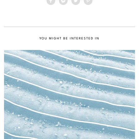
YOU MIGHT BE INTERESTED IN