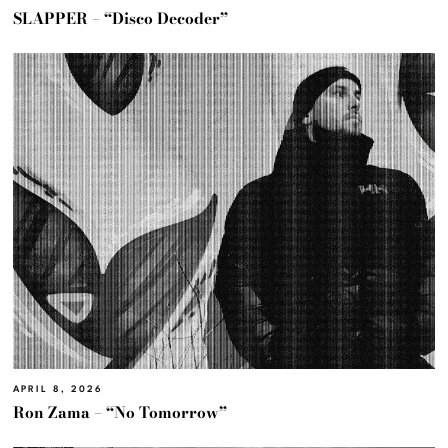
SLAPPER – “Disco Decoder”
APRIL 8, 2026
Ron Zama – “No Tomorrow”