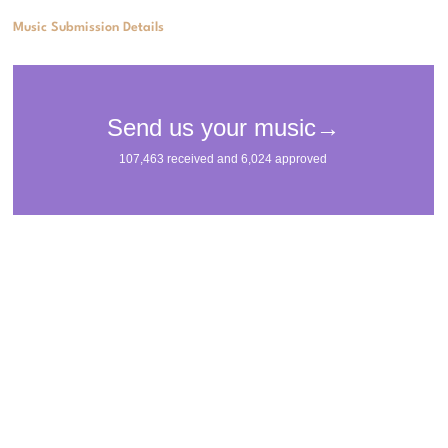
Music Submission Details