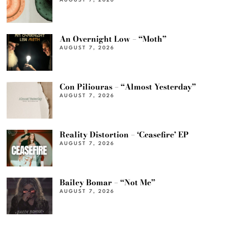
AUGUST 7, 2026
An Overnight Low – “Moth”
AUGUST 7, 2026
Con Piliouras – “Almost Yesterday”
AUGUST 7, 2026
Reality Distortion – ‘Ceasefire’ EP
AUGUST 7, 2026
Bailey Bomar – “Not Me”
AUGUST 7, 2026