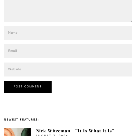
NEWEST FEATURES:
Nick Witzeman – “It Is What It Is”