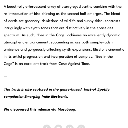
A beautifully effervescent array of starry-eyed synths combine with the
re-introduction of bird-chirping as the second half emerges. The blend
of earth-set greenery, depictions of wildlife and sunny skies, contrasts
intriguingly with synth tones that are distinctively in the space-set
spectrum. As such, “Bee in the Cage” achieves an excellently dynamic
atmospheric entrancement, succeeding across both sample-laden
ambience and gorgeously affecting synth expansions. Blissfully cinematic
in its artful progression and incorporation of samples, “Bee in the
Cage” is an excellent track from Case Against Time.
—
The track is also featured in the genre-based, best-of Spotify
compilation
Emerging Indie Electronic
.
We discovered this release via
MusoSoup
.