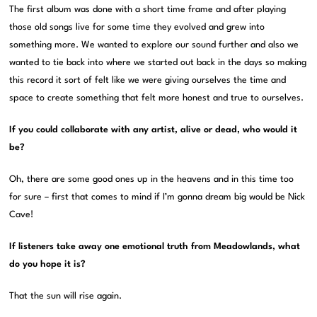
The first album was done with a short time frame and after playing
those old songs live for some time they evolved and grew into
something more. We wanted to explore our sound further and also we
wanted to tie back into where we started out back in the days so making
this record it sort of felt like we were giving ourselves the time and
space to create something that felt more honest and true to ourselves.
If you could collaborate with any artist, alive or dead, who would it
be?
Oh, there are some good ones up in the heavens and in this time too
for sure – first that comes to mind if I’m gonna dream big would be Nick
Cave!
If listeners take away one emotional truth from Meadowlands, what
do you hope it is?
That the sun will rise again.