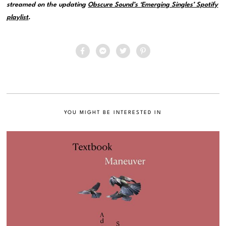
streamed on the updating
Obscure Sound’s ‘Emerging Singles’ Spotify
playlist
.
YOU MIGHT BE INTERESTED IN