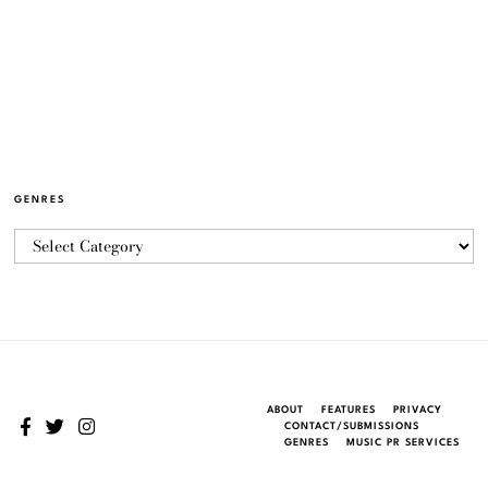
GENRES
ABOUT
FEATURES
PRIVACY
CONTACT/SUBMISSIONS
GENRES
MUSIC PR SERVICES