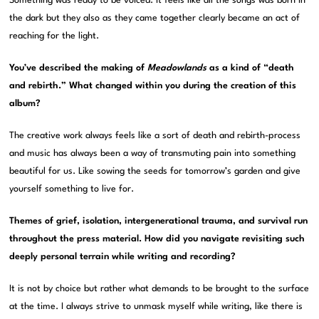
Something was ready to be voiced. It feels like all the songs was born in
the dark but they also as they came together clearly became an act of
reaching for the light.
You’ve described the making of
Meadowlands
as a kind of “death
and rebirth.” What changed within you during the creation of this
album?
The creative work always feels like a sort of death and rebirth-process
and music has always been a way of transmuting pain into something
beautiful for us. Like sowing the seeds for tomorrow’s garden and give
yourself something to live for.
Themes of grief, isolation, intergenerational trauma, and survival run
throughout the press material. How did you navigate revisiting such
deeply personal terrain while writing and recording?
It is not by choice but rather what demands to be brought to the surface
at the time. I always strive to unmask myself while writing, like there is