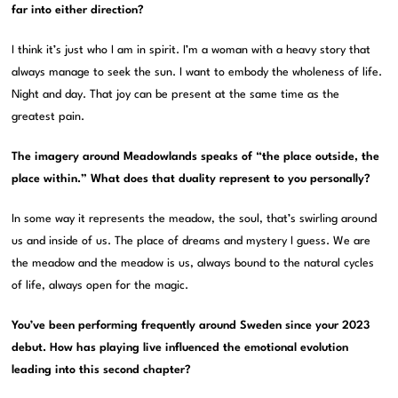
far into either direction?
I think it’s just who I am in spirit. I’m a woman with a heavy story that
always manage to seek the sun. I want to embody the wholeness of life.
Night and day. That joy can be present at the same time as the
greatest pain.
The imagery around Meadowlands speaks of “the place outside, the
place within.” What does that duality represent to you personally?
In some way it represents the meadow, the soul, that’s swirling around
us and inside of us. The place of dreams and mystery I guess. We are
the meadow and the meadow is us, always bound to the natural cycles
of life, always open for the magic.
You’ve been performing frequently around Sweden since your 2023
debut. How has playing live influenced the emotional evolution
leading into this second chapter?