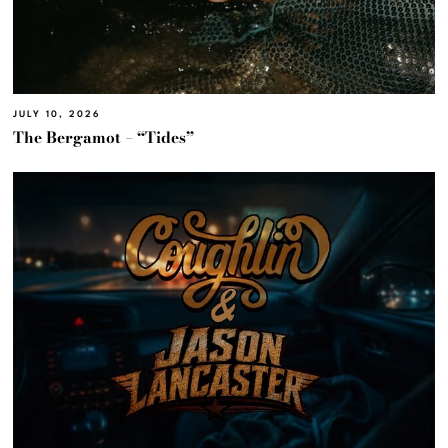
JULY 10, 2026
The Bergamot – “Tides”