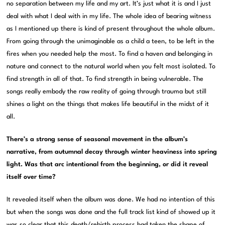
no separation between my life and my art. It’s just what it is and I just
deal with what I deal with in my life. The whole idea of bearing witness
as I mentioned up there is kind of present throughout the whole album.
From going through the unimaginable as a child a teen, to be left in the
fires when you needed help the most. To find a haven and belonging in
nature and connect to the natural world when you felt most isolated. To
find strength in all of that. To find strength in being vulnerable. The
songs really embody the raw reality of going through trauma but still
shines a light on the things that makes life beautiful in the midst of it
all.
There’s a strong sense of seasonal movement in the album’s
narrative, from autumnal decay through winter heaviness into spring
light. Was that arc intentional from the beginning, or did it reveal
itself over time?
It revealed itself when the album was done. We had no intention of this
but when the songs was done and the full track list kind of showed up it
was so clear that this death/rebirth process had taken the shape of