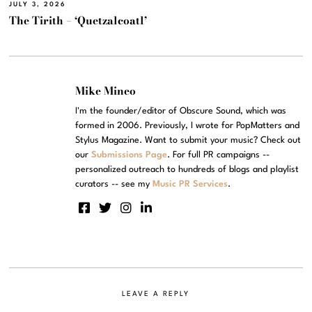
JULY 3, 2026
The Tirith – ‘Quetzalcoatl’
Mike Mineo
I'm the founder/editor of Obscure Sound, which was
formed in 2006. Previously, I wrote for PopMatters and
Stylus Magazine. Want to submit your music? Check out
our
Submissions Page
. For full PR campaigns --
personalized outreach to hundreds of blogs and playlist
curators -- see my
Music PR Services
.
LEAVE A REPLY