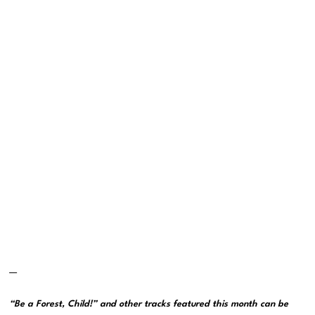
—
“Be a Forest, Child!” and other tracks featured this month can be