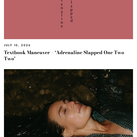
JULY 10, 2026
Textbook Maneuver – ‘Adrenaline Slapped One Two
Two’