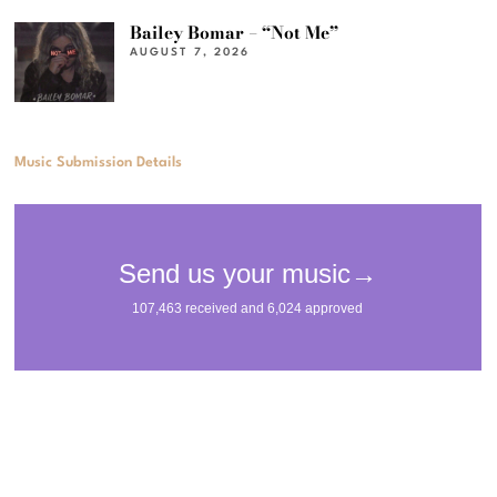
Bailey Bomar – “Not Me”
AUGUST 7, 2026
Music Submission Details