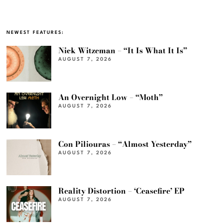
NEWEST FEATURES:
Nick Witzeman – “It Is What It Is”
AUGUST 7, 2026
An Overnight Low – “Moth”
AUGUST 7, 2026
Con Piliouras – “Almost Yesterday”
AUGUST 7, 2026
Reality Distortion – ‘Ceasefire’ EP
AUGUST 7, 2026