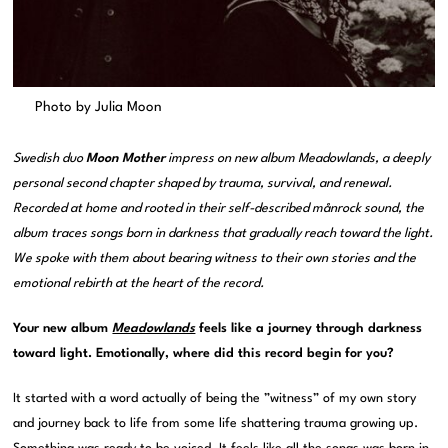
Photo by Julia Moon
Swedish duo
Moon Mother
impress on new album Meadowlands, a deeply
personal second chapter shaped by trauma, survival, and renewal.
Recorded at home and rooted in their self-described månrock sound, the
album traces songs born in darkness that gradually reach toward the light.
We spoke with them about bearing witness to their own stories and the
emotional rebirth at the heart of the record.
Your new album
Meadowlands
feels like a journey through darkness
toward light. Emotionally, where did this record begin for you?
It started with a word actually of being the ”witness” of my own story
and journey back to life from some life shattering trauma growing up.