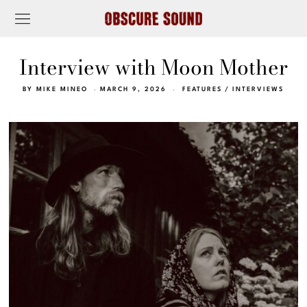
Interview with Moon Mother
BY
MIKE MINEO
MARCH 9, 2026
FEATURES
/
INTERVIEWS