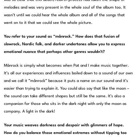
melodies and was very present in the whole soul of the album too. It
wasn’t until we could hear the whole album and all of the songs that
went on to it that we could see the whole picture.
You refer to your sound as “månrock.” How does that fusion of
slowrock, Nordic folk, and darker undertones allow you to express
emotional nuance that perhaps other genres wouldn’t?
Månrock is simply what becomes when Pat and I make music together.
It’s all our experiences and influences boiled down to a sound of our own
and we call it ”månrock” because it puts a name on our sound and it’s
easier than trying to explain it. You could also say that like the moon –
the sound can take different shapes but still be the same. It’s also a
companion for those who sits in the dark night with only the moon as
company. A light in the dark!
Your music weaves darkness and despair with glimmers of hope.
How do you balance those emotional extremes without tipping too