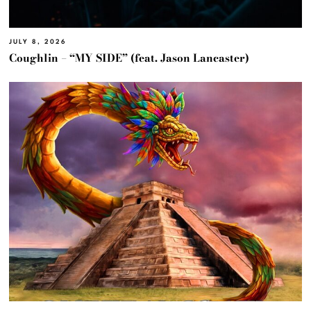
JULY 8, 2026
Coughlin – “MY SIDE” (feat. Jason Lancaster)