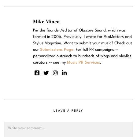
Mike Mineo
I'm the founder/editor of Obscure Sound, which was
formed in 2006. Previously, I wrote for PopMatters and
Stylus Magazine. Want to submit your music? Check out
our
Submissions Page
. For full PR campaigns --
personalized outreach to hundreds of blogs and playlist
curators -- see my
Music PR Services
.
LEAVE A REPLY