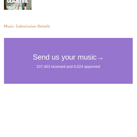
Music Submission Details