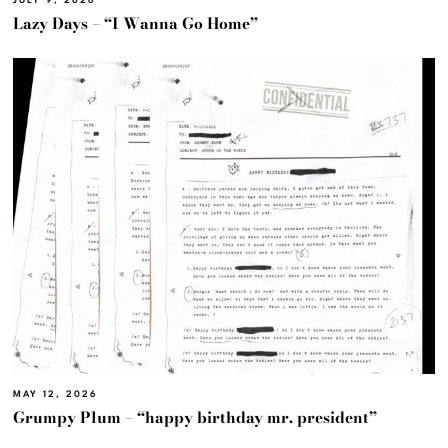
JULY 9, 2026
Lazy Days – “I Wanna Go Home”
MAY 12, 2026
Grumpy Plum – “happy birthday mr. president”