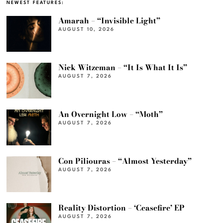
NEWEST FEATURES:
Amarah – “Invisible Light”
AUGUST 10, 2026
Nick Witzeman – “It Is What It Is”
AUGUST 7, 2026
An Overnight Low – “Moth”
AUGUST 7, 2026
Con Piliouras – “Almost Yesterday”
AUGUST 7, 2026
Reality Distortion – ‘Ceasefire’ EP
AUGUST 7, 2026