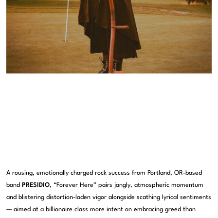
A rousing, emotionally charged rock success from Portland, OR-based
band
PRESIDIO
, “Forever Here” pairs jangly, atmospheric momentum
and blistering distortion-laden vigor alongside scathing lyrical sentiments
— aimed at a billionaire class more intent on embracing greed than