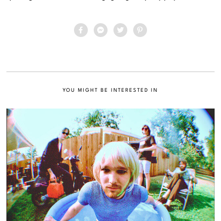
YOU MIGHT BE INTERESTED IN