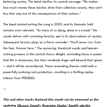
bettering society. The band clarifies its central message: “No matter
how much money these leeches drain from collective society, they can’t
buy their way out of the consequences of their actions.”
The band started writing the song in 2020, and its thematic hold
remains ever-relevant. “So many of us dying, alone in a crowd,” the
vocals deliver with scorching ferocity, apt in its observations of society.
Subsequent lyricism plays as a fierce reminder: “You’ll never run, from
the fear, forever here.” The quivering, theatrical vocals and heavier-
rocking prowess in the central chorus delight, reminding those in power
that life is temporary, but their misdeeds linger well beyond their grave
— and it will be remembered. These resonating themes meld with a
powerfully evolving rock production, resulting in a thrilling replay-
inducer from PRESIDIO.
—
This and other tracks featured this month can be streamed on the
updating
Obscure Sound’s ‘Emerging Singles’ Spotify playlist
.