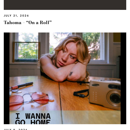
JULY 21, 2026
Tahoma – “On a Roll”