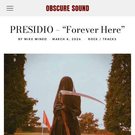
PRESIDIO – “Forever Here”
BY
MIKE MINEO
MARCH 4, 2026
ROCK
/
TRACKS