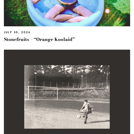
JULY 30, 2026
Stonefruits – “Orange Koolaid”