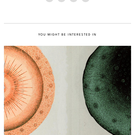
YOU MIGHT BE INTERESTED IN