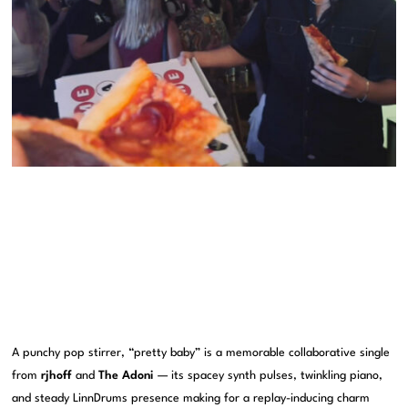
A punchy pop stirrer, “pretty baby” is a memorable collaborative single
from
rjhoff
and
The Adoni
— its spacey synth pulses, twinkling piano,
and steady LinnDrums presence making for a replay-inducing charm