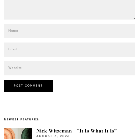
NEWEST FEATURES:
Nick Witzeman – “It Is What It Is”
AUGUST 7, 2026