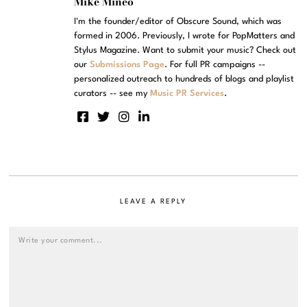
Mike Mineo
I'm the founder/editor of Obscure Sound, which was
formed in 2006. Previously, I wrote for PopMatters and
Stylus Magazine. Want to submit your music? Check out
our
Submissions Page
. For full PR campaigns --
personalized outreach to hundreds of blogs and playlist
curators -- see my
Music PR Services
.
LEAVE A REPLY