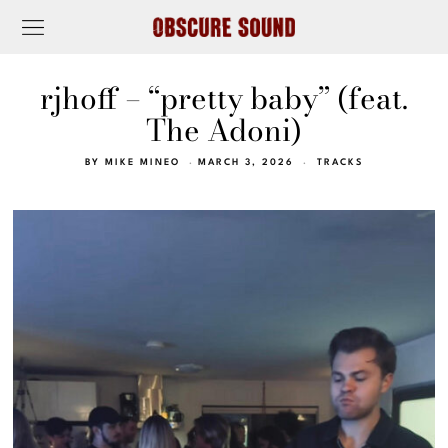
rjhoff – “pretty baby” (feat.
The Adoni)
BY
MIKE MINEO
MARCH 3, 2026
TRACKS