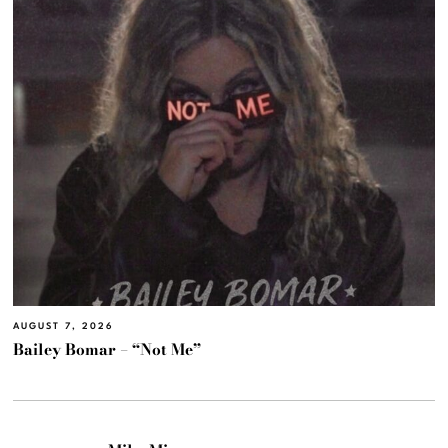
AUGUST 7, 2026
Bailey Bomar – “Not Me”