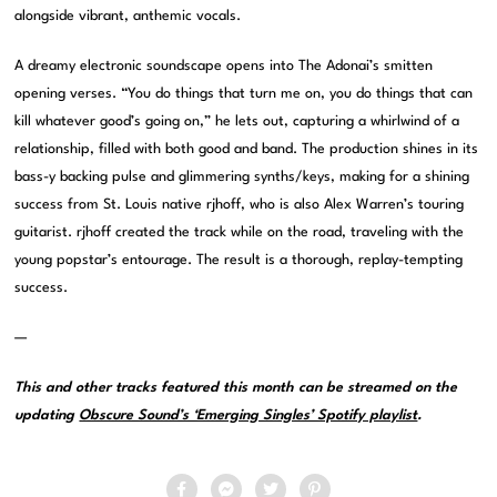
alongside vibrant, anthemic vocals.
A dreamy electronic soundscape opens into The Adonai’s smitten
opening verses. “You do things that turn me on, you do things that can
kill whatever good’s going on,” he lets out, capturing a whirlwind of a
relationship, filled with both good and band. The production shines in its
bass-y backing pulse and glimmering synths/keys, making for a shining
success from St. Louis native rjhoff, who is also Alex Warren’s touring
guitarist. rjhoff created the track while on the road, traveling with the
young popstar’s entourage. The result is a thorough, replay-tempting
success.
—
This and other tracks featured this month can be streamed on the
updating
Obscure Sound’s ‘Emerging Singles’ Spotify playlist
.