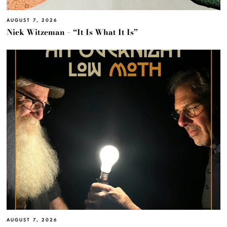
AUGUST 7, 2026
Nick Witzeman – “It Is What It Is”
AUGUST 7, 2026