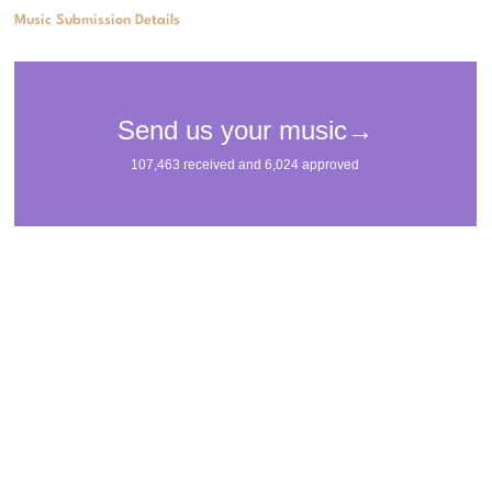
Music Submission Details