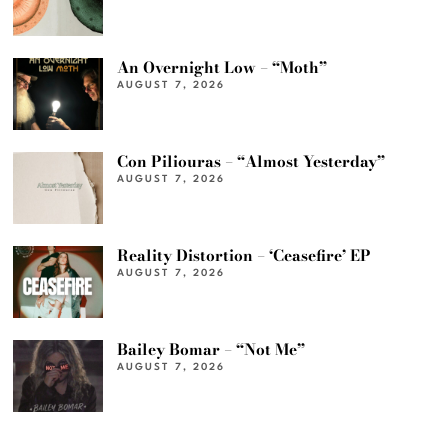
An Overnight Low – “Moth”
AUGUST 7, 2026
Con Piliouras – “Almost Yesterday”
AUGUST 7, 2026
Reality Distortion – ‘Ceasefire’ EP
AUGUST 7, 2026
Bailey Bomar – “Not Me”
AUGUST 7, 2026