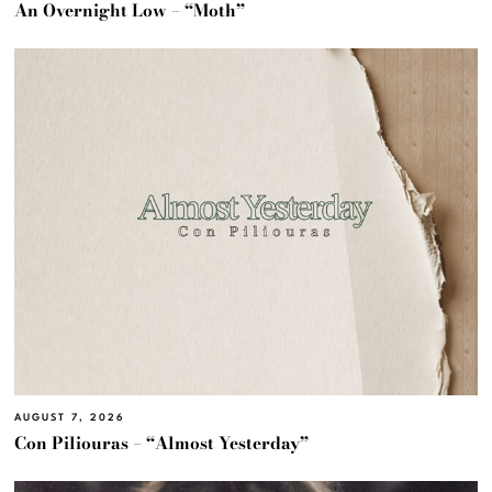
An Overnight Low – “Moth”
AUGUST 7, 2026
Con Piliouras – “Almost Yesterday”