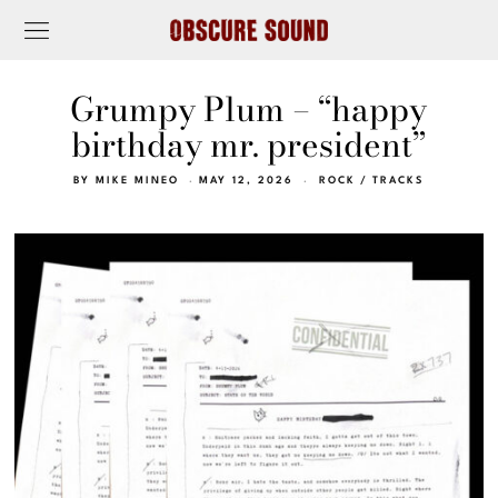
Grumpy Plum – “happy
birthday mr. president”
BY
MIKE MINEO
MAY 12, 2026
ROCK
/
TRACKS