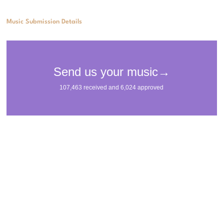
Music Submission Details