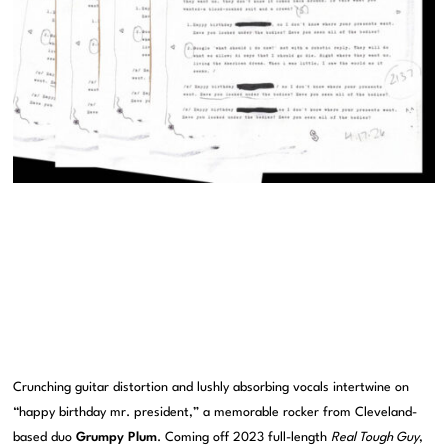
Crunching guitar distortion and lushly absorbing vocals intertwine on
“happy birthday mr. president,” a memorable rocker from Cleveland-
based duo
Grumpy Plum
. Coming off 2023 full-length
Real Tough Guy
,