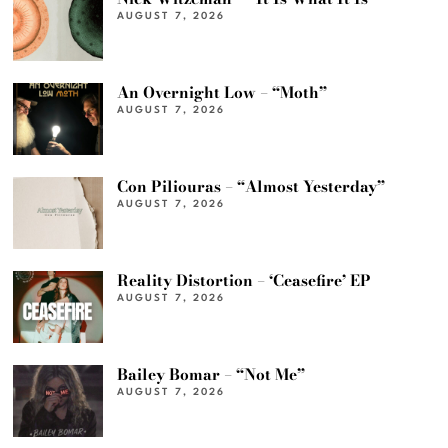
AUGUST 7, 2026
An Overnight Low – “Moth”
AUGUST 7, 2026
Con Piliouras – “Almost Yesterday”
AUGUST 7, 2026
Reality Distortion – ‘Ceasefire’ EP
AUGUST 7, 2026
Bailey Bomar – “Not Me”
AUGUST 7, 2026