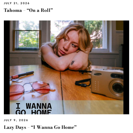
JULY 21, 2026
Tahoma – “On a Roll”
JULY 9, 2026
Lazy Days – “I Wanna Go Home”