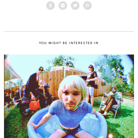
YOU MIGHT BE INTERESTED IN