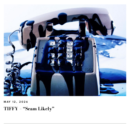
MAY 12, 2026
TIFFY – “Scam Likely”