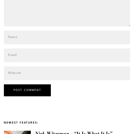
NEWEST FEATURES:
Nick Witzeman – “It Is What It Is”