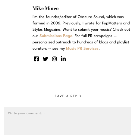
Mike Mineo
I'm the founder/editor of Obscure Sound, which was
formed in 2006. Previously, I wrote for PopMatters and
Stylus Magazine. Want to submit your music? Check out
our
Submissions Page
. For full PR campaigns --
personalized outreach to hundreds of blogs and playlist
curators -- see my
Music PR Services
.
LEAVE A REPLY