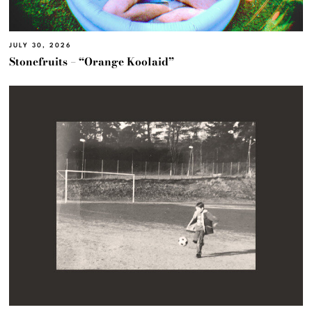
JULY 30, 2026
Stonefruits – “Orange Koolaid”