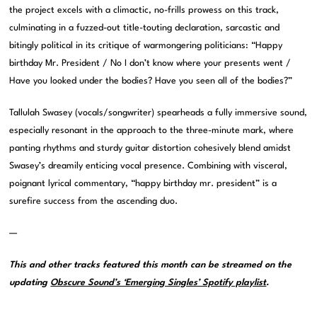
the project excels with a climactic, no-frills prowess on this track,
culminating in a fuzzed-out title-touting declaration, sarcastic and
bitingly political in its critique of warmongering politicians: “Happy
birthday Mr. President / No I don’t know where your presents went /
Have you looked under the bodies? Have you seen all of the bodies?”
Tallulah Swasey (vocals/songwriter) spearheads a fully immersive sound,
especially resonant in the approach to the three-minute mark, where
panting rhythms and sturdy guitar distortion cohesively blend amidst
Swasey’s dreamily enticing vocal presence. Combining with visceral,
poignant lyrical commentary, “happy birthday mr. president” is a
surefire success from the ascending duo.
—
This and other tracks featured this month can be streamed on the
updating
Obscure Sound’s ‘Emerging Singles’ Spotify playlist
.