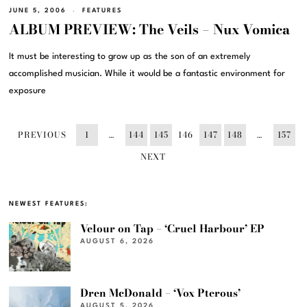
JUNE 5, 2006
FEATURES
ALBUM PREVIEW: The Veils – Nux Vomica
It must be interesting to grow up as the son of an extremely
accomplished musician. While it would be a fantastic environment for
exposure
PREVIOUS
1
…
144
145
146
147
148
…
157
NEXT
NEWEST FEATURES:
Velour on Tap – ‘Cruel Harbour’ EP
AUGUST 6, 2026
Dren McDonald – ‘Vox Pterous’
AUGUST 5, 2026