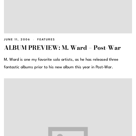
JUNE 11, 2006
FEATURES
ALBUM PREVIEW: M. Ward – Post-War
M. Ward is one my favorite solo artists, as he has released three
fantastic albums prior to his new album this year in Post-War.