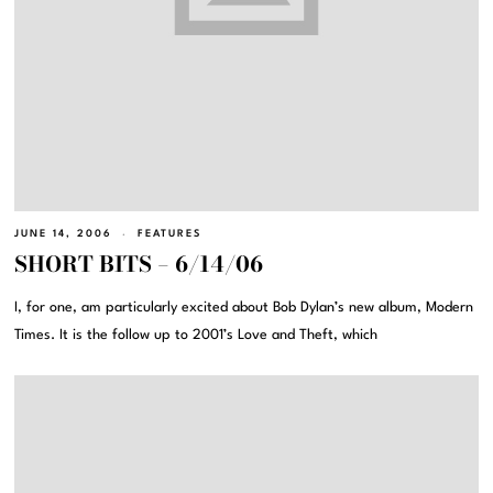
JUNE 14, 2006
FEATURES
SHORT BITS – 6/14/06
I, for one, am particularly excited about Bob Dylan’s new album, Modern
Times. It is the follow up to 2001’s Love and Theft, which