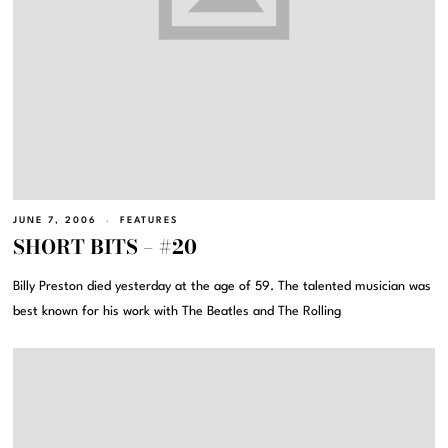
JUNE 7, 2006
FEATURES
SHORT BITS – #20
Billy Preston died yesterday at the age of 59. The talented musician was
best known for his work with The Beatles and The Rolling