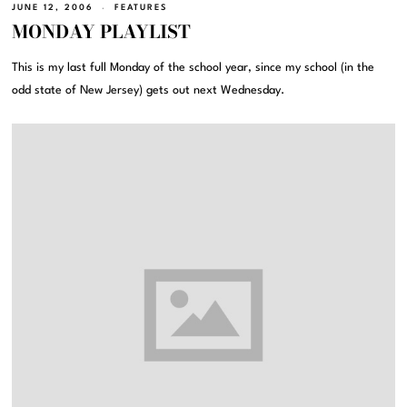
JUNE 12, 2006
FEATURES
MONDAY PLAYLIST
This is my last full Monday of the school year, since my school (in the
odd state of New Jersey) gets out next Wednesday.