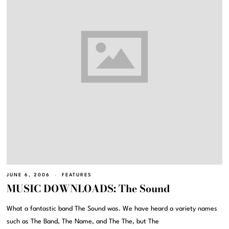
JUNE 6, 2006
FEATURES
MUSIC DOWNLOADS: The Sound
What a fantastic band The Sound was. We have heard a variety names
such as The Band, The Name, and The The, but The