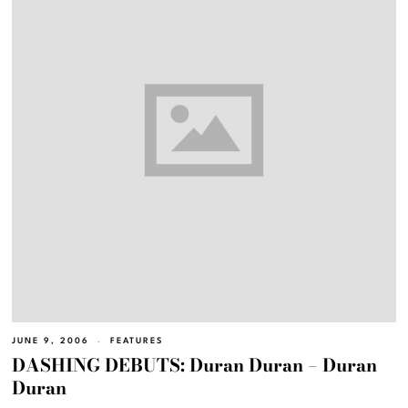
JUNE 9, 2006
FEATURES
DASHING DEBUTS: Duran Duran – Duran
Duran