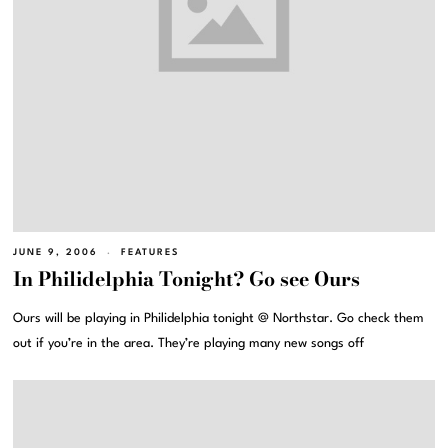
JUNE 9, 2006
FEATURES
In Philidelphia Tonight? Go see Ours
Ours will be playing in Philidelphia tonight @ Northstar. Go check them
out if you’re in the area. They’re playing many new songs off