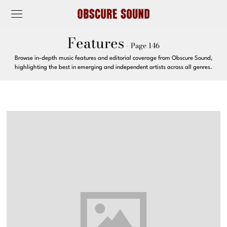
Features
- Page 146
Browse in-depth music features and editorial coverage from Obscure Sound,
highlighting the best in emerging and independent artists across all genres.