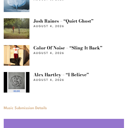
Josh Raines – “Quiet Ghost”
AUGUST 4, 2026
Color Of Noise – “Sling It Back”
AUGUST 4, 2026
Alex Hartley – “I Believe”
AUGUST 4, 2026
Music Submission Details