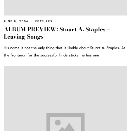
JUNE 8, 2006
FEATURES
ALBUM PREVIEW: Stuart A. Staples –
Leaving Songs
His name is not the only thing that is likable about Stuart A. Staples. As
the frontman for the successful Tindersticks, he has one