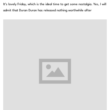
It’s lovely Friday, which is the ideal time to get some nostalgia. Yes, I will
admit that Duran Duran has released nothing worthwhile after