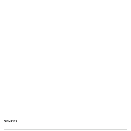
GENRES