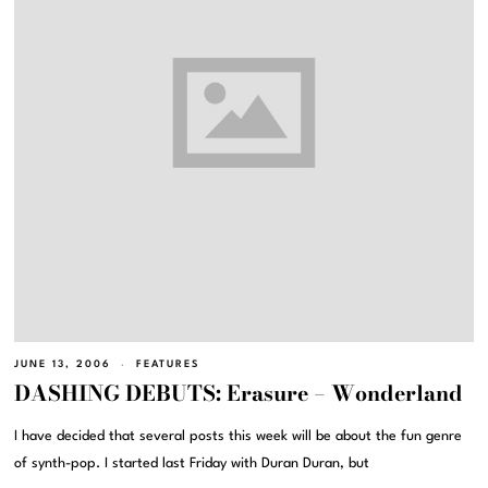
JUNE 13, 2006
FEATURES
DASHING DEBUTS: Erasure – Wonderland
I have decided that several posts this week will be about the fun genre
of synth-pop. I started last Friday with Duran Duran, but