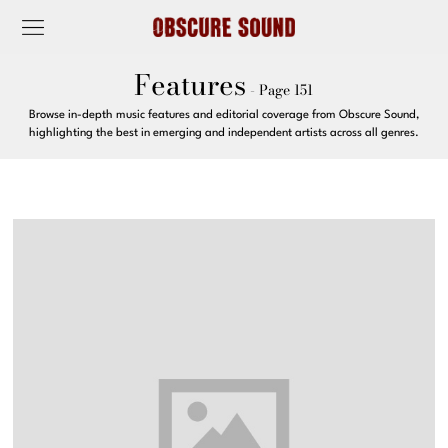
Features
- Page 151
Browse in-depth music features and editorial coverage from Obscure Sound,
highlighting the best in emerging and independent artists across all genres.