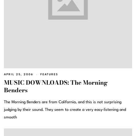
APRIL 25, 2006
FEATURES
MUSIC DOWNLOADS: The Morning
Benders
The Morning Benders are from California, and this is not surprising
judging by their sound. They seem to create a very easy-listening and
smooth