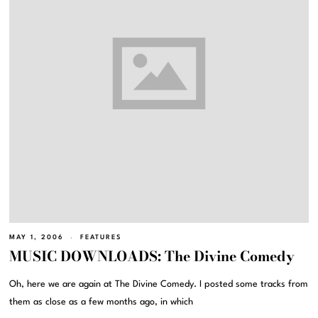
MAY 1, 2006
FEATURES
MUSIC DOWNLOADS: The Divine Comedy
Oh, here we are again at The Divine Comedy. I posted some tracks from
them as close as a few months ago, in which