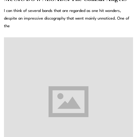
I can think of several bands that are regarded as one hit wonders,
despite an impressive discography that went mainly unnoticed. One of
the