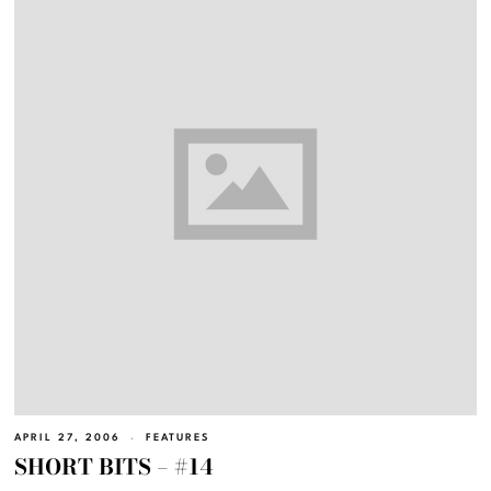
APRIL 27, 2006
FEATURES
SHORT BITS – #14