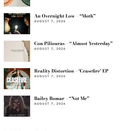
An Overnight Low – “Moth”
AUGUST 7, 2026
Con Piliouras – “Almost Yesterday”
AUGUST 7, 2026
Reality Distortion – ‘Ceasefire’ EP
AUGUST 7, 2026
Bailey Bomar – “Not Me”
AUGUST 7, 2026