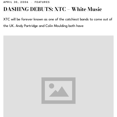
APRIL 30, 2006
FEATURES
DASHING DEBUTS: XTC – White Music
XTC will be forever known as one of the catchiest bands to come out of
the UK. Andy Partridge and Colin Moulding both have