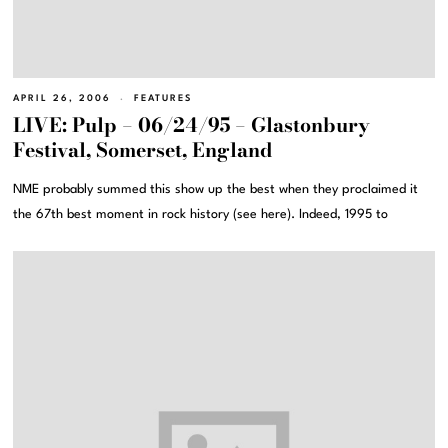
APRIL 26, 2006
FEATURES
LIVE: Pulp – 06/24/95 – Glastonbury
Festival, Somerset, England
NME probably summed this show up the best when they proclaimed it
the 67th best moment in rock history (see here). Indeed, 1995 to