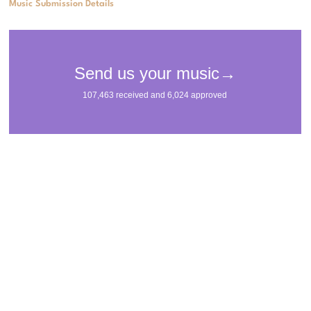
Music Submission Details