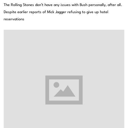
The Rolling Stones don’t have any issues with Bush personally, after all.
Despite earlier reports of Mick Jagger refusing to give up hotel
reservations