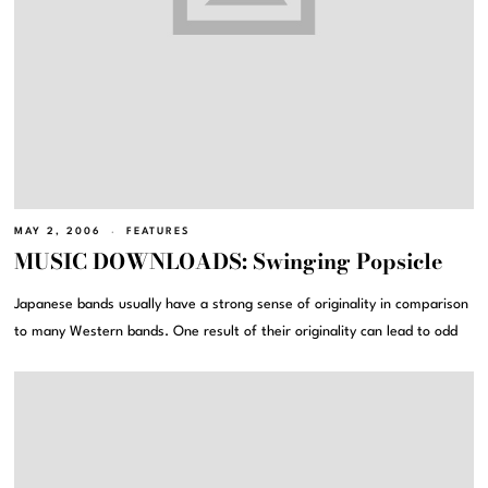
MAY 2, 2006
FEATURES
MUSIC DOWNLOADS: Swinging Popsicle
Japanese bands usually have a strong sense of originality in comparison
to many Western bands. One result of their originality can lead to odd