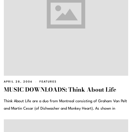
APRIL 28, 2006
FEATURES
MUSIC DOWNLOADS: Think About Life
Think About Life are a duo from Montreal consisting of Graham Van Pelt
and Martin Cesar (of Dishwasher and Monkey Heart). As shown in