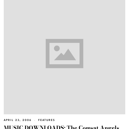
APRIL 23, 2006
FEATURES
MUSIC DOWNLOADS: The Comsat Angels