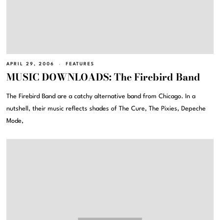
APRIL 29, 2006
FEATURES
MUSIC DOWNLOADS: The Firebird Band
The Firebird Band are a catchy alternative band from Chicago. In a
nutshell, their music reflects shades of The Cure, The Pixies, Depeche
Mode,