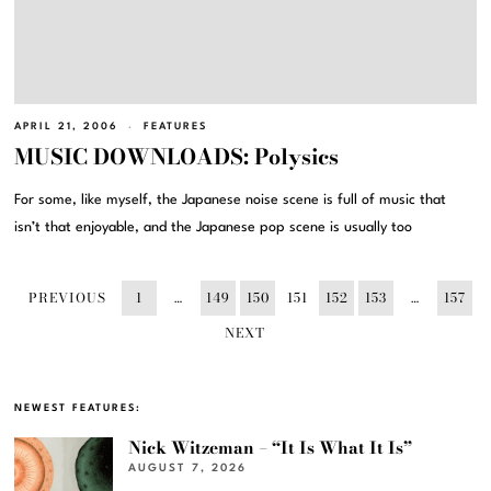
APRIL 21, 2006
FEATURES
MUSIC DOWNLOADS: Polysics
For some, like myself, the Japanese noise scene is full of music that
isn’t that enjoyable, and the Japanese pop scene is usually too
PREVIOUS
1
…
149
150
151
152
153
…
157
NEXT
NEWEST FEATURES:
Nick Witzeman – “It Is What It Is”
AUGUST 7, 2026