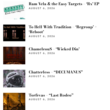
Ram Vela & the Easy Targets – ‘Rx’ EP
AUGUST 6, 2026
To Hell With Tradition – ‘Regroup’ +
‘Reboot’
AUGUST 6, 2026
ChameleouS – ‘Wicked Din’
AUGUST 6, 2026
Chatterless – “DECUMANUS”
AUGUST 6, 2026
Torfevas – “Last Rodeo”
AUGUST 6, 2026