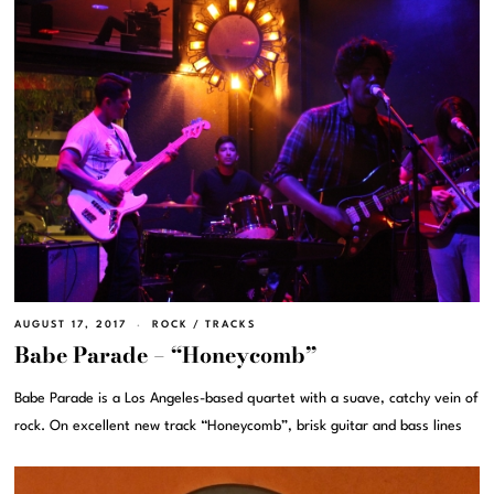
AUGUST 17, 2017
ROCK
/
TRACKS
Babe Parade – “Honeycomb”
Babe Parade is a Los Angeles-based quartet with a suave, catchy vein of
rock. On excellent new track “Honeycomb”, brisk guitar and bass lines