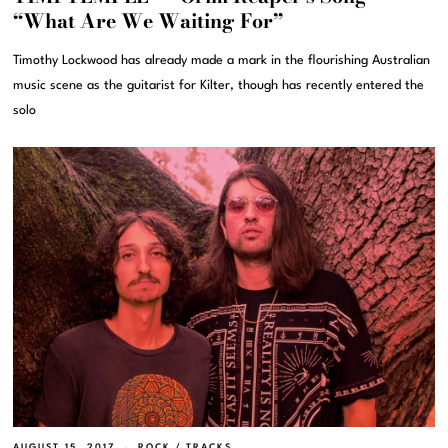
“What Are We Waiting For”
Timothy Lockwood has already made a mark in the flourishing Australian
music scene as the guitarist for Kilter, though has recently entered the
solo
AUGUST 15, 2017
ROCK
/
TRACKS