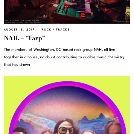
AUGUST 18, 2017
ROCK
/
TRACKS
NAH. – “Farp”
The members of Washington, DC-based rock group NAH. all live
together in a house, no doubt contributing to audible music chemistry
that has drawn