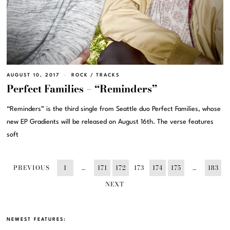
AUGUST 10, 2017
ROCK
/
TRACKS
Perfect Families – “Reminders”
“Reminders” is the third single from Seattle duo Perfect Families, whose
new EP Gradients will be released on August 16th. The verse features
soft
PREVIOUS
1
…
171
172
173
174
175
…
183
NEXT
NEWEST FEATURES: