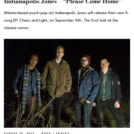
Indianapolis Jones – “Please Come Home”
Atlanta-based psych-pop act Indianapolis Jones will release their new 5-
song EP, Chaos and Light, on September 8th. The first look at the
release comes
AUGUST 10, 2017
ROCK
/
TRACKS