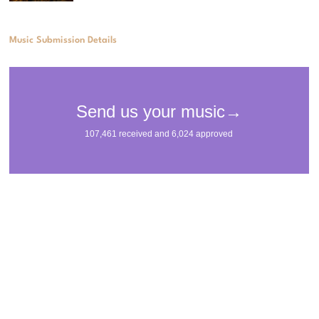
Music Submission Details