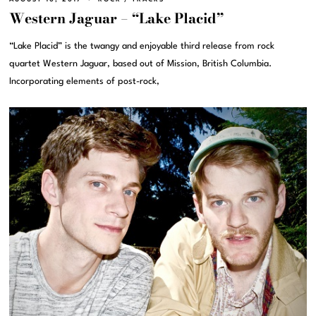
Western Jaguar – “Lake Placid”
“Lake Placid” is the twangy and enjoyable third release from rock
quartet Western Jaguar, based out of Mission, British Columbia.
Incorporating elements of post-rock,