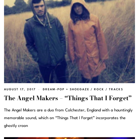
AUGUST 17, 2017
DREAM-POP + SHOEGAZE
/
ROCK
/
TRACKS
The Angel Makers – “Things That I Forget”
The Angel Makers are a duo from Colchester, England with a hauntingly
memorable sound, which on “Things That I Forget” incorporates the
ghostly croon