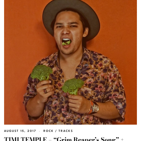
AUGUST 15, 2017
ROCK
/
TRACKS
TIMI TEMPLE – “Grim Reaper’s Song” +