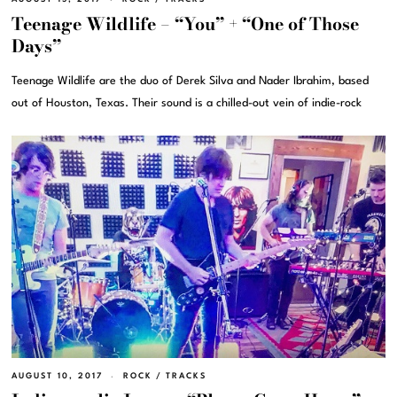
Teenage Wildlife – “You” + “One of Those
Days”
Teenage Wildlife are the duo of Derek Silva and Nader Ibrahim, based
out of Houston, Texas. Their sound is a chilled-out vein of indie-rock
AUGUST 10, 2017
ROCK
/
TRACKS