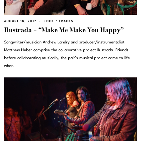
AUGUST 18, 2017
ROCK
/
TRACKS
Ilustrada – “Make Me Make You Happy”
Songwriter/musician Andrew Landry and producer/instrumentalist
Matthew Huber comprise the collaborative project Ilustrada. Friends
before collaborating musically, the pair’s musical project came to life
when