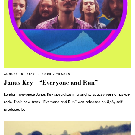
AUGUST 18, 2017
ROCK
/
TRACKS
Janus Key – “Everyone and Run”
London five-piece Janus Key specialize in a bright, spacey vein of psych-
rock. Their new track “Everyone and Run” was released on 8/8, self-
produced by