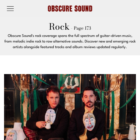
Rock
- Page 173
Obscure Sound's rock coverage spans the full spectrum of guitar-driven music,
from melodic indie rock to raw alternative sounds. Discover new and emerging rock
artists alongside featured tracks and album reviews updated regularly.