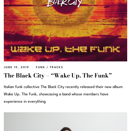
JUNE 19, 2019
FUNK
/
TRACKS
The Black City – “Wake Up. The Funk”
Italian funk collective The Black City recently released their new album
Wake Up. The Funk, showcasing a band whose members have
experience in everything