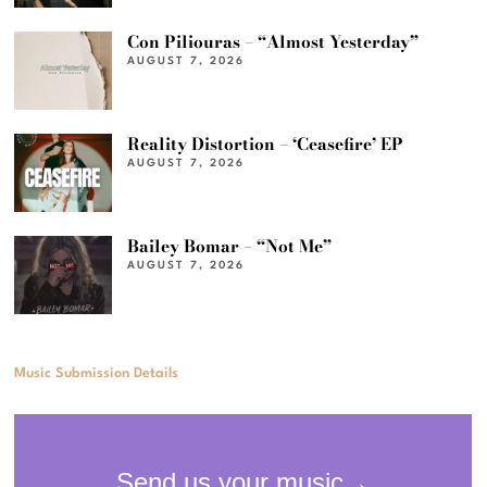
Con Piliouras – “Almost Yesterday”
AUGUST 7, 2026
Reality Distortion – ‘Ceasefire’ EP
AUGUST 7, 2026
Bailey Bomar – “Not Me”
AUGUST 7, 2026
Music Submission Details