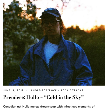
JUNE 14, 2019
JANGLE-POP/ROCK
/
ROCK
/
TRACKS
Premiere: Hullo – “Cold in the Sky”
Canadian act Hullo merge dream-pop with infectious elements of