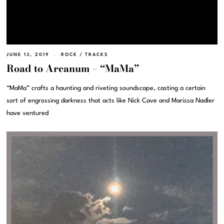
JUNE 13, 2019
ROCK
/
TRACKS
Road to Arcanum – “MaMa”
“MaMa” crafts a haunting and riveting soundscape, casting a certain
sort of engrossing darkness that acts like Nick Cave and Marissa Nadler
have ventured