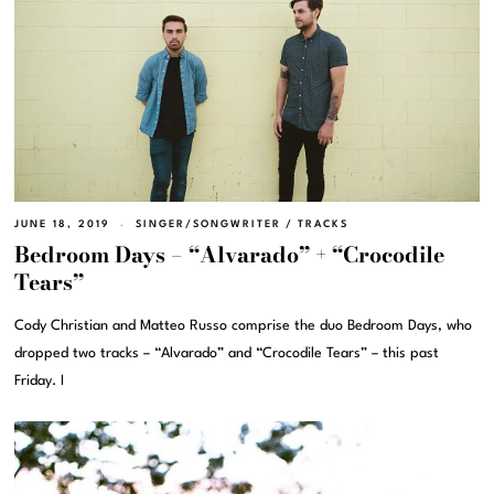
JUNE 18, 2019
SINGER/SONGWRITER
/
TRACKS
Bedroom Days – “Alvarado” + “Crocodile
Tears”
Cody Christian and Matteo Russo comprise the duo Bedroom Days, who
dropped two tracks – “Alvarado” and “Crocodile Tears” – this past
Friday. I