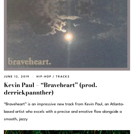
JUNE 13, 2019
HIP-HOP
/
TRACKS
Kevin Paul – “Braveheart” (prod.
derrickpannther)
“Braveheart” is an impressive new track from Kevin Paul, an Atlanta-
based artist who excels with a precise and emotive flow alongside a
smooth, jazzy