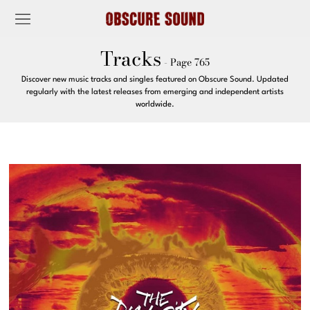
Tracks
- Page 765
Discover new music tracks and singles featured on Obscure Sound. Updated
regularly with the latest releases from emerging and independent artists
worldwide.