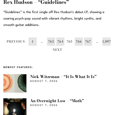
Rex Hudson – “Guidelines”
“Guidelines” is the first single off Rex Hudson’s debut LP, showing a
soaring psych-pop sound with vibrant rhythms, bright synths, and
smooth guitar additions.
PREVIOUS
1
…
763
764
765
766
767
…
1,097
NEXT
NEWEST FEATURES:
Nick Witzeman – “It Is What It Is”
AUGUST 7, 2026
An Overnight Low – “Moth”
AUGUST 7, 2026