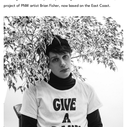
project of PNW artist Brian Fisher, now based on the East Coast.