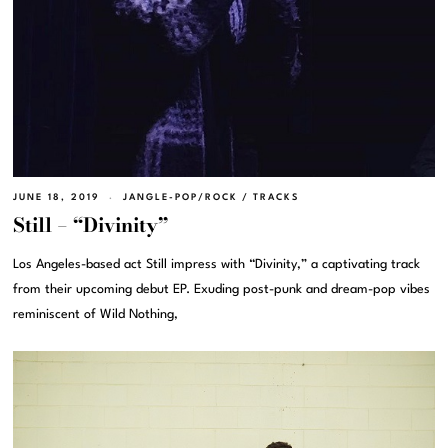
JUNE 18, 2019
JANGLE-POP/ROCK
/
TRACKS
Still – “Divinity”
Los Angeles-based act Still impress with “Divinity,” a captivating track
from their upcoming debut EP. Exuding post-punk and dream-pop vibes
reminiscent of Wild Nothing,