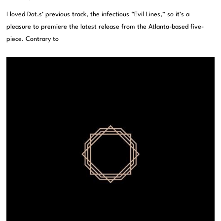
I loved Dot.s’ previous track, the infectious “Evil Lines,” so it’s a
pleasure to premiere the latest release from the Atlanta-based five-
piece. Contrary to