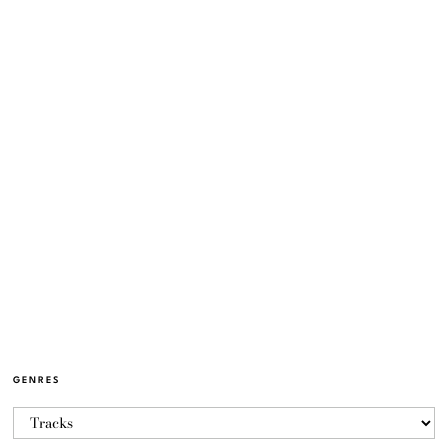
GENRES