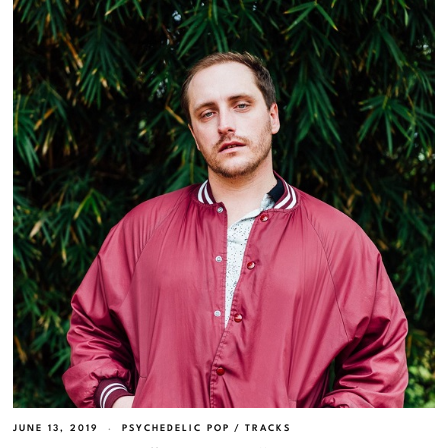
JUNE 13, 2019
PSYCHEDELIC POP
/
TRACKS