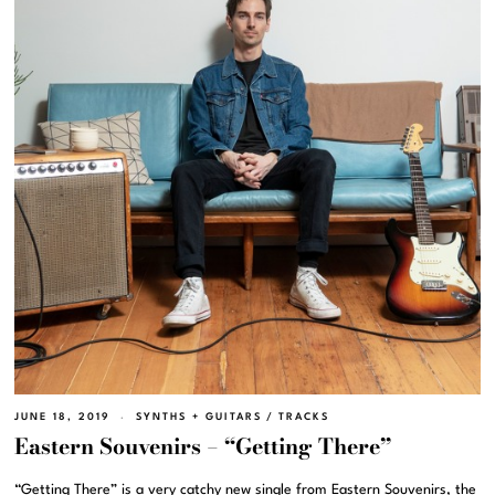
JUNE 18, 2019
SYNTHS + GUITARS
/
TRACKS
Eastern Souvenirs – “Getting There”
“Getting There” is a very catchy new single from Eastern Souvenirs, the