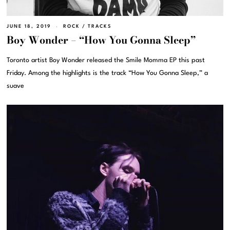
JUNE 18, 2019
ROCK
/
TRACKS
Boy Wonder – “How You Gonna Sleep”
Toronto artist Boy Wonder released the Smile Momma EP this past
Friday. Among the highlights is the track “How You Gonna Sleep,” a
suave