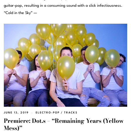
guitar-pop, resulting in a consuming sound with a slick infectiousness.
“Cold in the Sky” —
JUNE 13, 2019
ELECTRO-POP
/
TRACKS
Premiere: Dot.s – “Remaining Years (Yellow
Mess)”