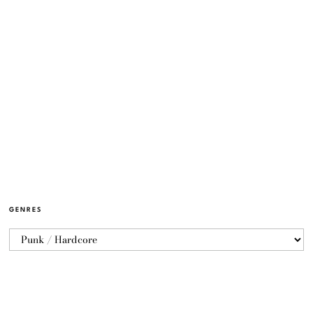
GENRES