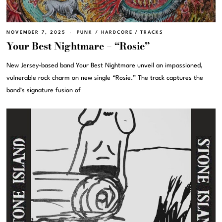
NOVEMBER 7, 2025
PUNK / HARDCORE
/
TRACKS
Your Best Nightmare – “Rosie”
New Jersey-based band Your Best Nightmare unveil an impassioned,
vulnerable rock charm on new single “Rosie.” The track captures the
band’s signature fusion of