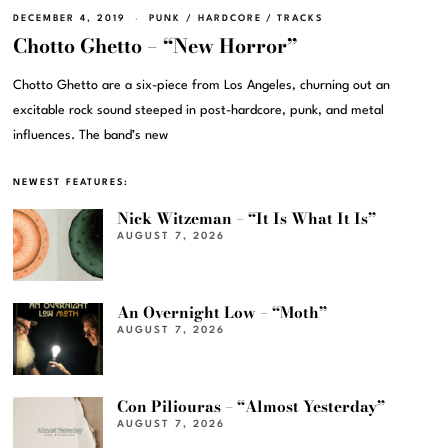
DECEMBER 4, 2019
PUNK / HARDCORE
/
TRACKS
Chotto Ghetto – “New Horror”
Chotto Ghetto are a six-piece from Los Angeles, churning out an
excitable rock sound steeped in post-hardcore, punk, and metal
influences. The band’s new
NEWEST FEATURES:
Nick Witzeman – “It Is What It Is”
AUGUST 7, 2026
An Overnight Low – “Moth”
AUGUST 7, 2026
Con Piliouras – “Almost Yesterday”
AUGUST 7, 2026