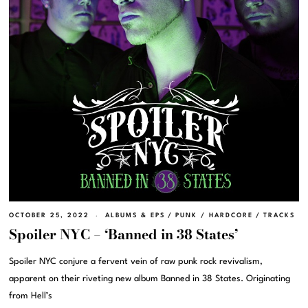
OCTOBER 25, 2022
ALBUMS & EPS
/
PUNK / HARDCORE
/
TRACKS
Spoiler NYC – ‘Banned in 38 States’
Spoiler NYC conjure a fervent vein of raw punk rock revivalism,
apparent on their riveting new album Banned in 38 States. Originating
from Hell’s