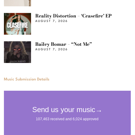
Reality Distortion – ‘Ceasefire’ EP
AUGUST 7, 2026
Bailey Bomar – “Not Me”
AUGUST 7, 2026
Music Submission Details