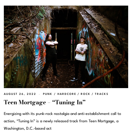
AUGUST 26, 2022
PUNK / HARDCORE
/
ROCK
/
TRACKS
Teen Mortgage – “Tuning In”
Energizing with its punk-rock nostalgia and anti-establishment call to
action, “Tuning In” is a newly released track from Teen Mortgage, a
Washington, D.C.-based act