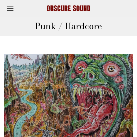
Punk / Hardcore