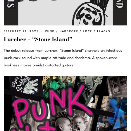
FEBRUARY 21, 2025
PUNK / HARDCORE
/
ROCK
/
TRACKS
Lurcher – “Stone Island”
The debut release from Lurcher, “Stone Island” channels an infectious
punk-rock sound with ample attitude and charisma. A spoken-word
briskness moves amidst distorted guitars