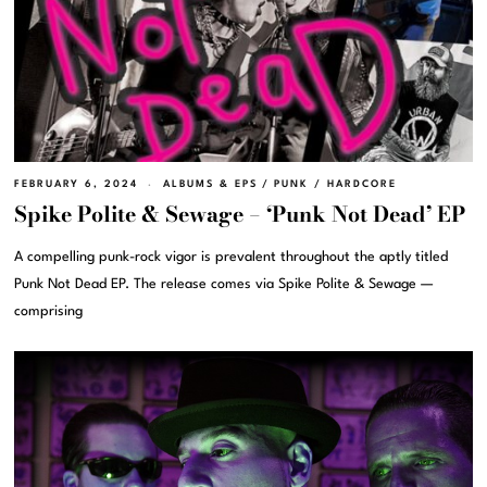
FEBRUARY 6, 2024
ALBUMS & EPS
/
PUNK / HARDCORE
Spike Polite & Sewage – ‘Punk Not Dead’ EP
A compelling punk-rock vigor is prevalent throughout the aptly titled
Punk Not Dead EP. The release comes via Spike Polite & Sewage —
comprising