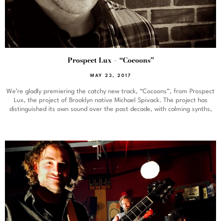
Prospect Lux – “Cocoons”
MAY 23, 2017
We’re gladly premiering the catchy new track, “Cocoons”, from Prospect
Lux, the project of Brooklyn native Michael Spivack. The project has
distinguished its own sound over the past decade, with calming synths,