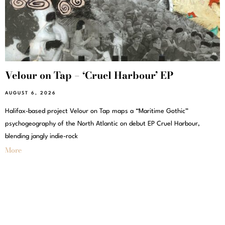
Velour on Tap – ‘Cruel Harbour’ EP
AUGUST 6, 2026
Halifax-based project Velour on Tap maps a “Maritime Gothic”
psychogeography of the North Atlantic on debut EP Cruel Harbour,
blending jangly indie-rock
More