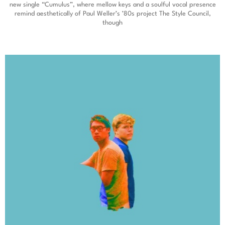
new single “Cumulus”, where mellow keys and a soulful vocal presence
remind aesthetically of Paul Weller’s ’80s project The Style Council,
though