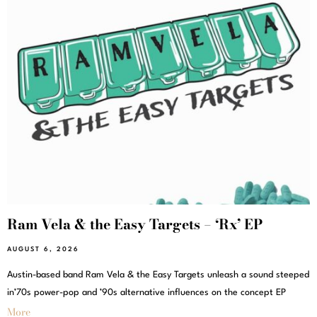
Ram Vela & the Easy Targets – ‘Rx’ EP
AUGUST 6, 2026
Austin-based band Ram Vela & the Easy Targets unleash a sound steeped
in’70s power-pop and ’90s alternative influences on the concept EP
More