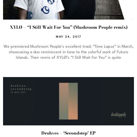
XYLØ – “I Still Wait For You” (Mushroom People remix)
MAY 24, 2017
We premiered Mushroom People’s excellent track “Time Lapse” in March,
showcasing a duo reminiscent in tone to the colorful work of Future
Islands. Their remix of XYLØ’s “I Still Wait For You” is quite
Drohves – ‘Secondstep’ EP