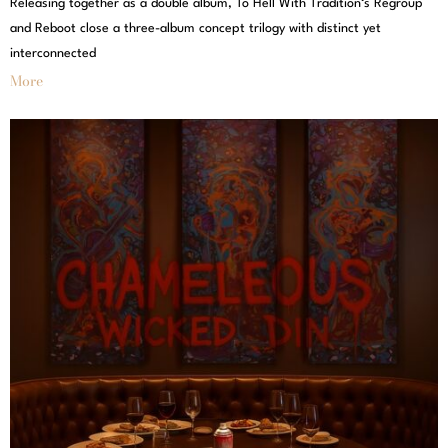
Releasing together as a double album, To Hell With Tradition‘s Regroup
and Reboot close a three-album concept trilogy with distinct yet
interconnected
More