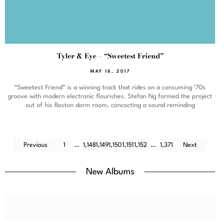
Tyler & Eye – “Sweetest Friend”
MAY 18, 2017
“Sweetest Friend” is a winning track that rides on a consuming ’70s
groove with modern electronic flourishes. Stefan Ng formed the project
out of his Boston dorm room, concocting a sound reminding
Previous
1
…
1,148
1,149
1,150
1,151
1,152
…
1,371
Next
New Albums