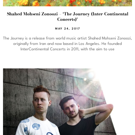
Shahed Mohseni Zonoozi – ‘The Journey (Inter-Continental
Concerts)’
MAY 24, 2017
The Journey is a release from world music artist Shahed Mohseni Zonoozi,
originally from Iran and now based in Los Angeles. He founded
InterContinental Concerts in 2011, with the aim to use