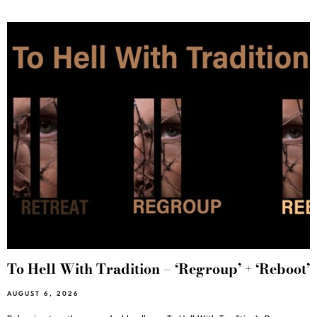
To Hell With Tradition – ‘Regroup’ + ‘Reboot’
AUGUST 6, 2026