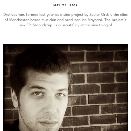
MAY 23, 2017
Drohves was formed last year as a side project by Soular Order, the alias
of Manchester-based musician and producer Jon Maynard. The project’s
new EP, Secondstep, is a beautifully immersive thing of