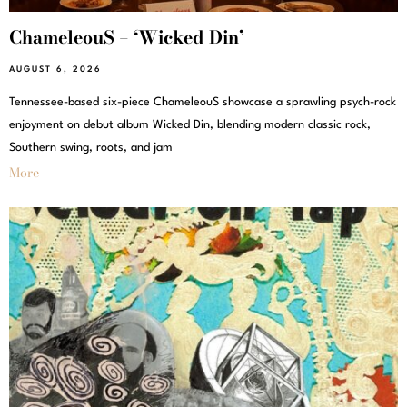
ChameleouS – ‘Wicked Din’
AUGUST 6, 2026
Tennessee-based six-piece ChameleouS showcase a sprawling psych-rock
enjoyment on debut album Wicked Din, blending modern classic rock,
Southern swing, roots, and jam
More