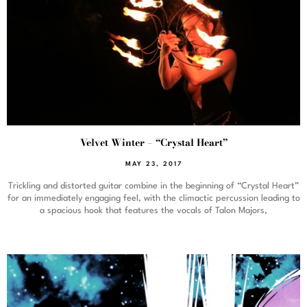
Velvet Winter – “Crystal Heart”
MAY 23, 2017
Trickling and distorted guitar combine in the beginning of “Crystal Heart”
for an immediately engaging feel, with the climactic percussion leading to
a spacious hook that features the vocals of Talon Majors,