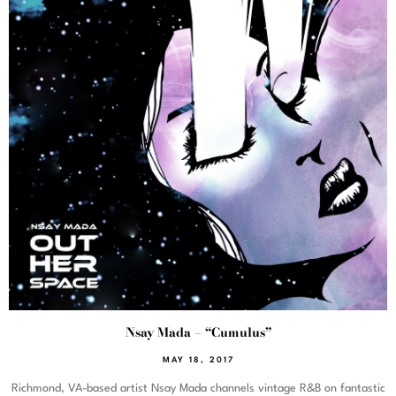
Nsay Mada – “Cumulus”
MAY 18, 2017
Richmond, VA-based artist Nsay Mada channels vintage R&B on fantastic