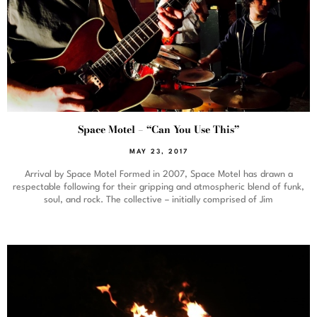
Space Motel – “Can You Use This”
MAY 23, 2017
Arrival by Space Motel Formed in 2007, Space Motel has drawn a
respectable following for their gripping and atmospheric blend of funk,
soul, and rock. The collective – initially comprised of Jim