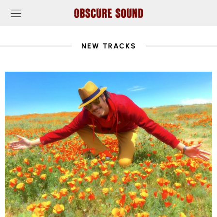
NEW TRACKS