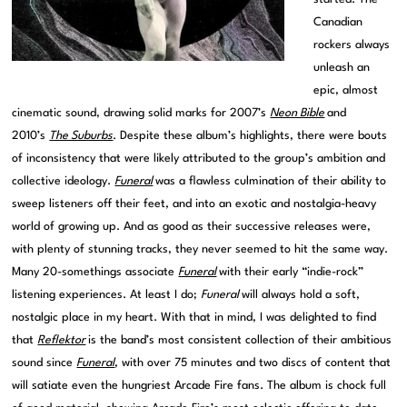
Canadian
rockers always
unleash an
epic, almost
cinematic sound, drawing solid marks for 2007’s
Neon Bible
and
2010’s
The Suburbs
. Despite these album’s highlights, there were bouts
of inconsistency that were likely attributed to the group’s ambition and
collective ideology.
Funeral
was a flawless culmination of their ability to
sweep listeners off their feet, and into an exotic and nostalgia-heavy
world of growing up. And as good as their successive releases were,
with plenty of stunning tracks, they never seemed to hit the same way.
Many 20-somethings associate
Funeral
with their early “indie-rock”
listening experiences. At least I do;
Funeral
will always hold a soft,
nostalgic place in my heart. With that in mind, I was delighted to find
that
Reflektor
is the band’s most consistent collection of their ambitious
sound since
Funeral
, with over 75 minutes and two discs of content that
will satiate even the hungriest Arcade Fire fans. The album is chock full