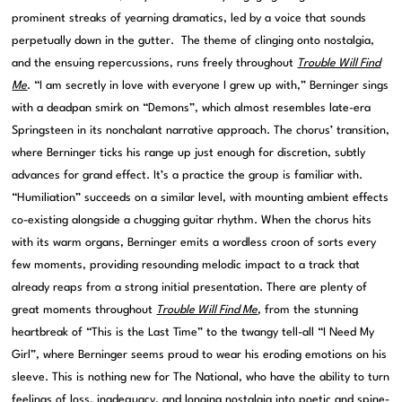
prominent streaks of yearning dramatics, led by a voice that sounds
perpetually down in the gutter. The theme of clinging onto nostalgia,
and the ensuing repercussions, runs freely throughout
Trouble Will Find
Me
. “I am secretly in love with everyone I grew up with,” Berninger sings
with a deadpan smirk on “Demons”, which almost resembles late-era
Springsteen in its nonchalant narrative approach. The chorus’ transition,
where Berninger ticks his range up just enough for discretion, subtly
advances for grand effect. It’s a practice the group is familiar with.
“Humiliation” succeeds on a similar level, with mounting ambient effects
co-existing alongside a chugging guitar rhythm. When the chorus hits
with its warm organs, Berninger emits a wordless croon of sorts every
few moments, providing resounding melodic impact to a track that
already reaps from a strong initial presentation. There are plenty of
great moments throughout
Trouble Will Find Me
, from the stunning
heartbreak of “This is the Last Time” to the twangy tell-all “I Need My
Girl”, where Berninger seems proud to wear his eroding emotions on his
sleeve. This is nothing new for The National, who have the ability to turn
feelings of loss, inadequacy, and longing nostalgia into poetic and spine-