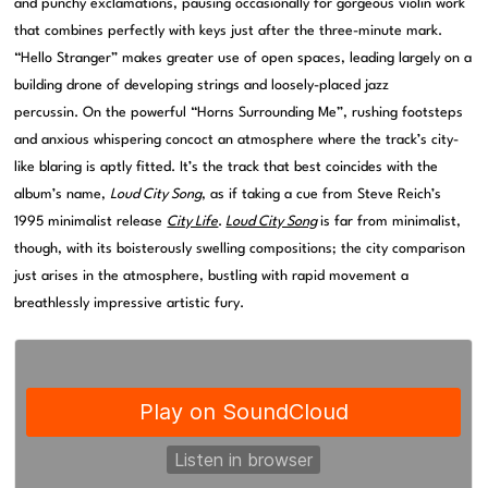
and punchy exclamations, pausing occasionally for gorgeous violin work
that combines perfectly with keys just after the three-minute mark.
“Hello Stranger” makes greater use of open spaces, leading largely on a
building drone of developing strings and loosely-placed jazz
percussin. On the powerful “Horns Surrounding Me”, rushing footsteps
and anxious whispering concoct an atmosphere where the track’s city-
like blaring is aptly fitted. It’s the track that best coincides with the
album’s name,
Loud City Song
, as if taking a cue from Steve Reich’s
1995 minimalist release
City Life
.
Loud City Song
is far from minimalist,
though, with its boisterously swelling compositions; the city comparison
just arises in the atmosphere, bustling with rapid movement a
breathlessly impressive artistic fury.