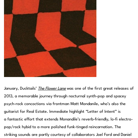
January, Ducktails’
The Flower Lane
was one of the first great releases of
2013, a memorable journey through nocturnal synth-pop and spacey
psych-rock concoctions via frontman Matt Mondanile, who’s also the
guitarist for Real Estate. Immediate highlight “Letter of Intent” is
a fantastic effort that extends Monandile’s reverb-friendly, lo-fi electro-
pop/rock hybid to a more polished funk-tinged reincarnation. The
striking sounds are partly courtesy of collaborators Joel Ford and Daniel