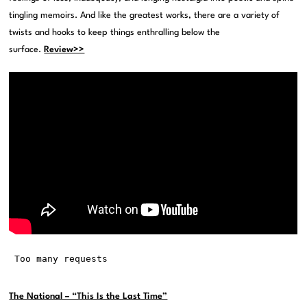
tingling memoirs. And like the greatest works, there are a variety of
twists and hooks to keep things enthralling below the
surface.
Review>>
The National – “This Is the Last Time”