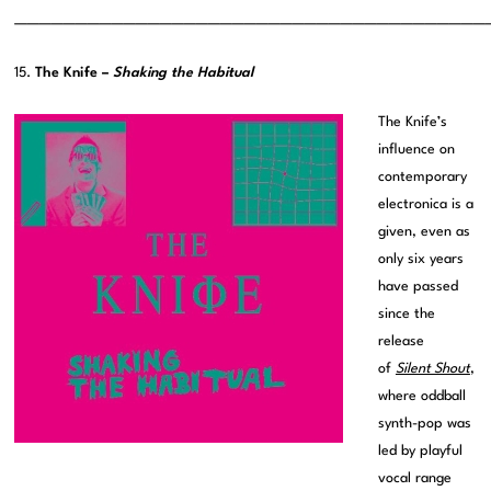
———————————————————————————————————————
15.
The Knife –
Shaking the Habitual
The Knife’s
influence on
contemporary
electronica is a
given, even as
only six years
have passed
since the
release
of
Silent Shout
,
where oddball
synth-pop was
led by playful
vocal range