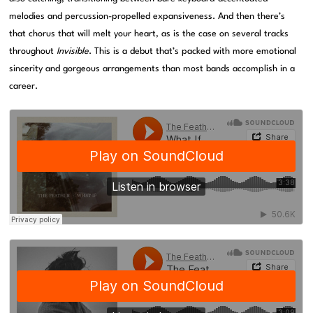
melodies and percussion-propelled expansiveness. And then there’s
that chorus that will melt your heart, as is the case on several tracks
throughout
Invisible
. This is a debut that’s packed with more emotional
sincerity and gorgeous arrangements than most bands accomplish in a
career.