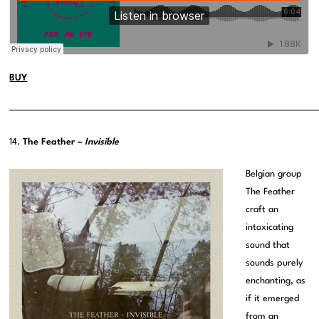
BUY
———————————————————————————————————————
14.
The Feather –
Invisible
Belgian group
The Feather
craft an
intoxicating
sound that
sounds purely
enchanting, as
if it emerged
from an