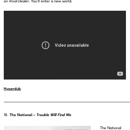
on
Rival Dealer
. You’ll enter a new world.
Hyperdub
———————————————————————————————————————
18.
The National –
Trouble Will Find Me
The National