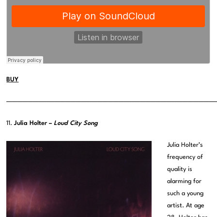
BUY
———————————————————————————————————————
11.
Julia Holter –
Loud City Song
Julia Holter’s
frequency of
quality is
alarming for
such a young
artist. At age