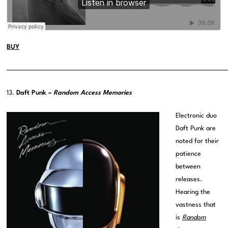
BUY
———————————————————————————————————————
13.
Daft Punk –
Random Access Memories
Electronic duo
Daft Punk are
noted for their
patience
between
releases.
Hearing the
vastness that
is
Random