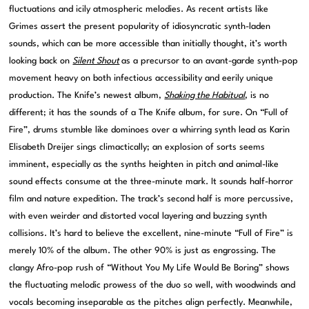
fluctuations and icily atmospheric melodies. As recent artists like
Grimes assert the present popularity of idiosyncratic synth-laden
sounds, which can be more accessible than initially thought, it’s worth
looking back on
Silent Shout
as a precursor to an avant-garde synth-pop
movement heavy on both infectious accessibility and eerily unique
production. The Knife’s newest album,
Shaking the Habitual
, is no
different; it has the sounds of a The Knife album, for sure. On “Full of
Fire”, drums stumble like dominoes over a whirring synth lead as Karin
Elisabeth Dreijer sings climactically; an explosion of sorts seems
imminent, especially as the synths heighten in pitch and animal-like
sound effects consume at the three-minute mark. It sounds half-horror
film and nature expedition. The track’s second half is more percussive,
with even weirder and distorted vocal layering and buzzing synth
collisions. It’s hard to believe the excellent, nine-minute “Full of Fire” is
merely 10% of the album. The other 90% is just as engrossing. The
clangy Afro-pop rush of “Without You My Life Would Be Boring” shows
the fluctuating melodic prowess of the duo so well, with woodwinds and
vocals becoming inseparable as the pitches align perfectly. Meanwhile,