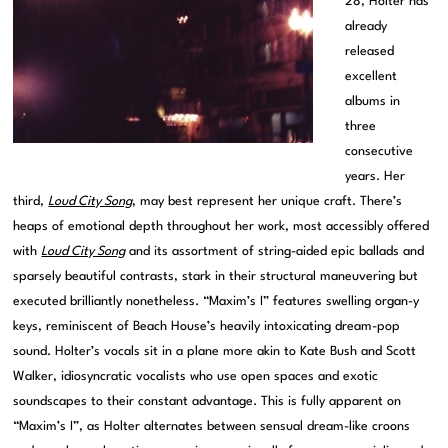
28, Holter has
already
released
excellent
albums in
three
consecutive
years. Her
third,
Loud City Song
, may best represent her unique craft. There’s
heaps of emotional depth throughout her work, most accessibly offered
with
Loud City Song
and its assortment of string-aided epic ballads and
sparsely beautiful contrasts, stark in their structural maneuvering but
executed brilliantly nonetheless. “Maxim’s I” features swelling organ-y
keys, reminiscent of Beach House’s heavily intoxicating dream-pop
sound. Holter’s vocals sit in a plane more akin to Kate Bush and Scott
Walker, idiosyncratic vocalists who use open spaces and exotic
soundscapes to their constant advantage. This is fully apparent on
“Maxim’s I”, as Holter alternates between sensual dream-like croons