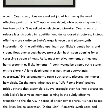
album,
Overgrown
, does an excellent job of borrowing the most
effective parts of his 2011
eponymous debut
, while advancing him into
territory that isn’t as reliant on electronic wizardry.
Overgrown
is a
release less shrouded in repetition and dance-based structures, instead
offering more clarity on Blake’s organic vocals and piano/synth
integration. On the self-titled opening track, Blake’s gentle hums and
croons float over a bass-heavy percussion beat, soon opening for a
caressing stream of keys. At its most emotive moment, strings and
horns creep in as Blake laments, “I don’t wanna be a star, but a stone
on the shore / A lone doorframe in a war, when everything’s
overgrown.” His arrangements paint such pretty pictures, no matter
how bleak. On the more infectious end, “Life Round Here” pushes
prickly synths that assemble a suave arpeggio over hip-hop percussion,
with Blake’s best vocal moments coming in the subtly effective
transition to the chorus. In terms of sheer atmosphere, it’s hard to top
the Brian Eno collaboration “Digital Lion”. Romantic synth pads and