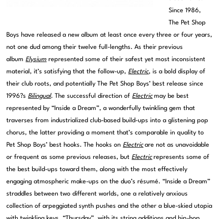
Since 1986,
The Pet Shop
Boys have released a new album at least once every three or four years,
not one dud among their twelve full-lengths. As their previous
album
Elysium
represented some of their safest yet most inconsistent
material, it’s satisfying that the follow-up,
Electric
, is a bold display of
their club roots, and potentially The Pet Shop Boys’ best release since
1996?s
Bilingual
. The successful direction of
Electric
may be best
represented by “Inside a Dream”, a wonderfully twinkling gem that
traverses from industrialized club-based build-ups into a glistening pop
chorus, the latter providing a moment that’s comparable in quality to
Pet Shop Boys’ best hooks. The hooks on
Electric
are not as unavoidable
or frequent as some previous releases, but
Electric
represents some of
the best build-ups toward them, along with the most effectively
engaging atmospheric make-ups on the duo’s résumé. “Inside a Dream”
straddles between two different worlds, one a relatively anxious
collection of arpeggiated synth pushes and the other a blue-skied utopia
with twinkling keys. “Thursday”, with its string additions and hip-hop