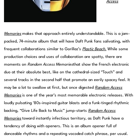
Access
Memories
makes that approach entirely understandable. This is a jam-
packed, 74-minute album that will have Daft Punk fans salivating, with
frequent collaborations similar to Gorillaz’s
Plastic Beach
.
While some
production choices and uses of collaboration are spotty, there are
moments on
Random Access Memories
that show the French electronic
duo at their absolute best, like on the cathedral-sized “Touch” and
several tracks in the second half that promote an eerily spacey feel. It
may be a lot to swallow at first, but once digested
Random Access
Memories
is one of the year’s most memorable electronic releases. With
loudly pulsating ‘80s-inspired guitar blasts and a funk-tinged rhythmic
backing, “Give Life Back to Music” jump-starts
Random Access
Memories
toward instantly infectious territory, as Daft Punk have a
tendency of doing with openers. This is an album opener full of
danceable rhythms and a repeating vocoded catch phrase, per usual.