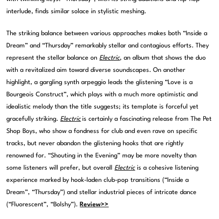
interlude, finds similar solace in stylistic meshing.
The striking balance between various approaches makes both “Inside a
Dream” and “Thursday” remarkably stellar and contagious efforts. They
represent the stellar balance on
Electric
, an album that shows the duo
with a revitalized aim toward diverse soundscapes. On another
highlight, a gargling synth arpeggio leads the glistening “Love is a
Bourgeois Construct”, which plays with a much more optimistic and
idealistic melody than the title suggests; its template is forceful yet
gracefully striking.
Electric
is certainly a fascinating release from The Pet
Shop Boys, who show a fondness for club and even rave on specific
tracks, but never abandon the glistening hooks that are rightly
renowned for. “Shouting in the Evening” may be more novelty than
some listeners will prefer, but overall
Electric
is a cohesive listening
experience marked by hook-laden club-pop transitions (“Inside a
Dream”, “Thursday”) and stellar industrial pieces of intricate dance
(“Fluorescent”, “Bolshy”).
Review>>