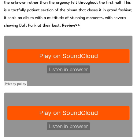
the unknown rather than the urgency felt throughout the first half. This
is a tactfully patient section of the album that closes it in grand fashion;
it seals an album with a multitude of stunning moments, with several
showing Daft Punk at their best.
Review>>