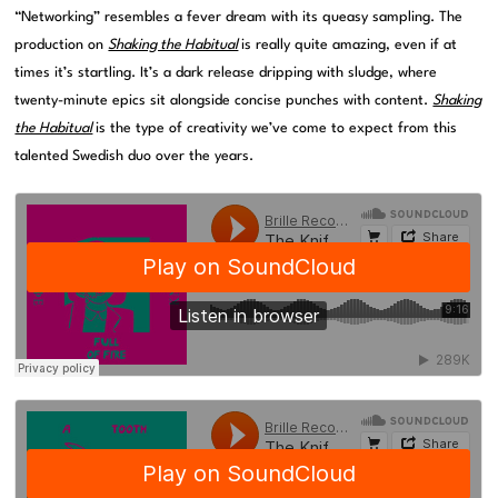
“Networking” resembles a fever dream with its queasy sampling. The
production on
Shaking the Habitual
is really quite amazing, even if at
times it’s startling. It’s a dark release dripping with sludge, where
twenty-minute epics sit alongside concise punches with content.
Shaking
the Habitual
is the type of creativity we’ve come to expect from this
talented Swedish duo over the years.