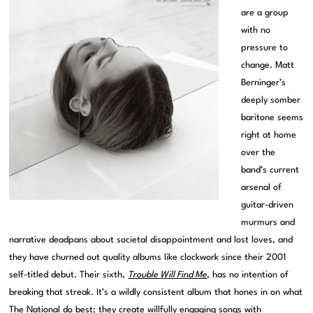
are a group
with no
pressure to
change. Matt
Berninger’s
deeply somber
baritone seems
right at home
over the
band’s current
arsenal of
guitar-driven
murmurs and
narrative deadpans about societal disappointment and lost loves, and
they have churned out quality albums like clockwork since their 2001
self-titled debut. Their sixth,
Trouble Will Find Me
, has no intention of
breaking that streak. It’s a wildly consistent album that hones in on what
The National do best; they create willfully engaging songs with