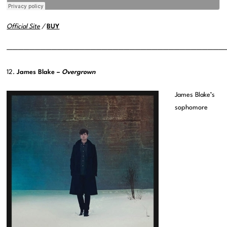
Official Site
/
BUY
———————————————————————————————————————
12.
James Blake –
Overgrown
James Blake’s
sophomore