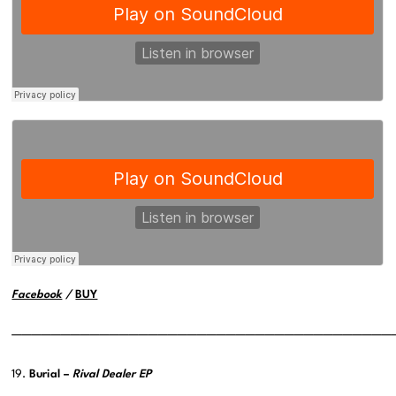
Facebook
/
BUY
———————————————————————————————————————
19.
Burial –
Rival Dealer EP