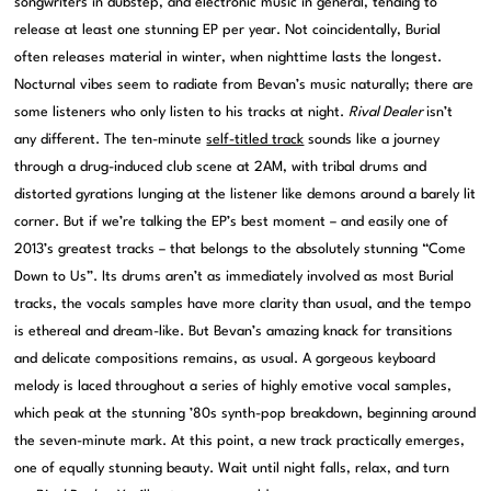
songwriters in dubstep, and electronic music in general, tending to
release at least one stunning EP per year. Not coincidentally, Burial
often releases material in winter, when nighttime lasts the longest.
Nocturnal vibes seem to radiate from Bevan’s music naturally; there are
some listeners who only listen to his tracks at night.
Rival Dealer
isn’t
any different. The ten-minute
self-titled track
sounds like a journey
through a drug-induced club scene at 2AM, with tribal drums and
distorted gyrations lunging at the listener like demons around a barely lit
corner. But if we’re talking the EP’s best moment – and easily one of
2013’s greatest tracks – that belongs to the absolutely stunning “Come
Down to Us”. Its drums aren’t as immediately involved as most Burial
tracks, the vocals samples have more clarity than usual, and the tempo
is ethereal and dream-like. But Bevan’s amazing knack for transitions
and delicate compositions remains, as usual. A gorgeous keyboard
melody is laced throughout a series of highly emotive vocal samples,
which peak at the stunning ’80s synth-pop breakdown, beginning around
the seven-minute mark. At this point, a new track practically emerges,
one of equally stunning beauty. Wait until night falls, relax, and turn