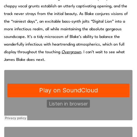
choppy vocal grunts establish an utterly captivating opening, and the
track never strays from the initial beauty. As Blake conjures visions of
the “rainiest days”, an excitable bass-synth jolts “Digital Lion” into a
more infectious realm, all while maintaining the absolute gorgeous
soundscape. It’s a tidy microcosm of Blake’s ability to balance the
wonderfully infectious with heartrending atmospherics, which on full
display throughout the touching
Overgrown
. I can’t wait to see what
James Blake does next.