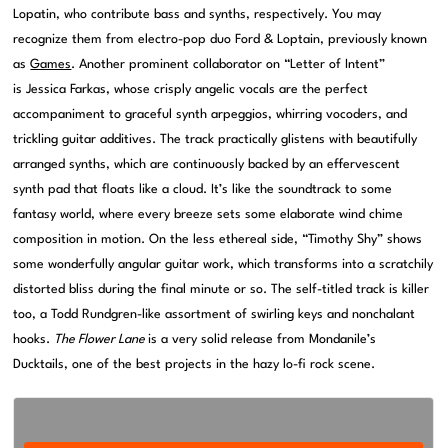
Lopatin, who contribute bass and synths, respectively. You may
recognize them from electro-pop duo Ford & Loptain, previously known
as
Games
. Another prominent collaborator on “Letter of Intent”
is Jessica Farkas, whose crisply angelic vocals are the perfect
accompaniment to graceful synth arpeggios, whirring vocoders, and
trickling guitar additives. The track practically glistens with beautifully
arranged synths, which are continuously backed by an effervescent
synth pad that floats like a cloud. It’s like the soundtrack to some
fantasy world, where every breeze sets some elaborate wind chime
composition in motion. On the less ethereal side, “Timothy Shy” shows
some wonderfully angular guitar work, which transforms into a scratchily
distorted bliss during the final minute or so. The self-titled track is killer
too, a Todd Rundgren-like assortment of swirling keys and nonchalant
hooks.
The Flower Lane
is a very solid release from Mondanile’s
Ducktails, one of the best projects in the hazy lo-fi rock scene.