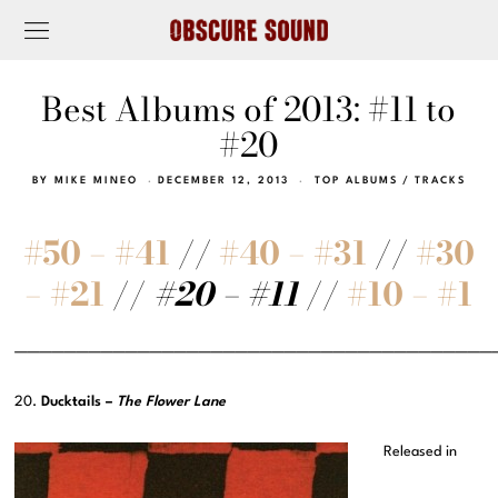
Best Albums of 2013: #11 to
#20
BY
MIKE MINEO
DECEMBER 12, 2013
TOP ALBUMS
/
TRACKS
#50 – #41
//
#40 – #31
//
#30
– #21
//
#20 – #11
//
#10 – #1
———————————————————————————————————————
20.
Ducktails –
The Flower Lane
Released in