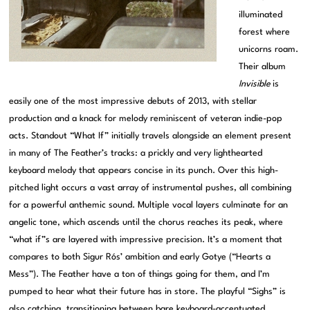
illuminated
forest where
unicorns roam.
Their album
Invisible
is
easily one of the most impressive debuts of 2013, with stellar
production and a knack for melody reminiscent of veteran indie-pop
acts. Standout “What If” initially travels alongside an element present
in many of The Feather’s tracks: a prickly and very lighthearted
keyboard melody that appears concise in its punch. Over this high-
pitched light occurs a vast array of instrumental pushes, all combining
for a powerful anthemic sound. Multiple vocal layers culminate for an
angelic tone, which ascends until the chorus reaches its peak, where
“what if”s are layered with impressive precision. It’s a moment that
compares to both Sigur Rós’ ambition and early Gotye (“Hearts a
Mess”). The Feather have a ton of things going for them, and I’m
pumped to hear what their future has in store. The playful “Sighs” is
also catching, transitioning between bare keyboard-accentuated