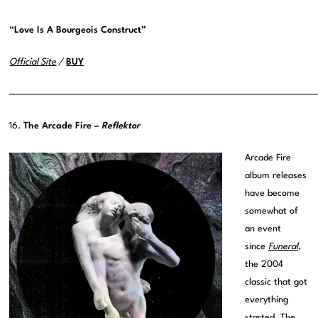
“Love Is A Bourgeois Construct”
Official Site
/
BUY
———————————————————————————————————————
16.
The Arcade Fire –
Reflektor
Arcade Fire
album releases
have become
somewhat of
an event
since
Funeral
,
the 2004
classic that got
everything
started. The