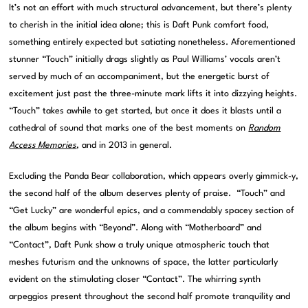
It’s not an effort with much structural advancement, but there’s plenty
to cherish in the initial idea alone; this is Daft Punk comfort food,
something entirely expected but satiating nonetheless. Aforementioned
stunner “Touch” initially drags slightly as Paul Williams’ vocals aren’t
served by much of an accompaniment, but the energetic burst of
excitement just past the three-minute mark lifts it into dizzying heights.
“Touch” takes awhile to get started, but once it does it blasts until a
cathedral of sound that marks one of the best moments on
Random
Access Memories
, and in 2013 in general.
Excluding the Panda Bear collaboration, which appears overly gimmick-y,
the second half of the album deserves plenty of praise. “Touch” and
“Get Lucky” are wonderful epics, and a commendably spacey section of
the album begins with “Beyond”. Along with “Motherboard” and
“Contact”, Daft Punk show a truly unique atmospheric touch that
meshes futurism and the unknowns of space, the latter particularly
evident on the stimulating closer “Contact”. The whirring synth
arpeggios present throughout the second half promote tranquility and