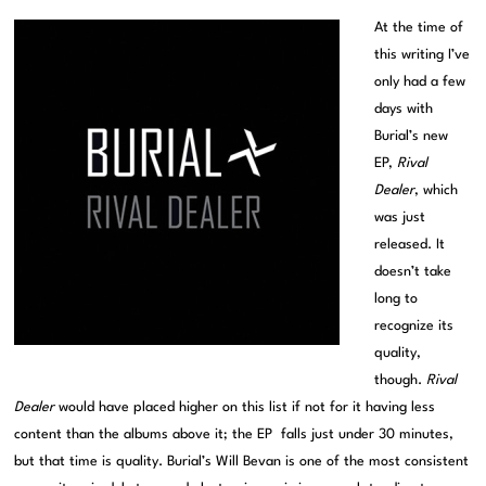
At the time of
this writing I’ve
only had a few
days with
Burial’s new
EP,
Rival
Dealer
, which
was just
released. It
doesn’t take
long to
recognize its
quality,
though.
Rival
Dealer
would have placed higher on this list if not for it having less
content than the albums above it; the EP falls just under 30 minutes,
but that time is quality. Burial’s Will Bevan is one of the most consistent