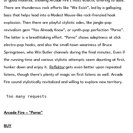
of good material, showing Arcade Fire’s most eclectic offering to date.
There are thunderous rock efforts like “We Exist”, led by a galloping
bass that helps lead into a Modest Mouse-like rock-frenzied hook
explosion. Then there are playful stylistic odes, like jangle-pop
revivalism gem “You Already Know”, or synth-pop perfection “Porno”.
The latter is a breathtaking effort. “Porno” shows adeptness at slick
electro-pop hooks, and also the small-town weariness of Bruce
Springsteen, who Win Butler channels during the final minutes. Even if
the running time and various stylistic attempts seem daunting at first,
hunker down and enjoy it.
Reflektor
gets even better upon repeated
listens, though there’s plenty of magic on first listens as well. Arcade
Fire sound stylistically revitalized and willing to explore new territory.
Arcade Fire – “Porno”
BUY