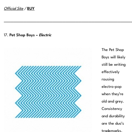
Official Site
/
BUY
———————————————————————————————————————
17.
Pet Shop Boys –
Electric
The Pet Shop
Boys will likely
still be writing
effectively
rousing
electro-pop
when they’re
old and grey.
Consistency
and durability
are the duo’s
trademarks.