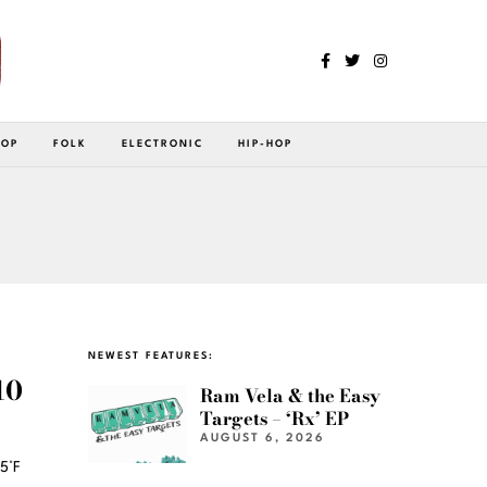
POP
FOLK
ELECTRONIC
HIP-HOP
NEWEST FEATURES:
10
Ram Vela & the Easy
Targets – ‘Rx’ EP
AUGUST 6, 2026
5°F