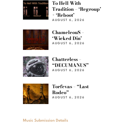
To Hell With
Tradition – ‘Regroup’
+ ‘Reboot’
AUGUST 6, 2026
ChameleouS –
‘Wicked Din’
AUGUST 6, 2026
Chatterless –
“DECUMANUS”
AUGUST 6, 2026
Torfevas – “Last
Rodeo”
AUGUST 6, 2026
Music Submission Details