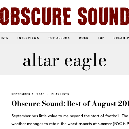
LISTS
INTERVIEWS
TOP ALBUMS
ROCK
POP
DREAM-
altar eagle
SEPTEMBER 1, 2010
PLAYLISTS
Obscure Sound: Best of August 20
September has little value to me beyond the start of football. The
weather manages to retain the worst aspects of summer (NYC is 9