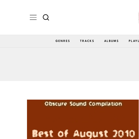
GENRES
TRACKS
ALBUMS
PLAY