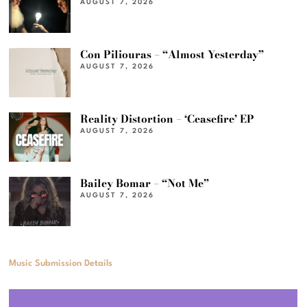
AUGUST 7, 2026
Con Piliouras – “Almost Yesterday”
AUGUST 7, 2026
Reality Distortion – ‘Ceasefire’ EP
AUGUST 7, 2026
Bailey Bomar – “Not Me”
AUGUST 7, 2026
Music Submission Details