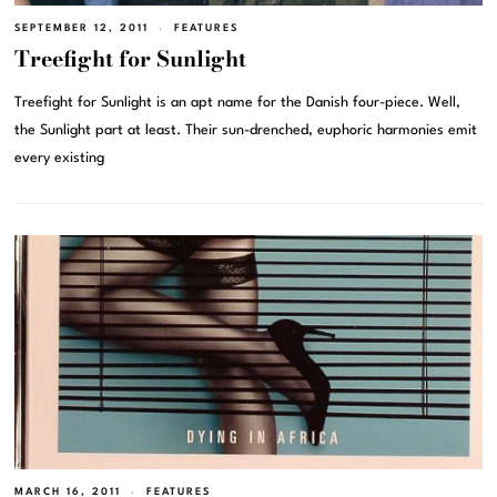
SEPTEMBER 12, 2011
FEATURES
Treefight for Sunlight
Treefight for Sunlight is an apt name for the Danish four-piece. Well,
the Sunlight part at least. Their sun-drenched, euphoric harmonies emit
every existing
MARCH 16, 2011
FEATURES