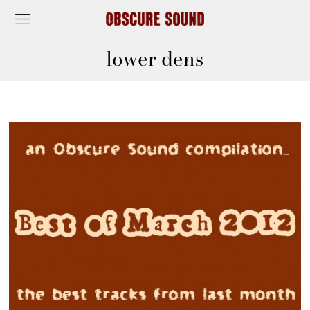
lower dens