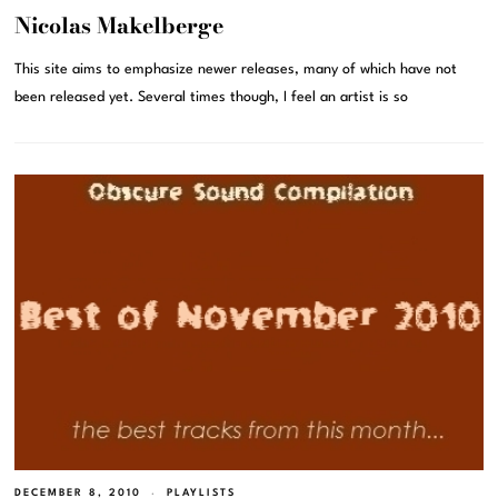
Nicolas Makelberge
This site aims to emphasize newer releases, many of which have not
been released yet. Several times though, I feel an artist is so
DECEMBER 8, 2010
PLAYLISTS