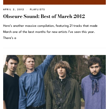
APRIL 2, 2012
PLAYLISTS
Obscure Sound: Best of March 2012
Here’s another massive compilation, featuring 21 tracks that made
March one of the best months for new artists I’ve seen this year.
There’s a