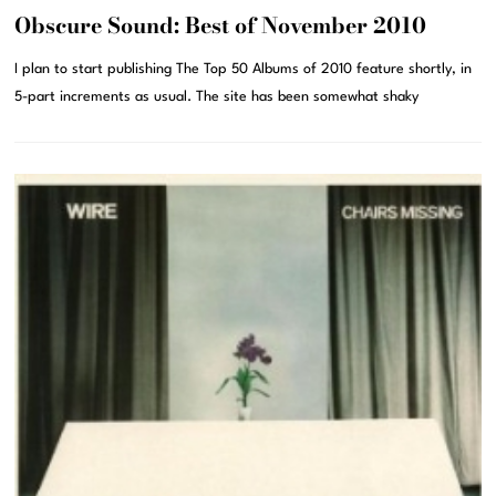
Obscure Sound: Best of November 2010
I plan to start publishing The Top 50 Albums of 2010 feature shortly, in
5-part increments as usual. The site has been somewhat shaky