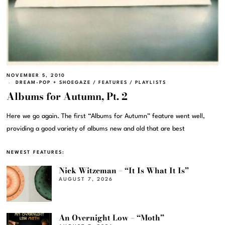
NOVEMBER 5, 2010
DREAM-POP + SHOEGAZE
/
FEATURES
/
PLAYLISTS
Albums for Autumn, Pt. 2
Here we go again. The first “Albums for Autumn” feature went well,
providing a good variety of albums new and old that are best
NEWEST FEATURES:
Nick Witzeman – “It Is What It Is”
AUGUST 7, 2026
An Overnight Low – “Moth”