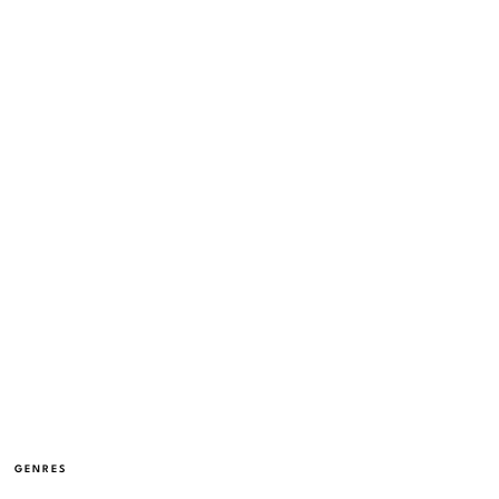
GENRES