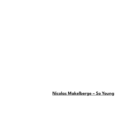
Nicolas Makelberge – So Young