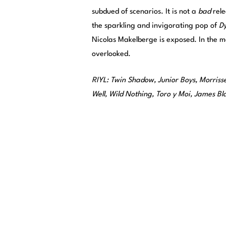
subdued of scenarios. It is not a
bad
rele
the sparkling and invigorating pop of
Dy
Nicolas Makelberge is exposed. In the me
overlooked.
RIYL: Twin Shadow, Junior Boys, Morrisse
Well, Wild Nothing, Toro y Moi, James B