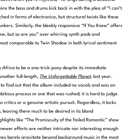
ore the bass and drums kick back in with the plea of “I can’t
ed in forms of electronica, but structural twists like these
nkers. Similarly, the bleakly responsive “If You Knew” offers
ine, but so are you” over whirring synth pads and
e most comparable to Twin Shadow in both lyrical sentiment
n Africa
to be a one-trick-pony despite its immediate
another full-length,
The Unforgettable Planet
, last year.
to find out that the album included no vocals and was an
mbitious process or one that was rushed; it is hard to judge
critics or a genuine artistic pursuit. Regardless, it lacks
a
, leaving there much to be desired in its bland
hlights like “The Promiscuity of the Failed Romantic” show
 newer efforts are neither intricate nor interesting enough
They barely gravitate beyond background music in the most