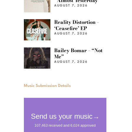
“Almost Yesterday”
AUGUST 7, 2026
Reality Distortion –
‘Ceasefire’ EP
AUGUST 7, 2026
Bailey Bomar – “Not
Me”
AUGUST 7, 2026
Music Submission Details