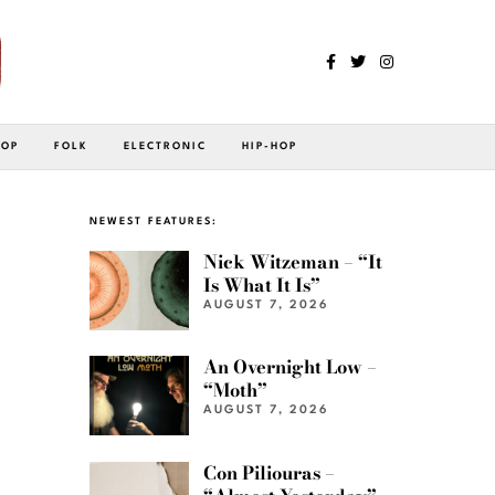
POP
FOLK
ELECTRONIC
HIP-HOP
NEWEST FEATURES:
Nick Witzeman – “It
Is What It Is”
AUGUST 7, 2026
An Overnight Low –
“Moth”
AUGUST 7, 2026
Con Piliouras –