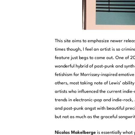
This site aims to emphasize newer relea
times though, I feel an artist is so crim
feature just begs to come out. One of 
wonderful hybrid of post-punk and synt
fetishism for Morrissey-inspired emotive
others, most taking note of Lewis’ abilit
artists who influenced the current indi
trends in electronic-pop and indie-rock,
and post-punk angst with beautiful preci
but not as much as the graceful songwri
Nicolas Makelberge
is essentially what