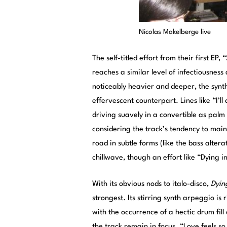
Nicolas Makelberge live
The self-titled effort from their first EP
reaches a similar level of infectiousness
noticeably heavier and deeper, the synths
effervescent counterpart. Lines like “I’ll
driving suavely in a convertible as palm 
considering the track’s tendency to main
road in subtle forms (like the bass alterat
chillwave, though an effort like “Dying 
With its obvious nods to italo-disco,
Dyin
strongest. Its stirring synth arpeggio is
with the occurrence of a hectic drum fil
the track remain in focus. “Love feels s