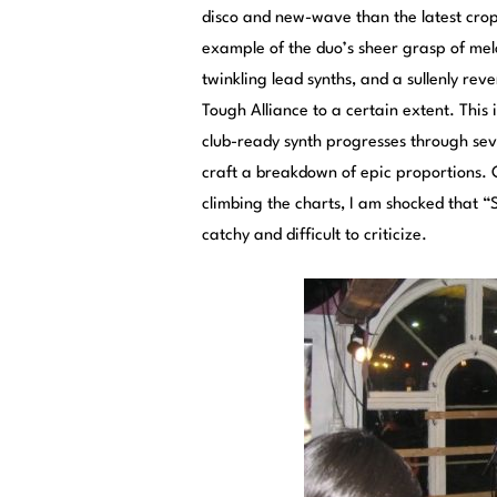
disco and new-wave than the latest crop
example of the duo’s sheer grasp of melo
twinkling lead synths, and a sullenly re
Tough Alliance to a certain extent. This 
club-ready synth progresses through sev
craft a breakdown of epic proportions.
climbing the charts, I am shocked that “S
catchy and difficult to criticize.