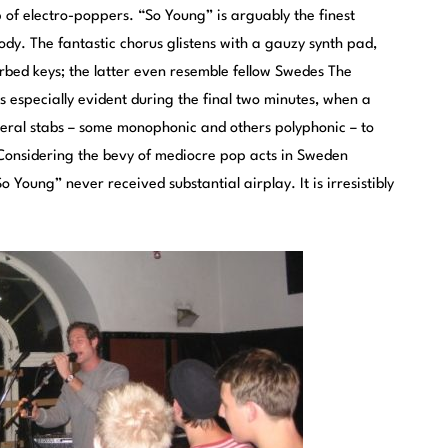
 of electro-poppers. “So Young” is arguably the finest
dy. The fantastic chorus glistens with a gauzy synth pad,
verbed keys; the latter even resemble fellow Swedes The
is especially evident during the final two minutes, when a
eral stabs – some monophonic and others polyphonic – to
 Considering the bevy of mediocre pop acts in Sweden
o Young” never received substantial airplay. It is irresistibly