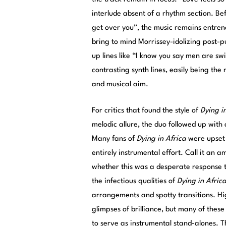
interlude absent of a rhythm section. Bef
get over you”, the music remains entrench
bring to mind Morrissey-idolizing post-pu
up lines like “I know you say men are sw
contrasting synth lines, easily being th
and musical aim.
For critics that found the style of
Dying i
melodic allure, the duo followed up with 
Many fans of
Dying in Africa
were upset 
entirely instrumental effort. Call it an a
whether this was a desperate response to 
the infectious qualities of
Dying in Afric
arrangements and spotty transitions. Hig
glimpses of brilliance, but many of these
to serve as instrumental stand-alones. 