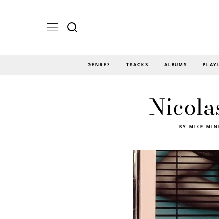
GENRES
TRACKS
ALBUMS
PLAY
Nicola
BY
MIKE MIN