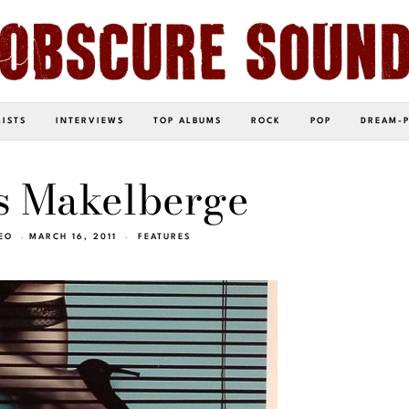
LISTS
INTERVIEWS
TOP ALBUMS
ROCK
POP
DREAM-
s Makelberge
EO
MARCH 16, 2011
FEATURES