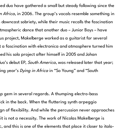
d duo have gathered a small but steady following since the
n Africa
, in 2006. The group’s vocals resemble something in
s downcast sobriety, while their music recalls the fascination
 atmospheric dance that another duo – Junior Boys – have
us project, Makelberge worked as a guitarist for several
ut a fascination with electronica and atmosphere turned him
d his solo project after himself in 2005 and Johan
duo’s debut EP,
South America
, was released later that year;
wing year’s
Dying in Africa
in “So Young” and “South
op gem in several regards. A thumping electro-bass
kick in the back. When the fluttering synth arpeggio
ign of flexibility. And while the percussion never approaches
it is not a necessity. The work of Nicolas Makelberge is
, and this is one of the elements that place it closer to italo-