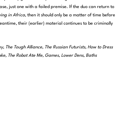
ase, just one with a failed premise. If the duo can return to
ing in Africa
, then it should only be a matter of time before
antime, their (earlier) material continues to be criminally
y, The Tough Alliance, The Russian Futurists, How to Dress
lake, The Robot Ate Me, Games, Lower Dens, Baths