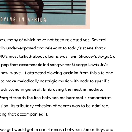
ses, many of which have not been released yet. Several
inally under-exposed and relevant to today’s scene that a
2010’s most talked-about albums was Twin Shadow’s
Forget
, a
h-pop that accommodated songwriter George Lewis Jr.’s
 new-wave. It attracted glowing acclaim from this site and
y to make melodically nostalgic music with nods to specific
e-rock scene in general. Embracing the most immediate
Forget
treads the line between melodramatic romanticism
sion. Its tributary cohesion of genres was to be admired,
ting that accompanied it.
 you get would get in a mish-mash between Junior Boys and