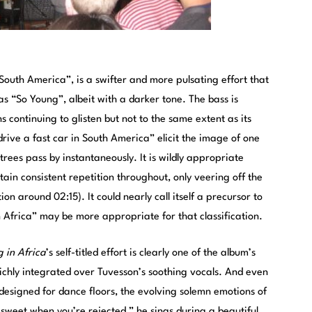
, “South America”, is a swifter and more pulsating effort that
 as “So Young”, albeit with a darker tone. The bass is
 continuing to glisten but not to the same extent as its
 drive a fast car in South America” elicit the image of one
trees pass by instantaneously. It is wildly appropriate
tain consistent repetition throughout, only veering off the
ion around 02:15). It could nearly call itself a precursor to
in Africa” may be more appropriate for that classification.
g in Africa
’s self-titled effort is clearly one of the album’s
 richly integrated over Tuvesson’s soothing vocals. And even
l designed for dance floors, the evolving solemn emotions of
o sweet when you’re rejected,” he sings during a beautiful