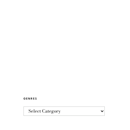
GENRES