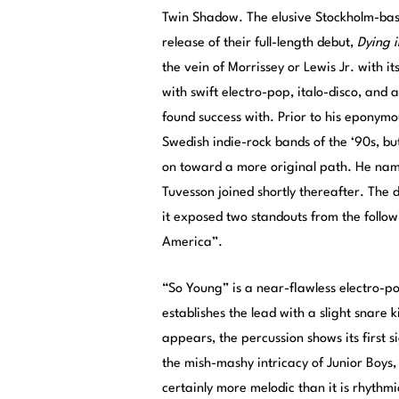
Twin Shadow. The elusive Stockholm-base
release of their full-length debut,
Dying i
the vein of Morrissey or Lewis Jr. with it
with swift electro-pop, italo-disco, and
found success with. Prior to his eponymo
Swedish indie-rock bands of the ‘90s, b
on toward a more original path. He name
Tuvesson joined shortly thereafter. The 
it exposed two standouts from the follo
America”.
“So Young” is a near-flawless electro-p
establishes the lead with a slight snare 
appears, the percussion shows its first s
the mish-mashy intricacy of Junior Boys, 
certainly more melodic than it is rhythmic