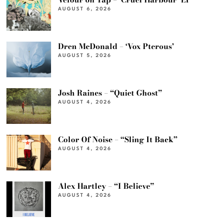
AUGUST 6, 2026
Dren McDonald – ‘Vox Pterous’
AUGUST 5, 2026
Josh Raines – “Quiet Ghost”
AUGUST 4, 2026
Color Of Noise – “Sling It Back”
AUGUST 4, 2026
Alex Hartley – “I Believe”
AUGUST 4, 2026