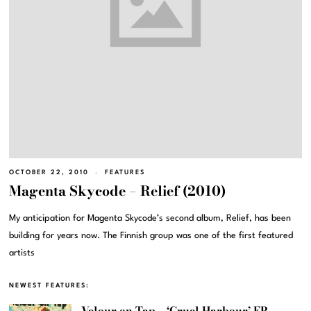
OCTOBER 22, 2010
FEATURES
Magenta Skycode – Relief (2010)
My anticipation for Magenta Skycode’s second album, Relief, has been
building for years now. The Finnish group was one of the first featured
artists
NEWEST FEATURES:
Velour on Tap – ‘Cruel Harbour’ EP