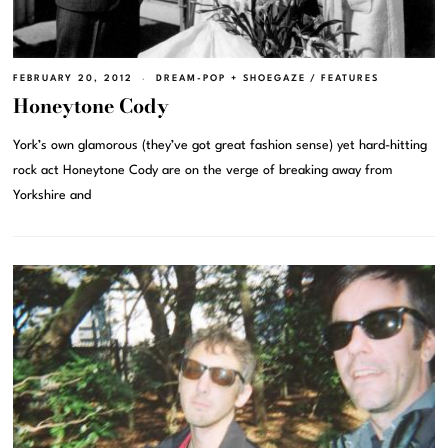
FEBRUARY 20, 2012
DREAM-POP + SHOEGAZE
/
FEATURES
Honeytone Cody
York’s own glamorous (they’ve got great fashion sense) yet hard-hitting
rock act Honeytone Cody are on the verge of breaking away from
Yorkshire and