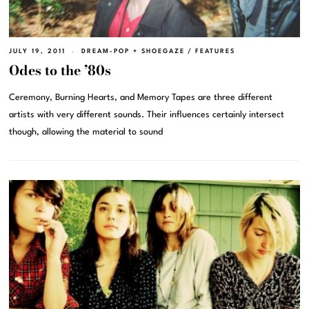
JULY 19, 2011
DREAM-POP + SHOEGAZE
/
FEATURES
Odes to the ’80s
Ceremony, Burning Hearts, and Memory Tapes are three different
artists with very different sounds. Their influences certainly intersect
though, allowing the material to sound