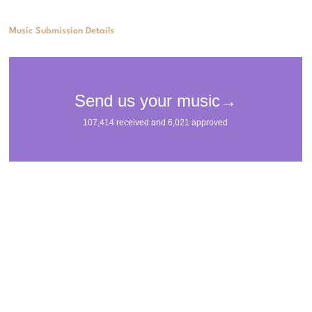
Music Submission Details