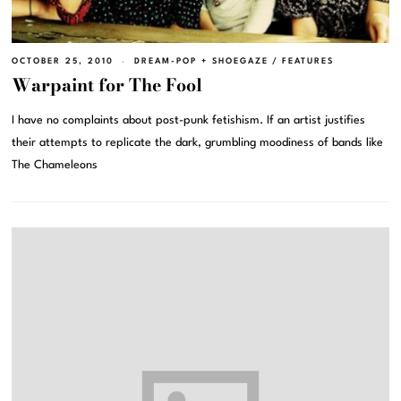
OCTOBER 25, 2010
DREAM-POP + SHOEGAZE
/
FEATURES
Warpaint for The Fool
I have no complaints about post-punk fetishism. If an artist justifies
their attempts to replicate the dark, grumbling moodiness of bands like
The Chameleons