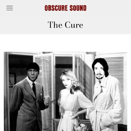
The Cure