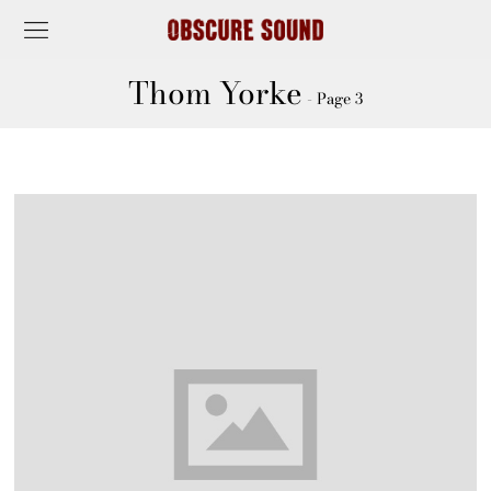
Thom Yorke
- Page 3