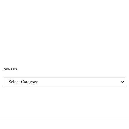
GENRES