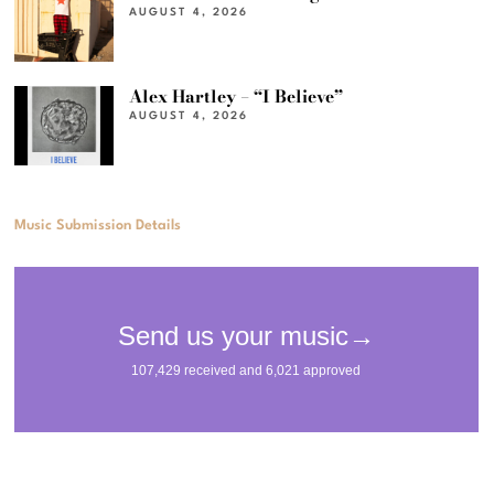
AUGUST 4, 2026
Alex Hartley – “I Believe”
AUGUST 4, 2026
Music Submission Details