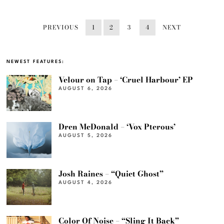
PREVIOUS
1
2
3
4
NEXT
NEWEST FEATURES:
Velour on Tap – ‘Cruel Harbour’ EP
AUGUST 6, 2026
Dren McDonald – ‘Vox Pterous’
AUGUST 5, 2026
Josh Raines – “Quiet Ghost”
AUGUST 4, 2026
Color Of Noise – “Sling It Back”