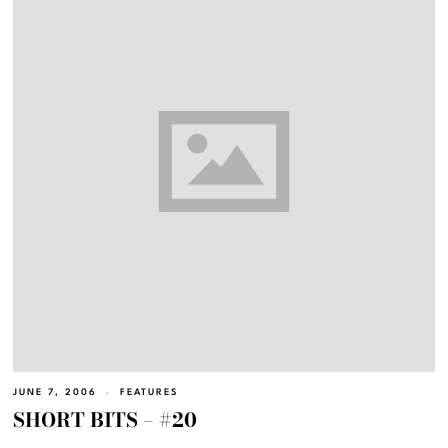
JUNE 7, 2006
FEATURES
SHORT BITS – #20