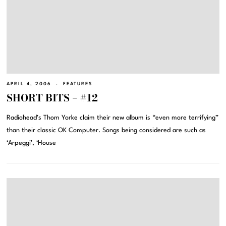
APRIL 4, 2006
FEATURES
SHORT BITS – #12
Radiohead’s Thom Yorke claim their new album is “even more terrifying”
than their classic OK Computer. Songs being considered are such as
‘Arpeggi’, ‘House