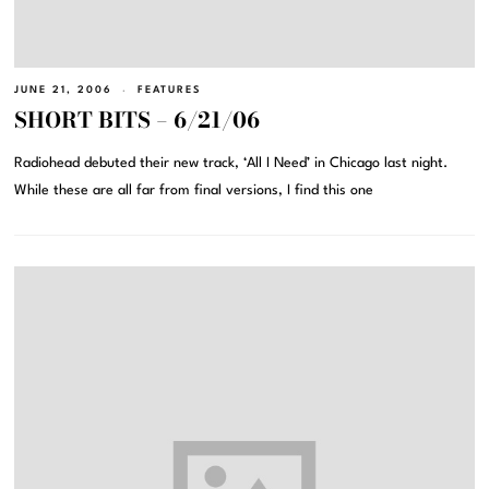
JUNE 21, 2006
FEATURES
SHORT BITS – 6/21/06
Radiohead debuted their new track, ‘All I Need’ in Chicago last night.
While these are all far from final versions, I find this one