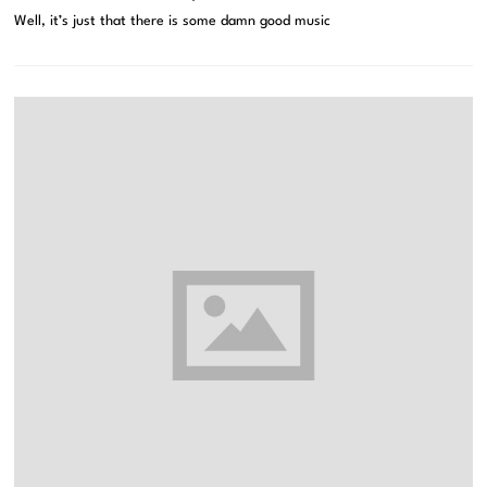
Well, it’s just that there is some damn good music