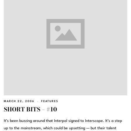
MARCH 22, 2006
FEATURES
SHORT BITS – #10
It’s been buzzing around that Interpol signed to Interscope. It’s a step
up to the mainstream, which could be upsetting — but their talent