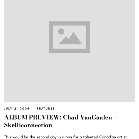
JULY 2, 2006
FEATURES
ALBUM PREVIEW: Chad VanGaalen –
Skelliconnection
This would be the second day in a row for a talented Canadian artist.