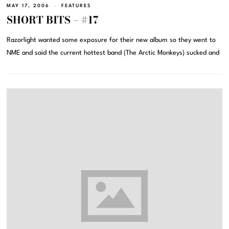
MAY 17, 2006
FEATURES
SHORT BITS – #17
Razorlight wanted some exposure for their new album so they went to
NME and said the current hottest band (The Arctic Monkeys) sucked and