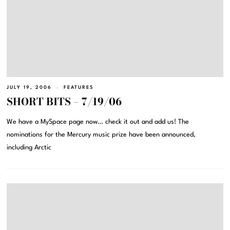
JULY 19, 2006
FEATURES
SHORT BITS – 7/19/06
We have a MySpace page now… check it out and add us! The
nominations for the Mercury music prize have been announced,
including Arctic