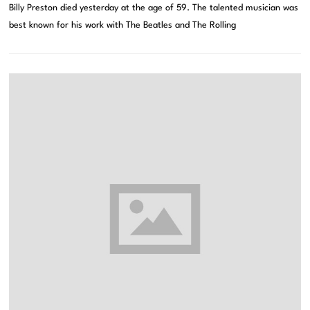
Billy Preston died yesterday at the age of 59. The talented musician was
best known for his work with The Beatles and The Rolling