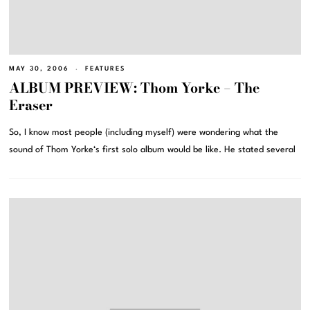
MAY 30, 2006
FEATURES
ALBUM PREVIEW: Thom Yorke – The
Eraser
So, I know most people (including myself) were wondering what the
sound of Thom Yorke‘s first solo album would be like. He stated several