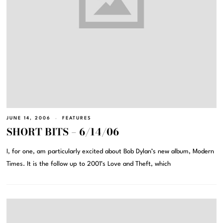
JUNE 14, 2006
FEATURES
SHORT BITS – 6/14/06
I, for one, am particularly excited about Bob Dylan’s new album, Modern
Times. It is the follow up to 2001’s Love and Theft, which