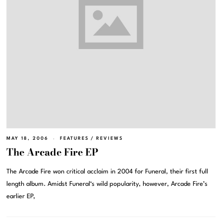
MAY 18, 2006
FEATURES
/
REVIEWS
The Arcade Fire EP
The Arcade Fire won critical acclaim in 2004 for Funeral, their first full
length album. Amidst Funeral‘s wild popularity, however, Arcade Fire’s
earlier EP,