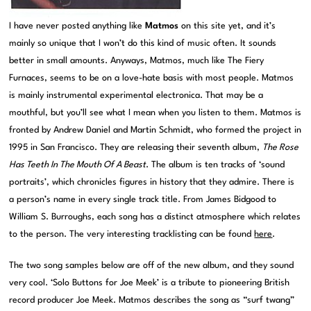
I have never posted anything like
Matmos
on this site yet, and it’s
mainly so unique that I won’t do this kind of music often. It sounds
better in small amounts. Anyways, Matmos, much like The Fiery
Furnaces, seems to be on a love-hate basis with most people. Matmos
is mainly instrumental experimental electronica. That may be a
mouthful, but you’ll see what I mean when you listen to them. Matmos is
fronted by Andrew Daniel and Martin Schmidt, who formed the project in
1995 in San Francisco. They are releasing their seventh album,
The Rose
Has Teeth In The Mouth Of A Beast
. The album is ten tracks of ‘sound
portraits’, which chronicles figures in history that they admire. There is
a person’s name in every single track title. From James Bidgood to
William S. Burroughs, each song has a distinct atmosphere which relates
to the person. The very interesting tracklisting can be found
here
.
The two song samples below are off of the new album, and they sound
very cool. ‘Solo Buttons for Joe Meek’ is a tribute to pioneering British
record producer Joe Meek. Matmos describes the song as “surf twang”