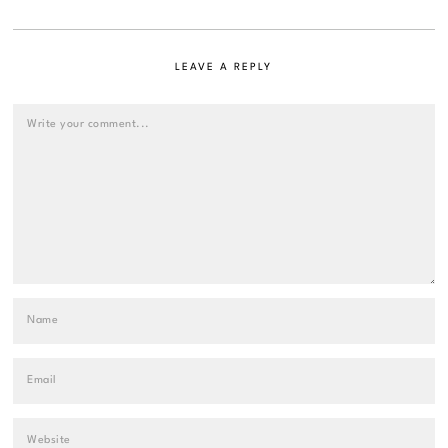
LEAVE A REPLY