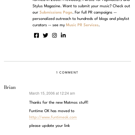
Stylus Magazine. Want to submit your music? Check out
our
Submissions Page
. For full PR campaigns --
personalized outreach to hundreds of blogs and playlist
curators -- see my
Music PR Services
.
1 COMMENT
Brian
March 15, 2006 at 12:24 am
says:
Thanks for the new Matmos stuff!
Funtime OK has moved to
http://www.funtimeok.com
please update your link