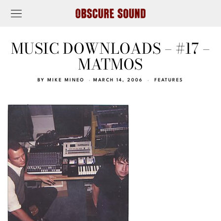
MUSIC DOWNLOADS – #17 –
MATMOS
BY
MIKE MINEO
MARCH 14, 2006
FEATURES