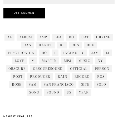
AL
ALBUM
AMP
BEA
BO
CAT
CRYING
DAN
DANIEL
DI
DON
DUO
ELECTRONICA
HO
I
INGENUITY
JAM
LI
LOVE
M
MARTIN
MP3
MUSIC
NY
OBSCURE
OBSCURESOUND
OFFICIAL
PERSON
POST
PRODUCER
RAIN
RECORD
ROS
ROSE
SAM
SAN FRANCISCO
SITE
SOLO
SONG
SOUND
US
YEAR
NEWEST FEATURES: