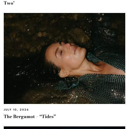
Two’
JULY 10, 2026
The Bergamot – “Tides”