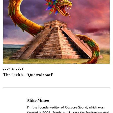
JULY 3, 2026
The Tirith – ‘Quetzalcoatl’
Mike Mineo
I'm the founder/editor of Obscure Sound, which was
formed in 2006. Previously, I wrote for PopMatters and