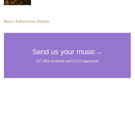
Music Submission Details