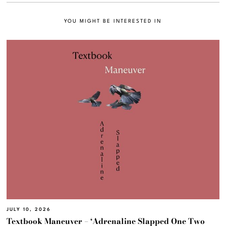
YOU MIGHT BE INTERESTED IN
JULY 10, 2026
Textbook Maneuver – ‘Adrenaline Slapped One Two