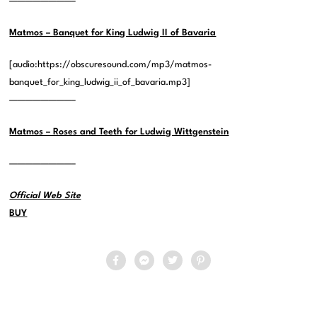
————————–
Matmos – Banquet for King Ludwig II of Bavaria
[audio:https://obscuresound.com/mp3/matmos-
banquet_for_king_ludwig_ii_of_bavaria.mp3]
————————–
Matmos – Roses and Teeth for Ludwig Wittgenstein
————————–
Official Web Site
BUY