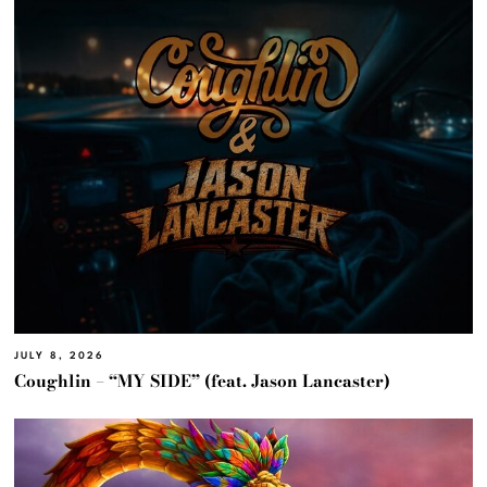
JULY 8, 2026
Coughlin – “MY SIDE” (feat. Jason Lancaster)