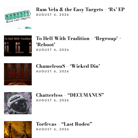
Ram Vela & the Easy Targets – ‘Rx’ EP
AUGUST 6, 2026
To Hell With Tradition – ‘Regroup’ +
‘Reboot’
AUGUST 6, 2026
ChameleouS – ‘Wicked Din’
AUGUST 6, 2026
Chatterless – “DECUMANUS”
AUGUST 6, 2026
Torfevas – “Last Rodeo”
AUGUST 6, 2026