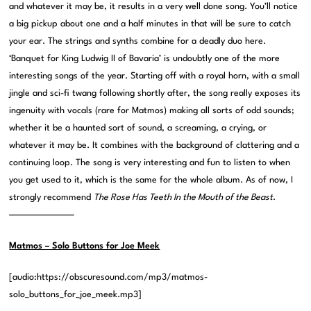
and whatever it may be, it results in a very well done song. You’ll notice
a big pickup about one and a half minutes in that will be sure to catch
your ear. The strings and synths combine for a deadly duo here.
‘Banquet for King Ludwig II of Bavaria’ is undoubtly one of the more
interesting songs of the year. Starting off with a royal horn, with a small
jingle and sci-fi twang following shortly after, the song really exposes its
ingenuity with vocals (rare for Matmos) making all sorts of odd sounds;
whether it be a haunted sort of sound, a screaming, a crying, or
whatever it may be. It combines with the background of clattering and a
continuing loop. The song is very interesting and fun to listen to when
you get used to it, which is the same for the whole album. As of now, I
strongly recommend
The Rose Has Teeth In the Mouth of the Beast
.
————————–
Matmos – Solo Buttons for Joe Meek
[audio:https://obscuresound.com/mp3/matmos-
solo_buttons_for_joe_meek.mp3]