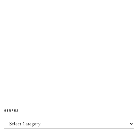
GENRES