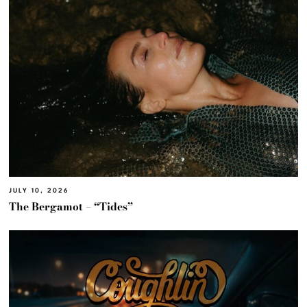
JULY 10, 2026
The Bergamot – “Tides”