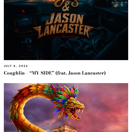
JULY 8, 2026
Coughlin – “MY SIDE” (feat. Jason Lancaster)