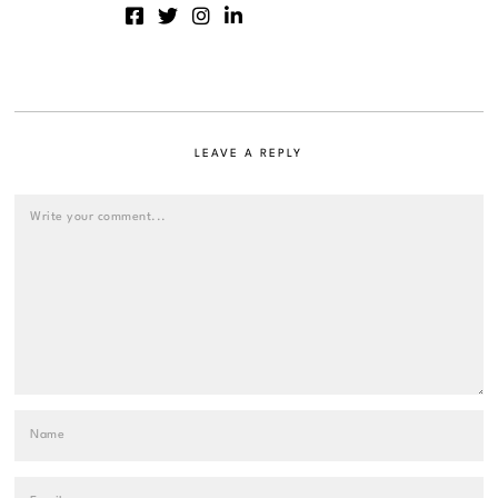
LEAVE A REPLY