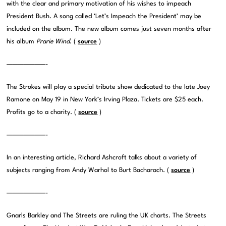
with the clear and primary motivation of his wishes to impeach
President Bush. A song called ‘Let’s Impeach the President’ may be
included on the album. The new album comes just seven months after
his album
Prarie Wind
. (
source
)
———————-
The Strokes will play a special tribute show dedicated to the late Joey
Ramone on May 19 in New York’s Irving Plaza. Tickets are $25 each.
Profits go to a charity. (
source
)
———————-
In an interesting article, Richard Ashcroft talks about a variety of
subjects ranging from Andy Warhol to Burt Bacharach. (
source
)
———————-
Gnarls Barkley and The Streets are ruling the UK charts. The Streets