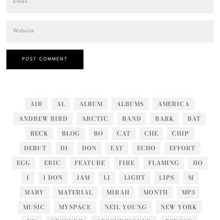
AIR
AL
ALBUM
ALBUMS
AMERICA
ANDREW BIRD
ARCTIC
BAND
BARK
BAT
BECK
BLOG
BO
CAT
CHE
CHIP
DEBUT
DI
DON
EAT
ECHO
EFFORT
EGG
ERIC
FEATURE
FIRE
FLAMING
HO
I
I DON
JAM
LI
LIGHT
LIPS
M
MARY
MATERIAL
MIRAH
MONTH
MP3
MUSIC
MYSPACE
NEIL YOUNG
NEW YORK