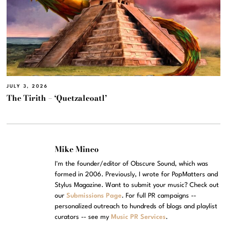
JULY 3, 2026
The Tirith – ‘Quetzalcoatl’
Mike Mineo
I'm the founder/editor of Obscure Sound, which was
formed in 2006. Previously, I wrote for PopMatters and
Stylus Magazine. Want to submit your music? Check out
our
Submissions Page
. For full PR campaigns --
personalized outreach to hundreds of blogs and playlist
curators -- see my
Music PR Services
.