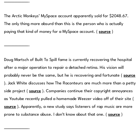
———————-
The Arctic Monkeys’ MySpace account apparently sold for $2048.67.
The only thing more absurd than this is the person who is actually
paying that kind of money for a MySpace account. (
source
)
———————-
Doug Martsch of Built To Spill fame is currently recovering the hospital
after a major operation to repair a detached retina. His vision will
probably never be the same, but he is recovering and fortunate (
source
). Jack White discusses how The Raconteurs are much more than a petty
side project (
source
). Companies continue their copyright annoyances
as Youtube recently pulled a homemade Weezer video off of their site (
source
). Apparently, a new study says listeners of rap music are more
prone to substance abuse. I don’t know about that one. (
source
)
———————-