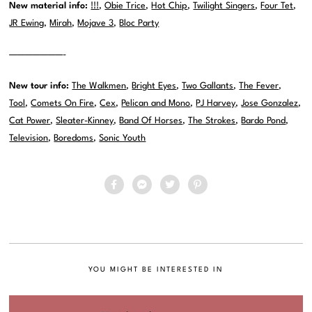
New material info:
!!!
,
Obie Trice
,
Hot Chip
,
Twilight Singers
,
Four Tet
,
JR Ewing
,
Mirah
,
Mojave 3
,
Bloc Party
———————-
New tour info:
The Walkmen
,
Bright Eyes
,
Two Gallants
,
The Fever
,
Tool
,
Comets On Fire
,
Cex
,
Pelican and Mono
,
PJ Harvey
,
Jose Gonzalez
,
Cat Power
,
Sleater-Kinney
,
Band Of Horses
,
The Strokes
,
Bardo Pond
,
Television
,
Boredoms
,
Sonic Youth
YOU MIGHT BE INTERESTED IN