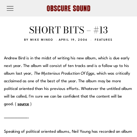
SHORT BITS – #13
BY
MIKE MINEO
APRIL 19, 2006
FEATURES
Andrew Bird is in the midst of writing his new album, which is due early
next year. The album will consist of ten tracks and is a follow up to his
album last year,
The Mysterious Production Of Eggs
, which was critically
acclaimed as one of the best of the year. The album may be more
political oriented than his previous efforts. Whatever the untitled album
will be called, I’m sure we can be confident that the content will be
good. (
source
)
———————-
Speaking of political oriented albums, Neil Young has recorded an album