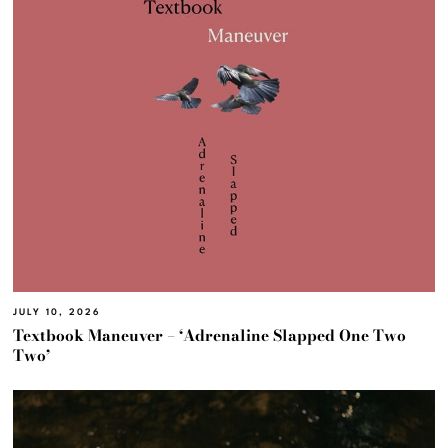
JULY 10, 2026
Textbook Maneuver – ‘Adrenaline Slapped One Two
Two’