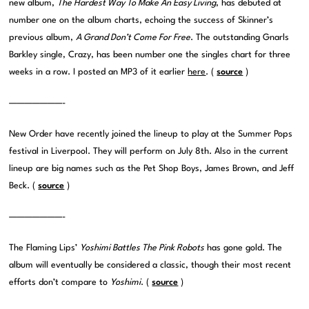
new album,
The Hardest Way To Make An Easy Living
, has debuted at
number one on the album charts, echoing the success of Skinner’s
previous album,
A Grand Don’t Come For Free
. The outstanding Gnarls
Barkley single, Crazy, has been number one the singles chart for three
weeks in a row. I posted an MP3 of it earlier
here
. (
source
)
———————-
New Order have recently joined the lineup to play at the Summer Pops
festival in Liverpool. They will perform on July 8th. Also in the current
lineup are big names such as the Pet Shop Boys, James Brown, and Jeff
Beck. (
source
)
———————-
The Flaming Lips’
Yoshimi Battles The Pink Robots
has gone gold. The
album will eventually be considered a classic, though their most recent
efforts don’t compare to
Yoshimi
.
(
source
)