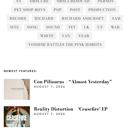
NY
OBSCURE
OBSCURESOUND
PERSON
PET SHOP BOYS
POP
POST
PRODUCTION
RECORD
RICHARD
RICHARD ASHCROFT
SAM
SITE
SONG
SOUND
TET
UK
US
WAR
WHITE
YAN
YEAR
YOSHIMI BATTLES THE PINK ROBOTS
NEWEST FEATURES:
Con Piliouras – “Almost Yesterday”
AUGUST 7, 2026
Reality Distortion – ‘Ceasefire’ EP
AUGUST 7, 2026