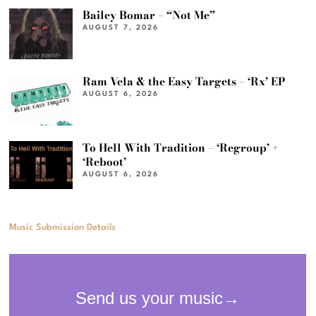
Bailey Bomar – “Not Me”
AUGUST 7, 2026
Ram Vela & the Easy Targets – ‘Rx’ EP
AUGUST 6, 2026
To Hell With Tradition – ‘Regroup’ +
‘Reboot’
AUGUST 6, 2026
Music Submission Details