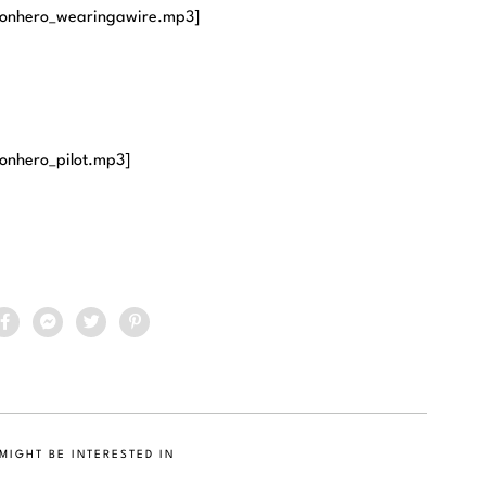
ronhero_wearingawire.mp3]
onhero_pilot.mp3]
MIGHT BE INTERESTED IN