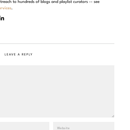
treach to hundreds of blogs and playlist curators -- see
rvices
.
LEAVE A REPLY