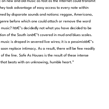
on new and old music as fast as the Internet could transmit
they took advantage of easy access to every note within
formed by disparate sounds and notions: reggae, Americana,
 genre before which one could attach or remove the word
r music? Itâ€™s decidedly not what you have decided to be
ion of the South isnâ€™t covered in mud and blues scales.
music is draped in severed live wires; it is a pessimistâ€™s
 soon replace intimacy. As a result, there will be few readily
of the line. Safe As Houses is the result of these intense
d that beats with an unknowing, humble heart.”