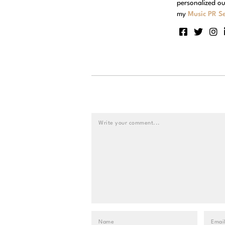
personalized ou
my
Music PR Se