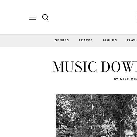
GENRES
TRACKS
ALBUMS
PLAY
MUSIC DOWN
BY
MIKE MI