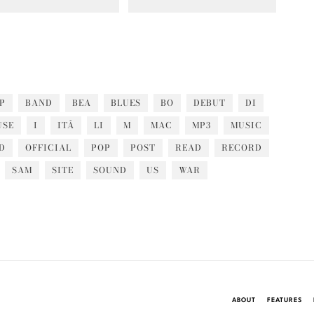
P
BAND
BEA
BLUES
BO
DEBUT
DI
USE
I
ITÂ
LI
M
MAC
MP3
MUSIC
D
OFFICIAL
POP
POST
READ
RECORD
SAM
SITE
SOUND
US
WAR
ABOUT
FEATURES