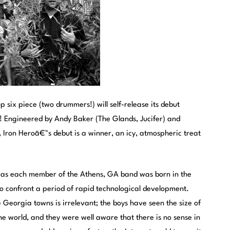
 six piece (two drummers!) will self-release its debut
! Engineered by Andy Baker (The Glands, Jucifer) and
Iron Heroâ€™s debut is a winner, an icy, atmospheric treat
 as each member of the Athens, GA band was born in the
o confront a period of rapid technological development.
e Georgia towns is irrelevant; the boys have seen the size of
the world, and they were well aware that there is no sense in