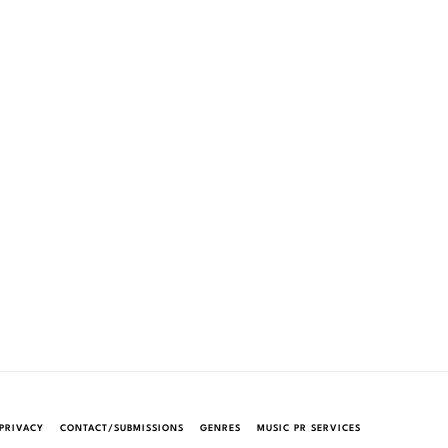
PRIVACY
CONTACT/SUBMISSIONS
GENRES
MUSIC PR SERVICES