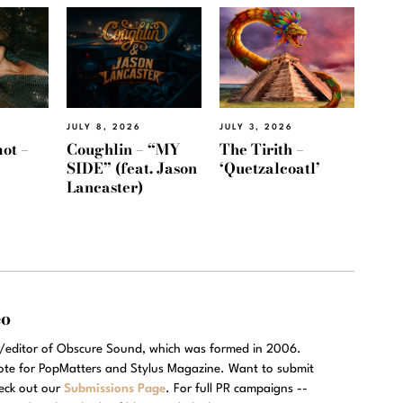
JULY 8, 2026
JULY 3, 2026
ot –
Coughlin – “MY
The Tirith –
SIDE” (feat. Jason
‘Quetzalcoatl’
Lancaster)
eo
r/editor of Obscure Sound, which was formed in 2006.
rote for PopMatters and Stylus Magazine. Want to submit
eck out our
Submissions Page
. For full PR campaigns --