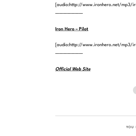
[audio:http://www.ironhero.net/mp3/i
———————
Iron Hero – Pilot
[audio:http://www.ironhero.net/mp3/ir
———————
Official Web Site
YOU 