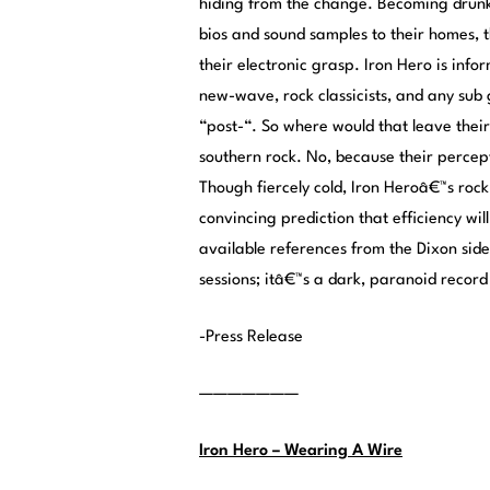
hiding from the change. Becoming drunk 
bios and sound samples to their homes, 
their electronic grasp. Iron Hero is in
new-wave, rock classicists, and any sub
“post-“. So where would that leave thei
southern rock. No, because their percept
Though fiercely cold, Iron Heroâ€™s rock 
convincing prediction that efficiency will
available references from the Dixon side 
sessions; itâ€™s a dark, paranoid recor
-Press Release
———————
Iron Hero – Wearing A Wire