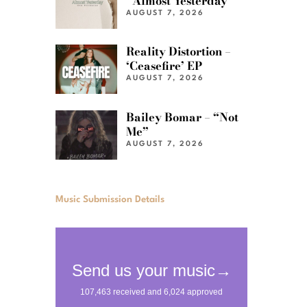
“Almost Yesterday”
AUGUST 7, 2026
Reality Distortion –
‘Ceasefire’ EP
AUGUST 7, 2026
Bailey Bomar – “Not
Me”
AUGUST 7, 2026
Music Submission Details