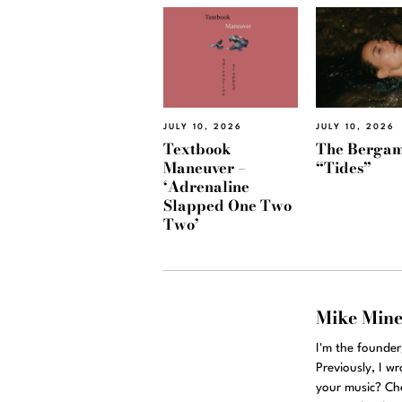
JULY 10, 2026
JULY 10, 2026
Textbook
The Bergam
Maneuver –
“Tides”
‘Adrenaline
Slapped One Two
Two’
Mike Min
I'm the founde
Previously, I w
your music? Ch