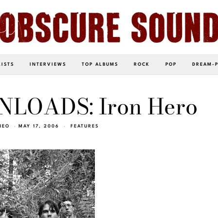
LISTS
INTERVIEWS
TOP ALBUMS
ROCK
POP
DREAM-
LOADS: Iron Hero
NEO
MAY 17, 2006
FEATURES