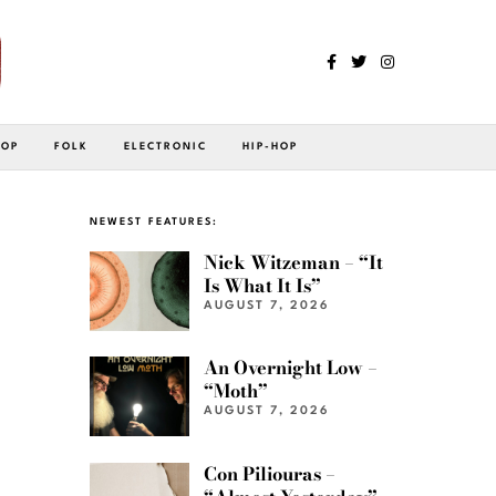
POP
FOLK
ELECTRONIC
HIP-HOP
NEWEST FEATURES:
Nick Witzeman – “It
Is What It Is”
AUGUST 7, 2026
An Overnight Low –
“Moth”
AUGUST 7, 2026
Con Piliouras –