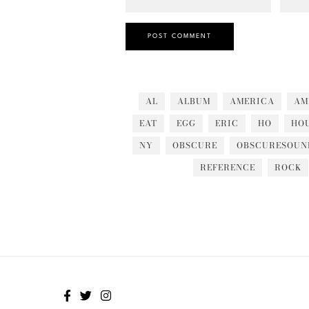
AL
ALBUM
AMERICA
AM
EAT
EGG
ERIC
HO
HO
NY
OBSCURE
OBSCURESOUN
REFERENCE
ROCK