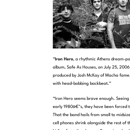
“
Iron Hero
, a rhythmic Athens dream-pop
album, Safe As Houses, on July 25, 2006
produced by Josh McKay of Macha fame, 
with head-bobbing backbeat.”
“Iron Hero seems brave enough. Seeing
early 1980â€™s, they have been forced t
That the band hails from small to midsiz
cell phones shrink alongside the rest of 