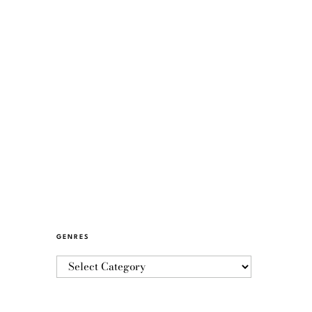
GENRES